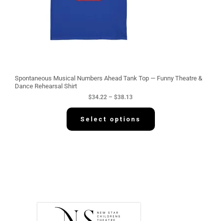
3
4
.
2
2
t
h
r
o
u
g
Spontaneous Musical Numbers Ahead Tank Top — Funny Theatre &
h
Dance Rehearsal Shirt
$
$
34.22
–
$
38.13
3
8
.
Select options
1
3