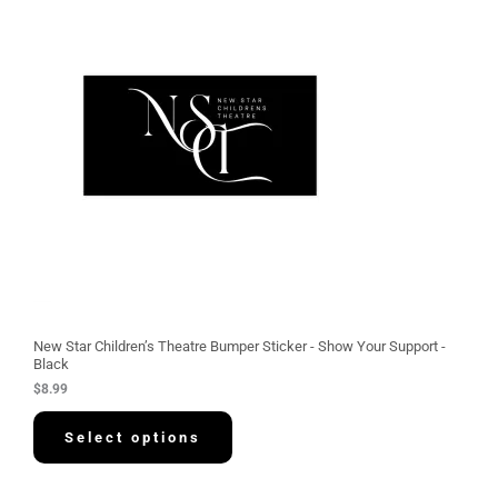
New Star Children’s Theatre Bumper Sticker - Show Your Support -
Black
$
8.99
Select options