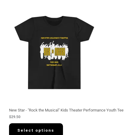
New Star - "Rock the Musical" Kids Theater Performance Youth Tee
$
29.50
Select options