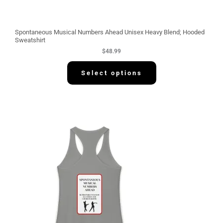
Spontaneous Musical Numbers Ahead Unisex Heavy Blend; Hooded
Sweatshirt
$
48.99
Select options
P
r
i
c
e
r
a
n
g
e
:
$
3
0
.