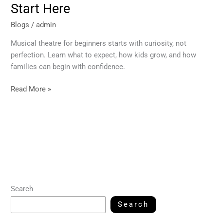
Start Here
Blogs
/
admin
Musical theatre for beginners starts with curiosity, not
perfection. Learn what to expect, how kids grow, and how
families can begin with confidence.
Read More »
Search
Search