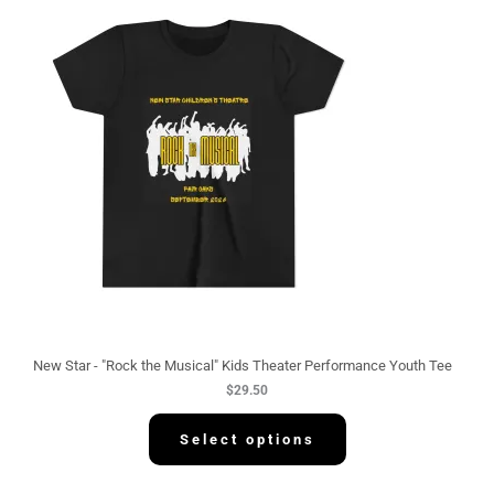
New Star - "Rock the Musical" Kids Theater Performance Youth Tee
$
29.50
Select options