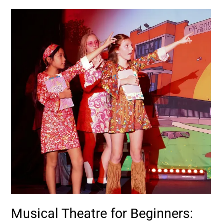
Musical
Theatre
for
Beginners:
Start
Here
Musical Theatre for Beginners: