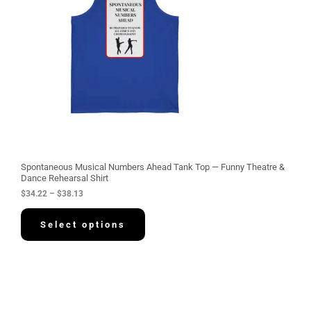
n
g
e
:
$
3
4
.
2
2
t
h
r
o
u
g
Spontaneous Musical Numbers Ahead Tank Top — Funny Theatre &
h
Dance Rehearsal Shirt
$
$
34.22
–
$
38.13
3
8
.
Select options
1
3