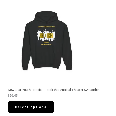
New Star Youth Hoodie – Rock the Musical Theater Sweatshirt
$
50.45
Select options