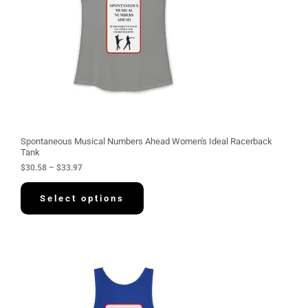
e
:
$
3
0
.
5
8
t
h
r
o
u
g
Spontaneous Musical Numbers Ahead Women's Ideal Racerback
h
Tank
$
$
30.58
–
$
33.97
3
3
.
Select options
9
7
P
r
i
c
e
r
a