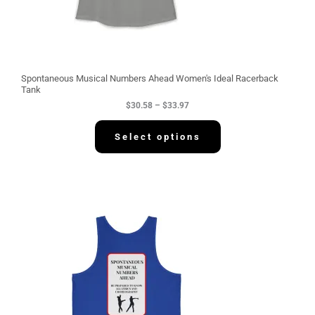
5
8
t
h
r
o
u
g
Spontaneous Musical Numbers Ahead Women's Ideal Racerback
h
Tank
$
$
30.58
–
$
33.97
3
3
.
Select options
9
7
P
r
i
c
e
r
a
n
g
e
:
$