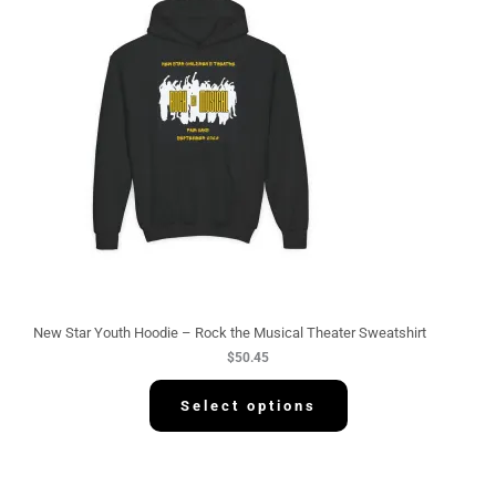
New Star Youth Hoodie – Rock the Musical Theater Sweatshirt
$
50.45
Select options