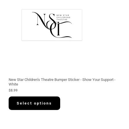
New Star Children’s Theatre Bumper Sticker - Show Your Support -
White
$
8.99
Select options