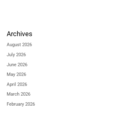
Archives
August 2026
July 2026
June 2026
May 2026
April 2026
March 2026
February 2026