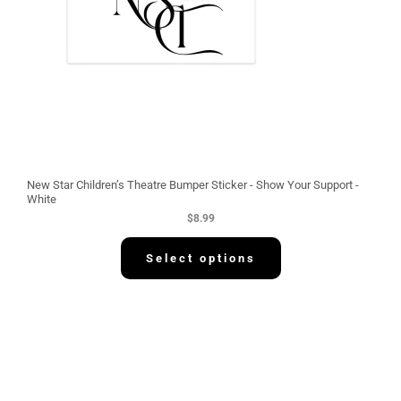
New Star Children’s Theatre Bumper Sticker - Show Your Support -
White
$
8.99
Select options