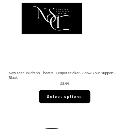
New Star Children’s Theatre Bumper Sticker - Show Your Support -
Black
$
8.99
Select options