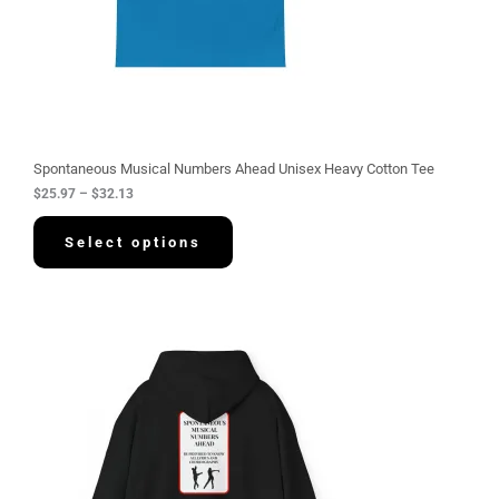
5
.
9
7
t
h
r
o
u
g
Spontaneous Musical Numbers Ahead Unisex Heavy Cotton Tee
h
$
25.97
–
$
32.13
$
3
2
Select options
.
1
3