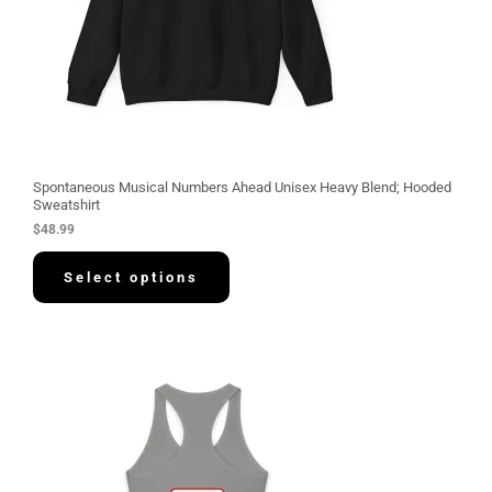
Spontaneous Musical Numbers Ahead Unisex Heavy Blend; Hooded
Sweatshirt
$
48.99
Select options
P
r
i
c
e
r
a
n
g