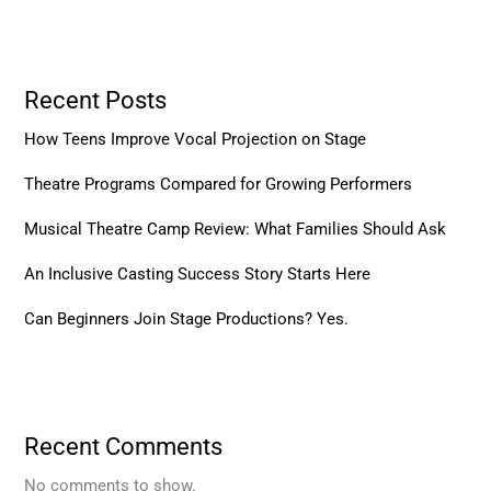
Recent Posts
How Teens Improve Vocal Projection on Stage
Theatre Programs Compared for Growing Performers
Musical Theatre Camp Review: What Families Should Ask
An Inclusive Casting Success Story Starts Here
Can Beginners Join Stage Productions? Yes.
Recent Comments
No comments to show.