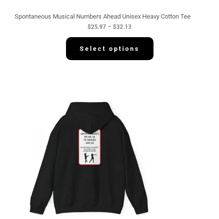
u
g
Spontaneous Musical Numbers Ahead Unisex Heavy Cotton Tee
h
$
25.97
–
$
32.13
$
3
2
Select options
.
1
3