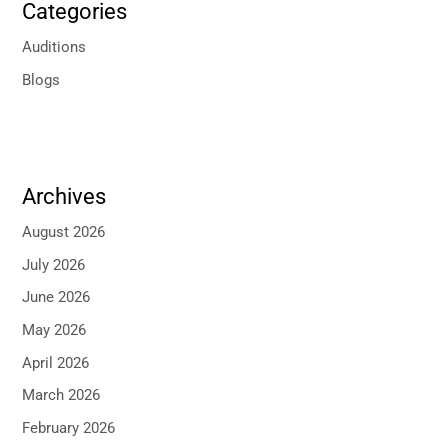
Categories
Auditions
Blogs
Archives
August 2026
July 2026
June 2026
May 2026
April 2026
March 2026
February 2026