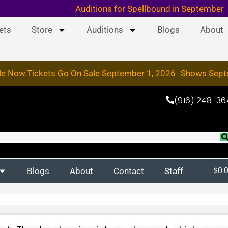
 & 19, 2026
Auditions for Spellbound in September
ets
Store
Auditions
Blogs
About
le Now.
Tickets Go On Sale September 1, 2026
Shows Sept
(916) 248-36
Blogs
About
Contact
Staff
$
0.