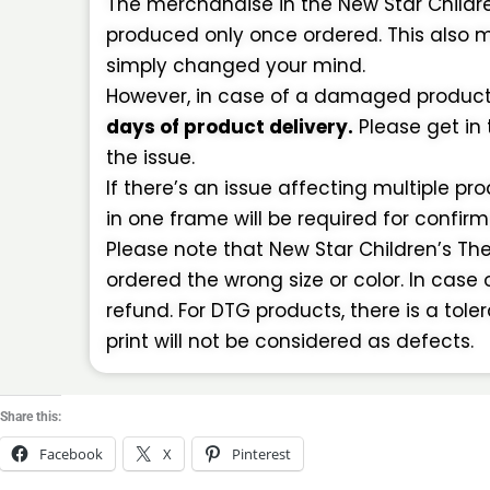
The merchandise in the New Star Childr
produced only once ordered. This also m
simply changed your mind.
However, in case of a damaged product o
days of product delivery.
Please get in
the issue.
If there’s an issue affecting multiple pr
in one frame will be required for confir
Please note that New Star Children’s Thea
ordered the wrong size or color. In case 
refund. For DTG products, there is a tol
print will not be considered as defects.
Share this:
Facebook
X
Pinterest