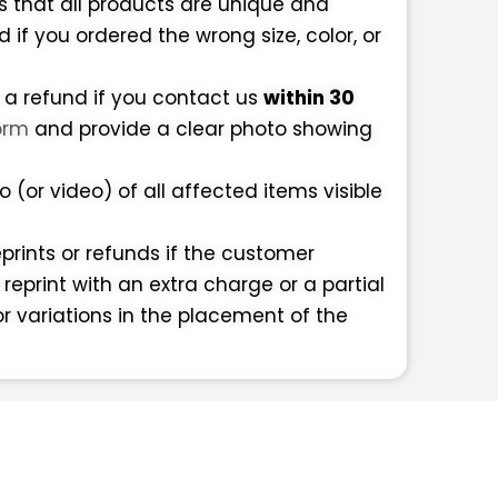
 that all products are unique and
f you ordered the wrong size, color, or
 a refund if you contact us
within 30
orm
and provide a clear photo showing
 (or video) of all affected items visible
eprints or refunds if the customer
 reprint with an extra charge or a partial
or variations in the placement of the