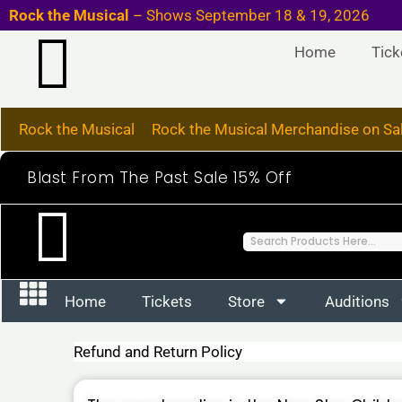
Skip
Rock the Musical
– Shows September 18
to
Home
Tick
content
Rock the Musical
Rock the Musical Merchandise on Sa
Blast From The Past Sale 15% Off
S
e
a
Home
Tickets
Store
Auditions
r
c
Refund and Return Policy
h