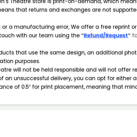
en’s Theatre store is print-on-demand, which means
eans that returns and exchanges are not supported i
r a manufacturing error, We offer a free reprint or
 touch with our team using the
“
Refund/Request
”
f
oducts that use the same design, an additional photo
mation purposes.
tre will not be held responsible and will not offer r
of an unsuccessful delivery, you can opt for either a
erance of 0.5″ for print placement, meaning that min