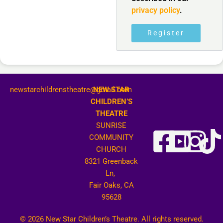
privacy policy
.
Register
newstarchildrenstheatre@gmail.com
NEW STAR
CHILDREN’S
THEATRE
SUNRISE
COMMUNITY
CHURCH
8321 Greenback
Ln,
Fair Oaks, CA
95628
© 2026 New Star Children’s Theatre. All rights reserved.