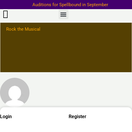
Skip
Auditions for Spellbound in September
to
Important Information–>
content
Rock the Musical
Required
Required
Required
Login
Register