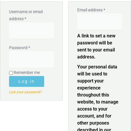
Email address
*
Username or email
address
*
A link to set a new
password will be
Password
*
sent to your email
address.
Your personal data
Remember me
will be used to
support your
Log in
experience
Lost your password?
throughout this
website, to manage
access to your
account, and for
other purposes
described in our