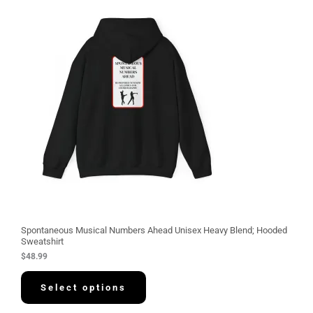
Spontaneous Musical Numbers Ahead Unisex Heavy Blend; Hooded
Sweatshirt
$
48.99
Select options