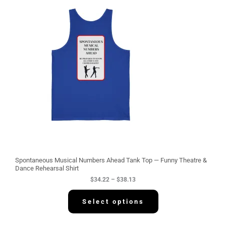
i
c
e
r
a
n
g
e
:
$
3
4
.
2
2
t
h
r
o
u
g
Spontaneous Musical Numbers Ahead Tank Top — Funny Theatre &
h
Dance Rehearsal Shirt
$
$
34.22
–
$
38.13
3
8
.
Select options
1
3