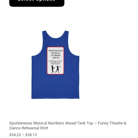
9
7
P
r
i
c
e
r
a
n
g
e
:
$
3
4
.
2
2
t
h
r
o
u
g
Spontaneous Musical Numbers Ahead Tank Top — Funny Theatre &
h
Dance Rehearsal Shirt
$
$
34.22
–
$
38.13
3