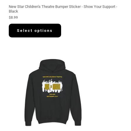
New Star Children’s Theatre Bumper Sticker - Show Your Support -
Black
$
8.99
Select options