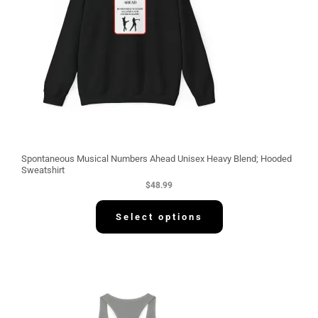
Spontaneous Musical Numbers Ahead Unisex Heavy Blend; Hooded
Sweatshirt
$
48.99
Select options
P
r
i
c
e