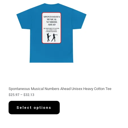
i
c
e
r
a
n
g
e
:
$
2
5
.
9
7
t
h
r
o
u
g
Spontaneous Musical Numbers Ahead Unisex Heavy Cotton Tee
h
$
25.97
–
$
32.13
$
3
2
Select options
.
1
3