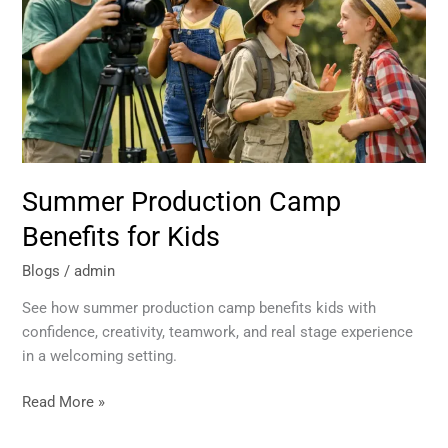
for
Kids
Summer Production Camp
Benefits for Kids
Blogs
/
admin
See how summer production camp benefits kids with
confidence, creativity, teamwork, and real stage experience
in a welcoming setting.
Read More »