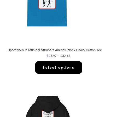
:
$
2
5
.
9
7
t
h
r
o
u
g
Spontaneous Musical Numbers Ahead Unisex Heavy Cotton Tee
h
$
25.97
–
$
32.13
$
3
2
Select options
.
1
3