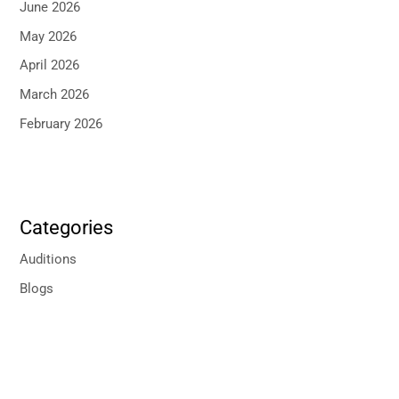
June 2026
May 2026
April 2026
March 2026
February 2026
Categories
Auditions
Blogs
P
r