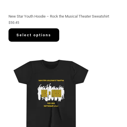
New Star Youth Hoodie – Rock the Musical Theater Sweatshirt
$
50.45
Select options