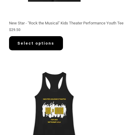
New Star - "Rock the Musical" Kids Theater Performance Youth Tee
$
29.50
Select options
P
r
i
c
e
r
a
n
g
e
:
$
3
0
.
5