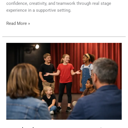
confidence, creativity, and teamwork through real stage
experience in a supportive setting.
Read More »
Youth
Theatre
Program
Review
for
Parents