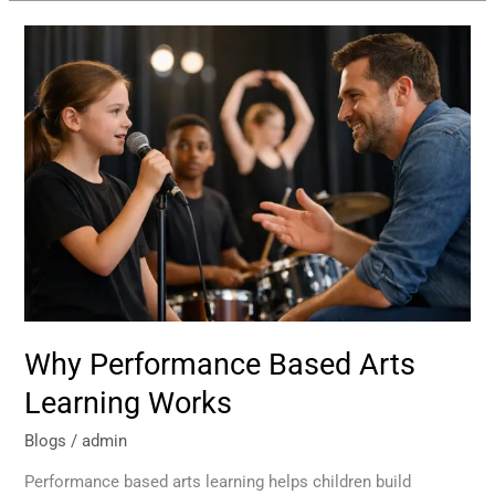
Why
Performance
Based
Arts
Learning
Works
Why Performance Based Arts
Learning Works
Blogs
/
admin
Performance based arts learning helps children build