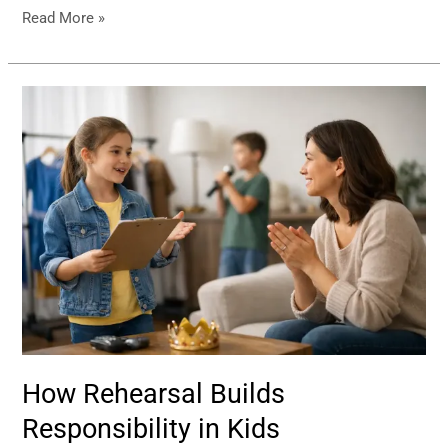
Read More »
How
Rehearsal
Builds
Responsibility
in
Kids
How Rehearsal Builds
Responsibility in Kids