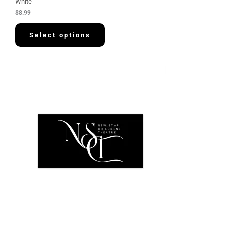
White
$
8.99
Select options