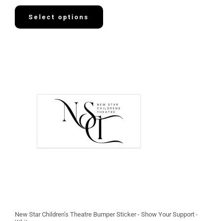
8
.
Select options
1
3
New Star Children’s Theatre Bumper Sticker - Show Your Support -