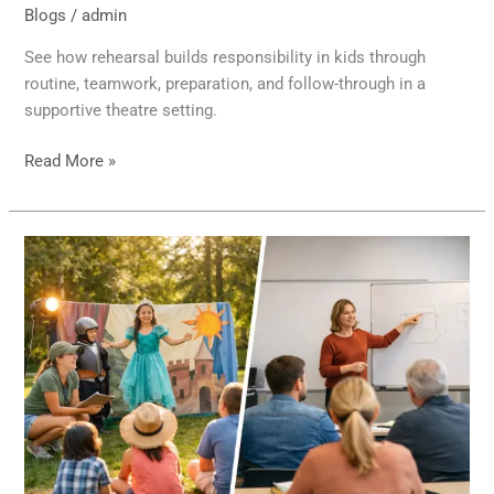
Blogs
/
admin
See how rehearsal builds responsibility in kids through
routine, teamwork, preparation, and follow-through in a
supportive theatre setting.
Read More »
Day
Camp
Productions
Versus
Classes