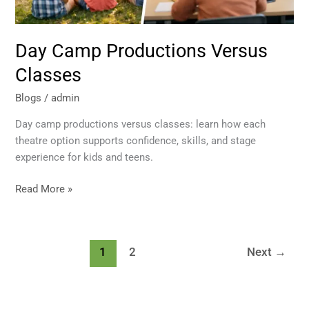
Day Camp Productions Versus
Classes
Blogs
/
admin
Day camp productions versus classes: learn how each
theatre option supports confidence, skills, and stage
experience for kids and teens.
Read More »
1
2
Next
→