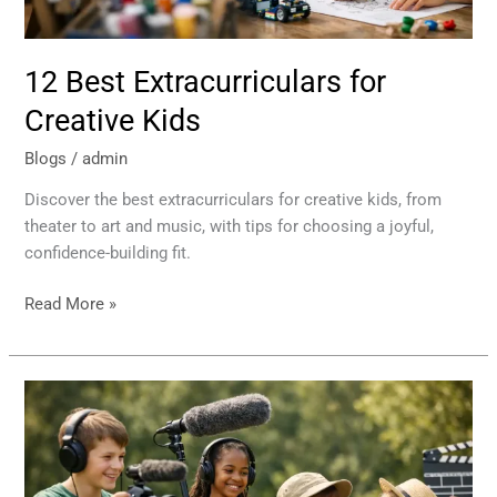
12 Best Extracurriculars for
Creative Kids
Blogs
/
admin
Discover the best extracurriculars for creative kids, from
theater to art and music, with tips for choosing a joyful,
confidence-building fit.
Read More »
Summer
Production
Camp
Benefits