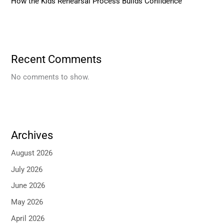
How the Kids Rehearsal Process Builds Confidence
Recent Comments
No comments to show.
Archives
August 2026
July 2026
June 2026
May 2026
April 2026