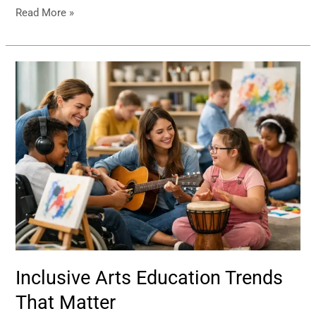
Read More »
Inclusive
Arts
Education
Trends
That
Matter
Inclusive Arts Education Trends
That Matter