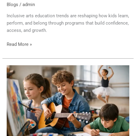
Blogs
/
admin
Inclusive arts education trends are reshaping how kids learn,
perform, and belong through programs that build confidence,
access, and growth.
Read More »
12
Best
Extracurriculars
for
Creative
Kids