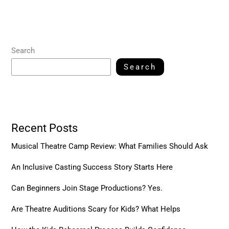
Search
Search
Recent Posts
Musical Theatre Camp Review: What Families Should Ask
An Inclusive Casting Success Story Starts Here
Can Beginners Join Stage Productions? Yes.
Are Theatre Auditions Scary for Kids? What Helps