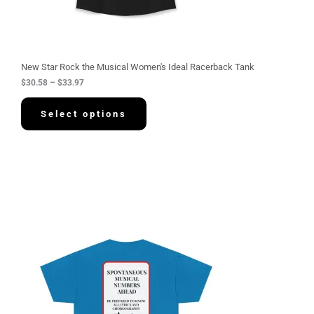
8
t
h
r
o
u
g
New Star Rock the Musical Women's Ideal Racerback Tank
h
$
30.58
–
$
33.97
$
3
3
Select options
.
9
7
P
r
i
c
e
r
a
n
g
e