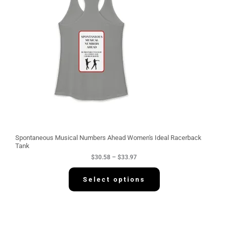
r
a
n
g
e
:
$
3
0
.
5
8
t
h
r
o
u
g
Spontaneous Musical Numbers Ahead Women's Ideal Racerback
h
Tank
$
$
30.58
–
$
33.97
3
3
.
Select options
9
7
P
r