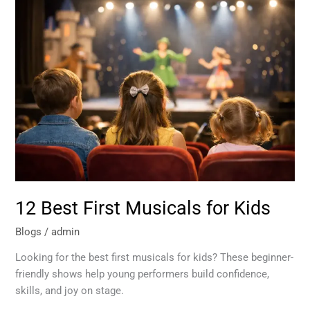
12
Best
First
Musicals
for
Kids
12 Best First Musicals for Kids
Blogs
/
admin
Looking for the best first musicals for kids? These beginner-
friendly shows help young performers build confidence,
skills, and joy on stage.