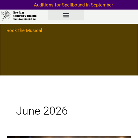
Skip
Auditions for Spellbound in September
to
Important Information–>
content
Rock the Musical
June 2026