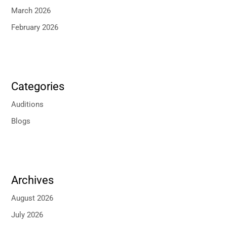
March 2026
February 2026
Categories
Auditions
Blogs
Archives
August 2026
July 2026