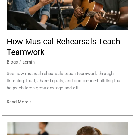
How Musical Rehearsals Teach
Teamwork
Blogs
/
admin
See how musical rehearsals teach teamwork through
listening, trust, shared goals, and confidence-building that
helps children grow onstage and off.
Read More »
How
Rehearsal