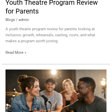
Youth Theatre Program Review
for Parents
Blogs
/
admin
A youth theatre program review for parents looking at
inclusion, growth, rehearsals, casting, costs, and what
makes a program worth joining.
Read More »
How
Musical
Rehearsals
Teach
Teamwork