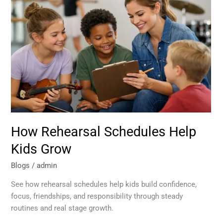
Schedules
Help
Kids
Grow
How Rehearsal Schedules Help
Kids Grow
Blogs
/
admin
See how rehearsal schedules help kids build confidence,
focus, friendships, and responsibility through steady
routines and real stage growth.