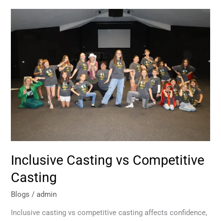
Inclusive
Casting
vs
Competitive
Casting
Inclusive Casting vs Competitive
Casting
Blogs
/
admin
Inclusive casting vs competitive casting affects confidence,