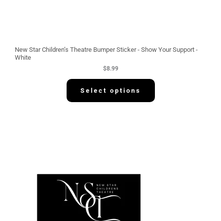
New Star Children’s Theatre Bumper Sticker - Show Your Support -
White
$
8.99
Select options