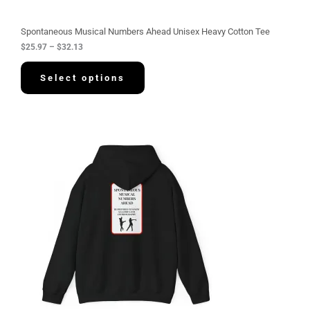
o
u
g
Spontaneous Musical Numbers Ahead Unisex Heavy Cotton Tee
h
$
25.97
–
$
32.13
$
3
2
Select options
.
1
3