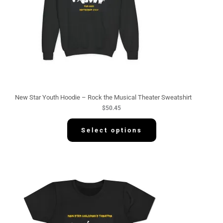
New Star Youth Hoodie – Rock the Musical Theater Sweatshirt
$
50.45
Select options