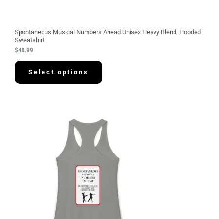
Spontaneous Musical Numbers Ahead Unisex Heavy Blend; Hooded
Sweatshirt
$
48.99
Select options
P
r
i
c
e
r
a
n
g
e
:
$
3
0
.
5