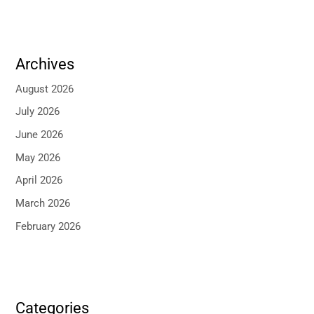
Archives
August 2026
July 2026
June 2026
May 2026
April 2026
March 2026
February 2026
Categories