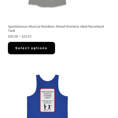
8
t
h
r
o
u
g
Spontaneous Musical Numbers Ahead Women's Ideal Racerback
h
Tank
$
$
30.58
–
$
33.97
3
3
.
Select options
9
7
P
r
i
c
e
r
a
n
g
e
:
$
3
4