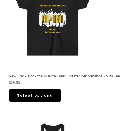
New Star - "Rock the Musical" Kids Theater Performance Youth Tee
$
29.50
Select options
P
r
i
c