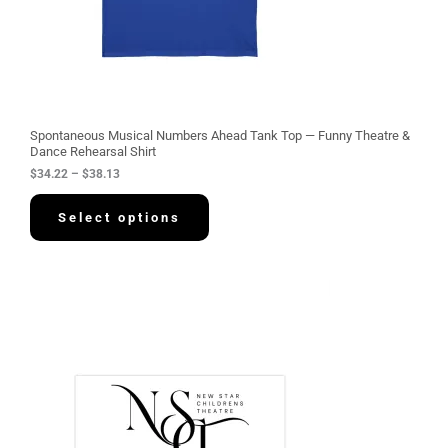
.
2
2
t
h
r
o
u
g
Spontaneous Musical Numbers Ahead Tank Top — Funny Theatre &
h
Dance Rehearsal Shirt
$
$
34.22
–
$
38.13
3
8
.
Select options
1
3