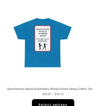
P
r
i
c
e
r
a
n
g
e
:
$
2
5
.
9
7
t
h
r
o
u
g
Spontaneous Musical Numbers Ahead Unisex Heavy Cotton Tee
h
$
25.97
–
$
32.13
$
3
2
Select options
.