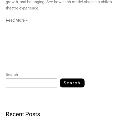
growth, and belonging. See how each model shapes a child’s
theatre experience.
Read More »
Search
Search
Recent Posts