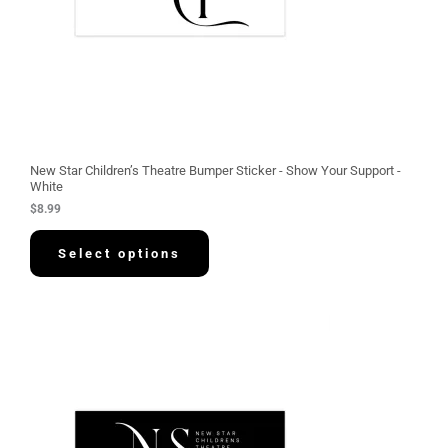
New Star Children’s Theatre Bumper Sticker - Show Your Support -
White
$
8.99
Select options