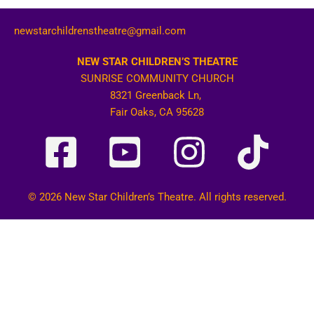
newstarchildrenstheatre@gmail.com
NEW STAR CHILDREN’S THEATRE
SUNRISE COMMUNITY CHURCH
8321 Greenback Ln,
Fair Oaks, CA 95628
© 2026 New Star Children’s Theatre. All rights reserved.