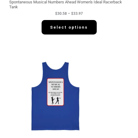
g
Spontaneous Musical Numbers Ahead Women's Ideal Racerback
h
Tank
$
$
30.58
–
$
33.97
3
3
.
Select options
9
7
P
r
i
c
e
r
a
n
g
e
:
$
3
4
.
2
2
t
h