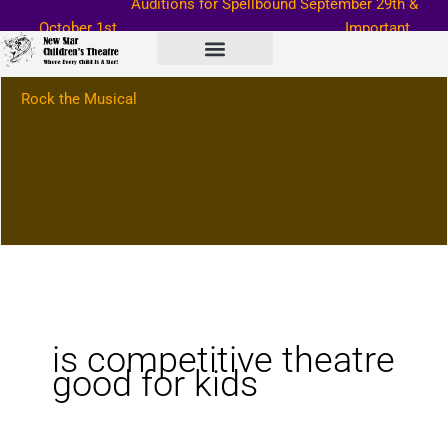
Auditions for Spellbound September
29th &
Skip
October 1st
Important
to
Information–>
content
Rock the Musical
is competitive theatre
good for kids