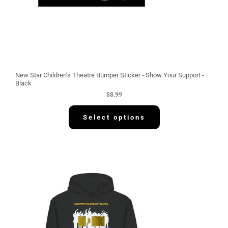
New Star Children’s Theatre Bumper Sticker - Show Your Support -
Black
$
8.99
Select options