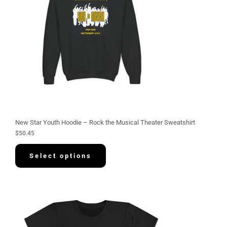
New Star Youth Hoodie – Rock the Musical Theater Sweatshirt
$
50.45
Select options