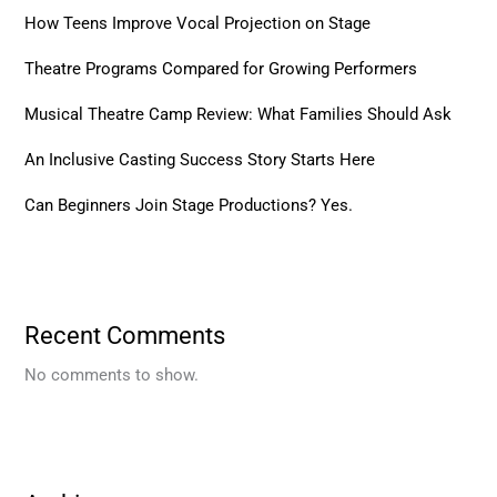
How Teens Improve Vocal Projection on Stage
Theatre Programs Compared for Growing Performers
Musical Theatre Camp Review: What Families Should Ask
An Inclusive Casting Success Story Starts Here
Can Beginners Join Stage Productions? Yes.
Recent Comments
No comments to show.