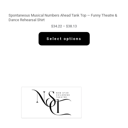
r
o
u
g
Spontaneous Musical Numbers Ahead Tank Top — Funny Theatre &
h
Dance Rehearsal Shirt
$
$
34.22
–
$
38.13
3
8
.
Select options
1
3