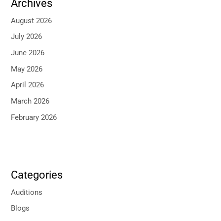
Archives
August 2026
July 2026
June 2026
May 2026
April 2026
March 2026
February 2026
Categories
Auditions
Blogs