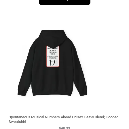
1
3
Spontaneous Musical Numbers Ahead Unisex Heavy Blend; Hooded
Sweatshirt
$
48.99