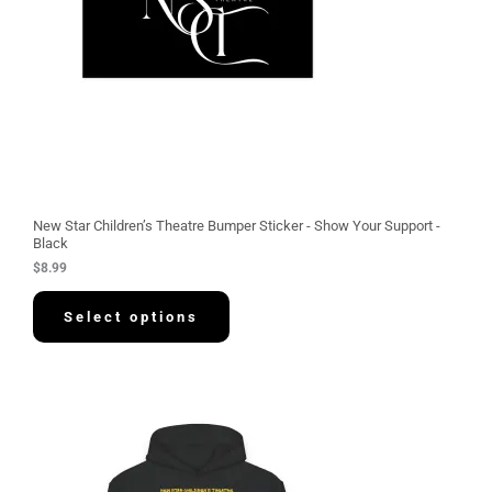
New Star Children’s Theatre Bumper Sticker - Show Your Support -
Black
$
8.99
Select options