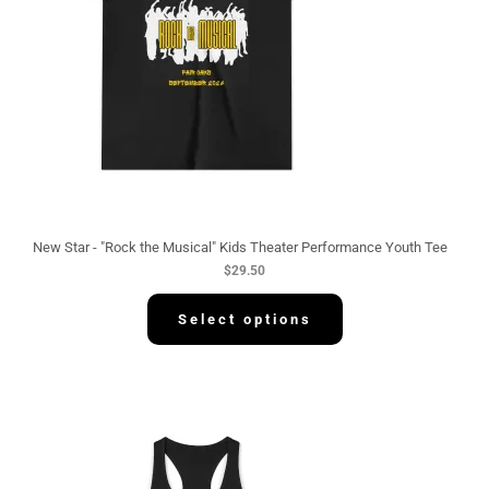
New Star - "Rock the Musical" Kids Theater Performance Youth Tee
$
29.50
Select options
P
r
i
c
e
r