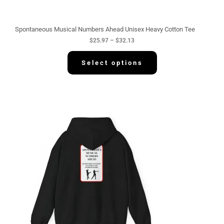
r
o
u
g
Spontaneous Musical Numbers Ahead Unisex Heavy Cotton Tee
h
$
25.97
–
$
32.13
$
3
2
Select options
.
1
3