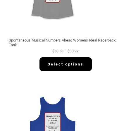
.
5
8
t
h
r
o
u
g
Spontaneous Musical Numbers Ahead Women's Ideal Racerback
h
Tank
$
$
30.58
–
$
33.97
3
3
.
Select options
9
7
P
r
i
c
e
r
a
n
g
e