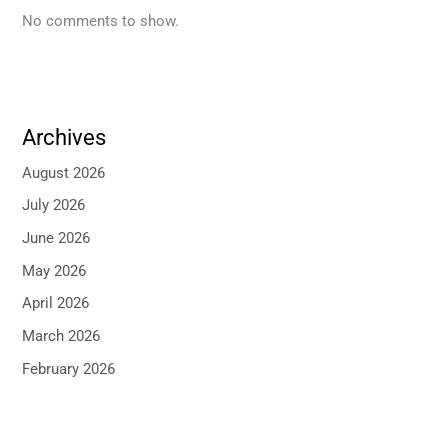
No comments to show.
Archives
August 2026
July 2026
June 2026
May 2026
April 2026
March 2026
February 2026