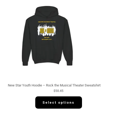
New Star Youth Hoodie – Rock the Musical Theater Sweatshirt
$
50.45
Select options