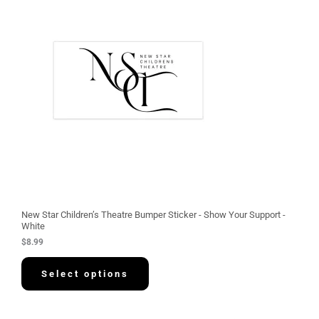
New Star Children’s Theatre Bumper Sticker - Show Your Support -
White
$
8.99
Select options