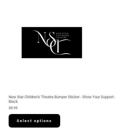
New Star Children’s Theatre Bumper Sticker - Show Your Support -
Black
$
8.99
Select options