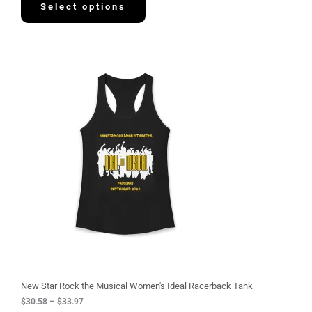
Select options
P
r
i
c
e
r
a
n
g
e
:
$
3
0
.
5
8
t
h
r
o
u
g
New Star Rock the Musical Women's Ideal Racerback Tank
h
$
30.58
–
$
33.97
$