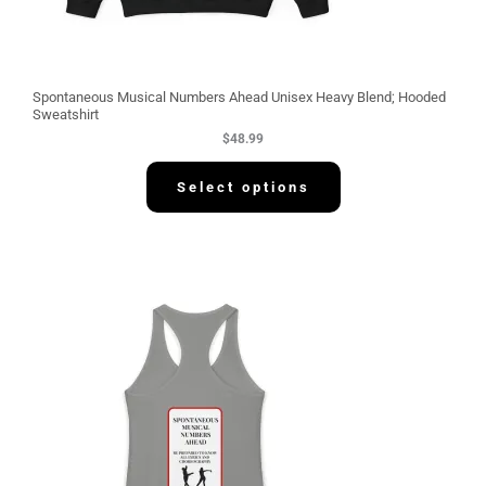
Spontaneous Musical Numbers Ahead Unisex Heavy Blend; Hooded
Sweatshirt
$
48.99
Select options
P
r
i
c
e
r
a
n
g
e
:
$
3
0