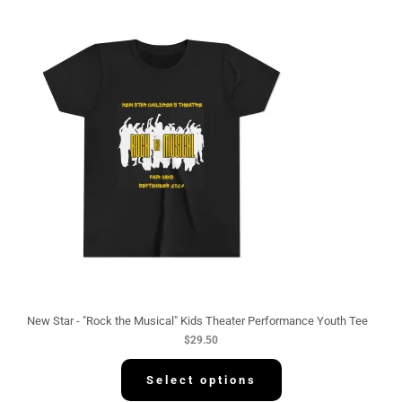
New Star - "Rock the Musical" Kids Theater Performance Youth Tee
$
29.50
Select options