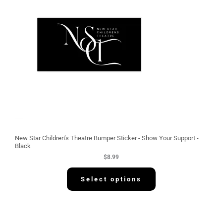
New Star Children’s Theatre Bumper Sticker - Show Your Support -
Black
$
8.99
Select options