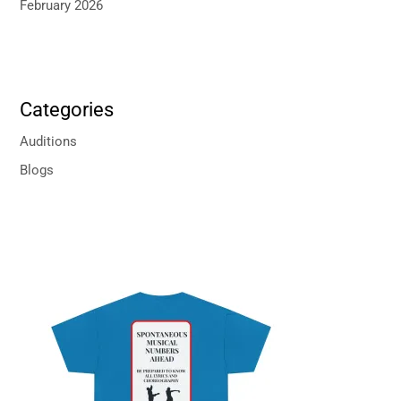
February 2026
Categories
Auditions
Blogs
P
r
i
c
e
r
a
n
g
e
: