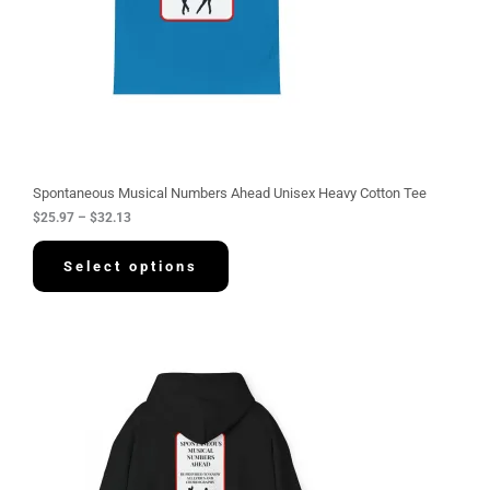
$
2
5
.
9
7
t
h
r
o
u
g
Spontaneous Musical Numbers Ahead Unisex Heavy Cotton Tee
h
$
25.97
–
$
32.13
$
3
2
Select options
.
1
3