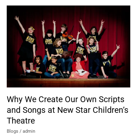
Why
We
Create
Our
Own
Scripts
and
Songs
at
New
Star
Children’s
Theatre
Why We Create Our Own Scripts
and Songs at New Star Children’s
Theatre
Blogs
/
admin