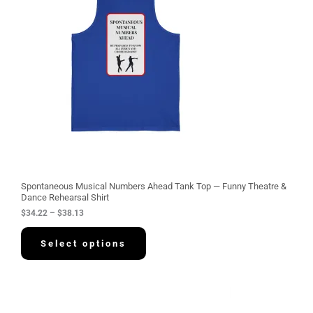
r
a
n
g
e
:
$
3
4
.
2
2
t
h
r
o
u
g
Spontaneous Musical Numbers Ahead Tank Top — Funny Theatre &
h
Dance Rehearsal Shirt
$
$
34.22
–
$
38.13
3
8
.
Select options
1
3