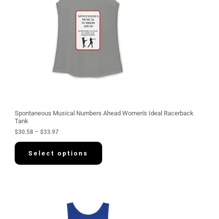
n
g
e
:
$
3
0
.
5
8
t
h
r
o
u
g
Spontaneous Musical Numbers Ahead Women's Ideal Racerback
h
Tank
$
$
30.58
–
$
33.97
3
3
.
Select options
9
7
P
r
i
c
e