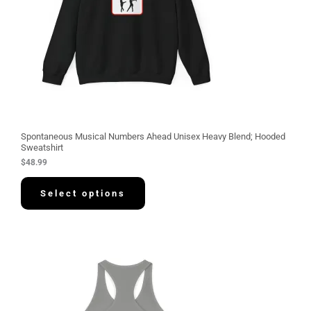
Spontaneous Musical Numbers Ahead Unisex Heavy Blend; Hooded
Sweatshirt
$
48.99
Select options
P
r
i
c
e
r
a