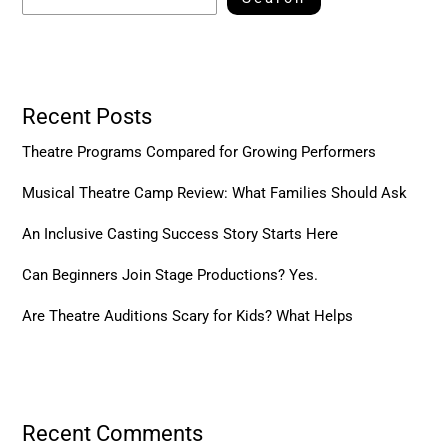
Recent Posts
Theatre Programs Compared for Growing Performers
Musical Theatre Camp Review: What Families Should Ask
An Inclusive Casting Success Story Starts Here
Can Beginners Join Stage Productions? Yes.
Are Theatre Auditions Scary for Kids? What Helps
Recent Comments