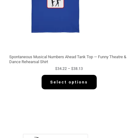
:
$
3
4
.
2
2
t
h
r
o
u
g
Spontaneous Musical Numbers Ahead Tank Top — Funny Theatre &
h
Dance Rehearsal Shirt
$
$
34.22
–
$
38.13
3
8
.
Select options
1
3