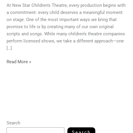
At New Star Children’s Theatre, every production begins with
a commitment: every child deserves a meaningful moment
on stage. One of the most important ways we bring that
promise to life is by creating many of our own original
scripts and songs. While many children’s theatre companies
perform licensed shows, we take a different approach—one
[…]
Read More »
Search
Search