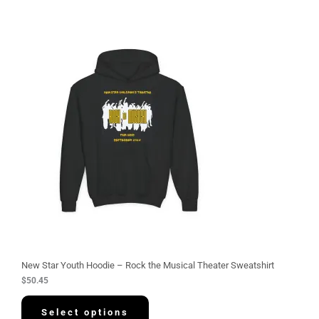
New Star Youth Hoodie – Rock the Musical Theater Sweatshirt
$
50.45
Select options