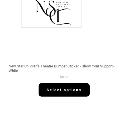
New Star Children’s Theatre Bumper Sticker - Show Your Support -
White
$
8.99
Select options