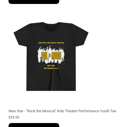
New Star - "Rock the Musical" Kids Theater Performance Youth Tee
$
29.50