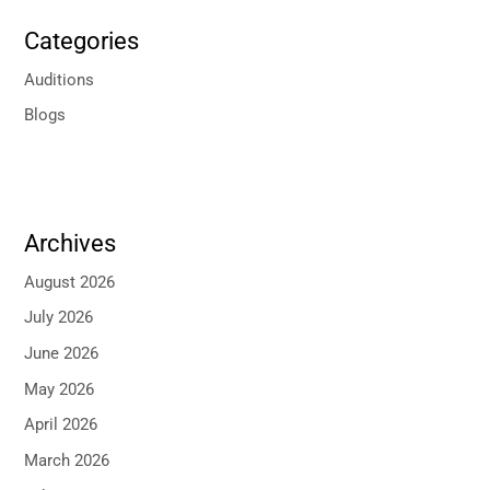
Categories
Auditions
Blogs
Archives
August 2026
July 2026
June 2026
May 2026
April 2026
March 2026