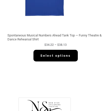
4
.
2
2
t
h
r
o
u
g
Spontaneous Musical Numbers Ahead Tank Top — Funny Theatre &
h
Dance Rehearsal Shirt
$
$
34.22
–
$
38.13
3
8
.
Select options
1
3