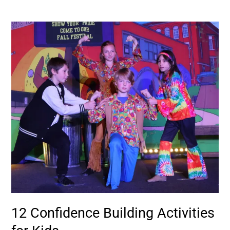
12
Confidence
Building
Activities
for
Kids
12 Confidence Building Activities