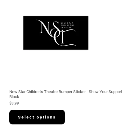
New Star Children’s Theatre Bumper Sticker - Show Your Support -
Black
$
8.99
Select options