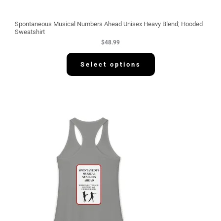
Spontaneous Musical Numbers Ahead Unisex Heavy Blend; Hooded
Sweatshirt
$
48.99
Select options
P
r
i
c
e
r
a
n
g
e
:
$
3
0
.
5