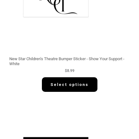
New Star Children’s Theatre Bumper Sticker - Show Your Support -
White
$
8.99
Select options