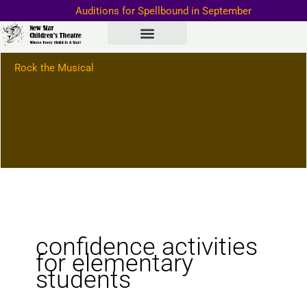
Skip
Auditions for Spellbound in September
to
Important Information–>
content
Rock the Musical
confidence activities
for elementary
students