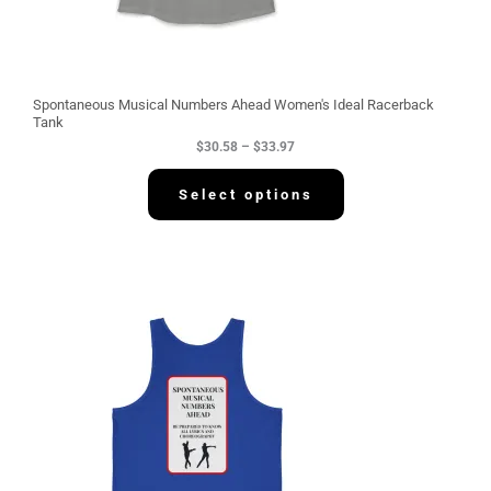
8
t
h
r
o
u
g
Spontaneous Musical Numbers Ahead Women's Ideal Racerback
h
Tank
$
$
30.58
–
$
33.97
3
3
.
Select options
9
7
P
r
i
c
e
r
a
n
g
e
:
$
3