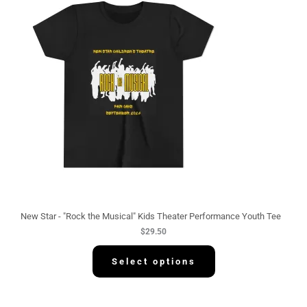
New Star - "Rock the Musical" Kids Theater Performance Youth Tee
$
29.50
Select options