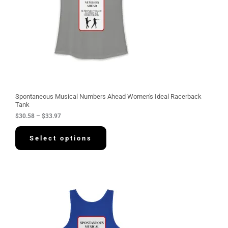
:
$
3
0
.
5
8
t
h
r
o
u
g
Spontaneous Musical Numbers Ahead Women's Ideal Racerback
h
Tank
$
$
30.58
–
$
33.97
3
3
.
Select options
9
7
P
r
i
c
e
r
a
n