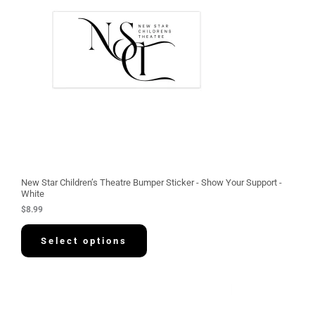
New Star Children’s Theatre Bumper Sticker - Show Your Support -
White
$
8.99
Select options