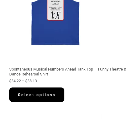
g
e
:
$
3
4
.
2
2
t
h
r
o
u
g
Spontaneous Musical Numbers Ahead Tank Top — Funny Theatre &
h
Dance Rehearsal Shirt
$
$
34.22
–
$
38.13
3
8
.
Select options
1
3