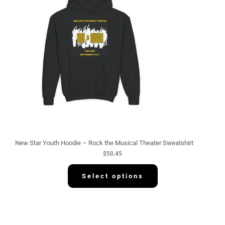
New Star Youth Hoodie – Rock the Musical Theater Sweatshirt
$
50.45
Select options