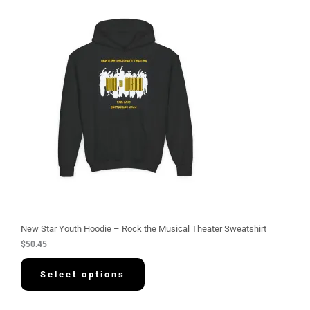
New Star Youth Hoodie – Rock the Musical Theater Sweatshirt
$
50.45
Select options