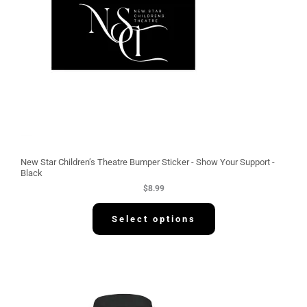
New Star Children’s Theatre Bumper Sticker - Show Your Support -
Black
$
8.99
Select options