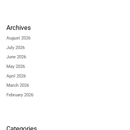
Archives
August 2026
July 2026
June 2026
May 2026
April 2026
March 2026
February 2026
Categories