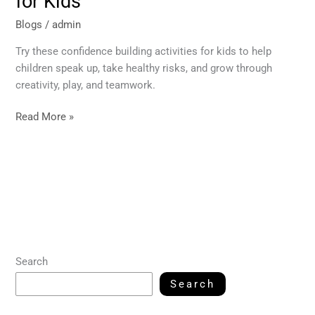
for Kids
Blogs
/
admin
Try these confidence building activities for kids to help
children speak up, take healthy risks, and grow through
creativity, play, and teamwork.
Read More »
Search
Search