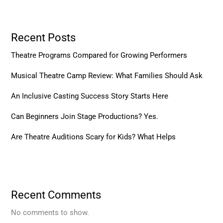
Recent Posts
Theatre Programs Compared for Growing Performers
Musical Theatre Camp Review: What Families Should Ask
An Inclusive Casting Success Story Starts Here
Can Beginners Join Stage Productions? Yes.
Are Theatre Auditions Scary for Kids? What Helps
Recent Comments
No comments to show.