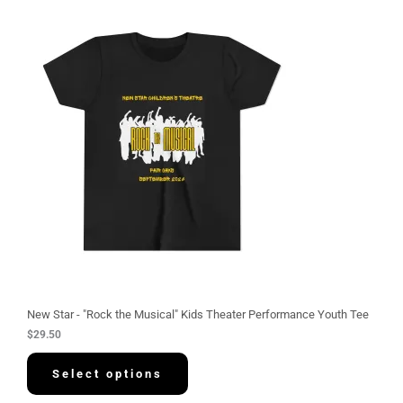
New Star - "Rock the Musical" Kids Theater Performance Youth Tee
$
29.50
Select options