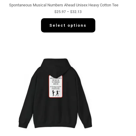
g
Spontaneous Musical Numbers Ahead Unisex Heavy Cotton Tee
h
$
25.97
–
$
32.13
$
3
2
Select options
.
1
3