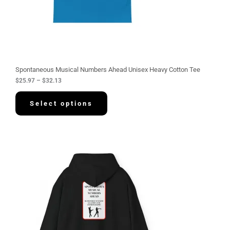
.
9
7
t
h
r
o
u
g
Spontaneous Musical Numbers Ahead Unisex Heavy Cotton Tee
h
$
25.97
–
$
32.13
$
3
2
Select options
.
1
3