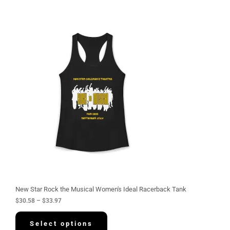
P
r
i
c
e
r
a
n
g
e
:
$
3
0
.
5
8
t
h
r
o
u
g
New Star Rock the Musical Women's Ideal Racerback Tank
h
$
30.58
–
$
33.97
$
3
3
Select options
.