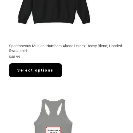
Spontaneous Musical Numbers Ahead Unisex Heavy Blend; Hooded
Sweatshirt
$
48.99
Select options
P
r
i
c
e
r
a
n
g
e