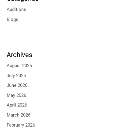
Auditions
Blogs
Archives
August 2026
July 2026
June 2026
May 2026
April 2026
March 2026
February 2026