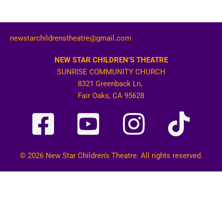
newstarchildrenstheatre@gmail.com
NEW STAR CHILDREN’S THEATRE
SUNRISE COMMUNITY CHURCH
8321 Greenback Ln,
Fair Oaks, CA 95628
© 2026 New Star Children’s Theatre. All rights reserved.