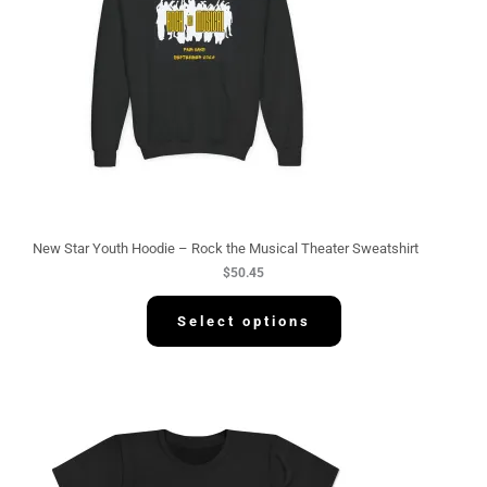
New Star Youth Hoodie – Rock the Musical Theater Sweatshirt
$
50.45
Select options