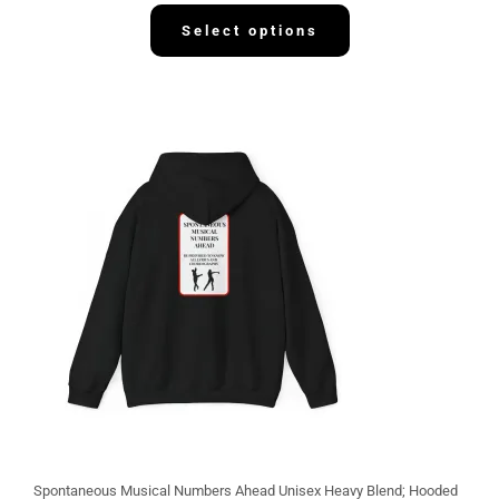
3
2
Select options
.
1
3
Spontaneous Musical Numbers Ahead Unisex Heavy Blend; Hooded