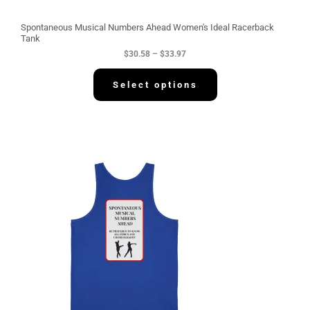
o
u
g
Spontaneous Musical Numbers Ahead Women's Ideal Racerback
h
Tank
$
$
30.58
–
$
33.97
3
3
.
Select options
9
7
P
r
i
c
e
r
a
n
g
e
:
$
3
4
.
2
2