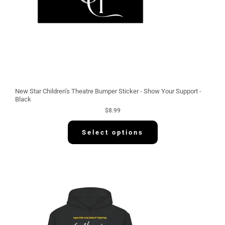
New Star Children’s Theatre Bumper Sticker - Show Your Support -
Black
$
8.99
Select options