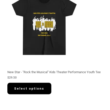
New Star - "Rock the Musical" Kids Theater Performance Youth Tee
$
29.50
Select options
P
r