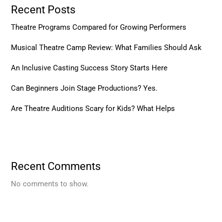
Recent Posts
Theatre Programs Compared for Growing Performers
Musical Theatre Camp Review: What Families Should Ask
An Inclusive Casting Success Story Starts Here
Can Beginners Join Stage Productions? Yes.
Are Theatre Auditions Scary for Kids? What Helps
Recent Comments
No comments to show.