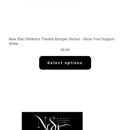
New Star Children’s Theatre Bumper Sticker - Show Your Support -
White
$
8.99
Select options