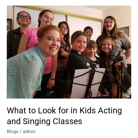
What
to
Look
for
in
Kids
Acting
and
Singing
Classes
What to Look for in Kids Acting
and Singing Classes
Blogs
/
admin