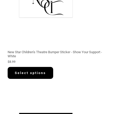
New Star Children’s Theatre Bumper Sticker - Show Your Support -
White
$
8.99
Select options