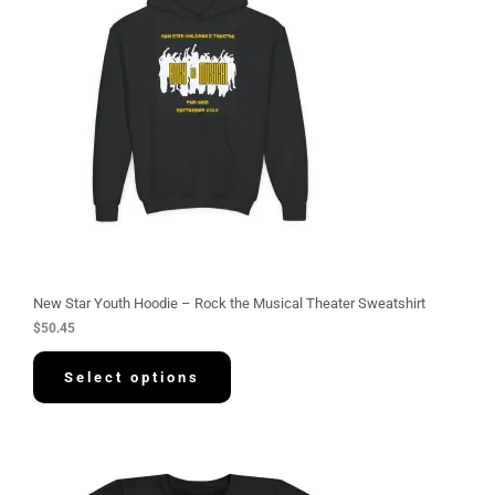
New Star Youth Hoodie – Rock the Musical Theater Sweatshirt
$
50.45
Select options