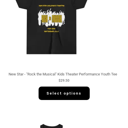
New Star - "Rock the Musical" Kids Theater Performance Youth Tee
$
29.50
Select options
P
r
i