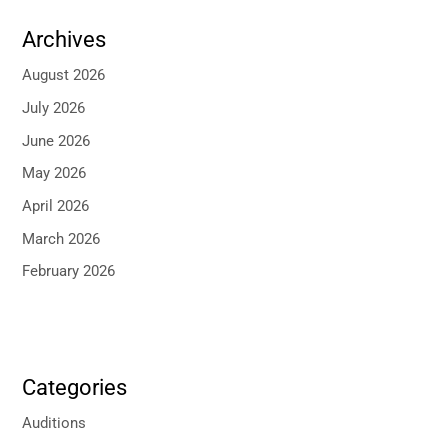
Archives
August 2026
July 2026
June 2026
May 2026
April 2026
March 2026
February 2026
Categories
Auditions