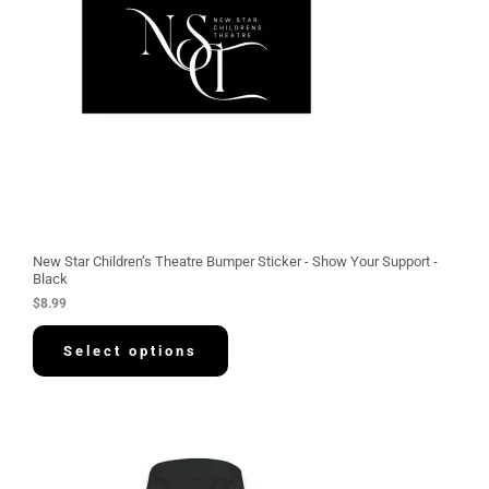
New Star Children’s Theatre Bumper Sticker - Show Your Support -
Black
$
8.99
Select options