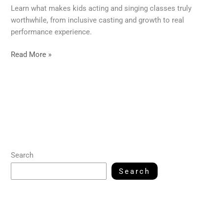
Learn what makes kids acting and singing classes truly
worthwhile, from inclusive casting and growth to real
performance experience.
Read More »
Search
Search