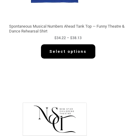
t
h
r
o
u
g
Spontaneous Musical Numbers Ahead Tank Top — Funny Theatre &
h
Dance Rehearsal Shirt
$
$
34.22
–
$
38.13
3
8
.
Select options
1
3