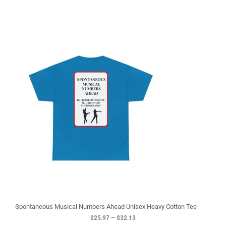
P
r
i
c
e
r
a
n
g
e
:
$
2
5
.
9
7
t
h
r
o
u
g
Spontaneous Musical Numbers Ahead Unisex Heavy Cotton Tee
h
$
25.97
–
$
32.13
$