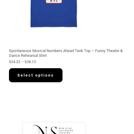
$
3
4
.
2
2
t
h
r
o
u
g
Spontaneous Musical Numbers Ahead Tank Top — Funny Theatre &
h
Dance Rehearsal Shirt
$
$
34.22
–
$
38.13
3
8
.
Select options
1
3