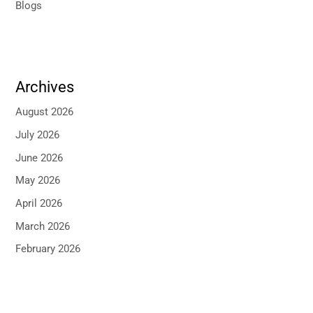
Blogs
Archives
August 2026
July 2026
June 2026
May 2026
April 2026
March 2026
February 2026