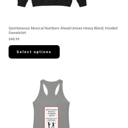
Spontaneous Musical Numbers Ahead Unisex Heavy Blend; Hooded
Sweatshirt
$
48.99
Select options
P
r
i
c
e
r
a
n
g
e
:
$
3
0