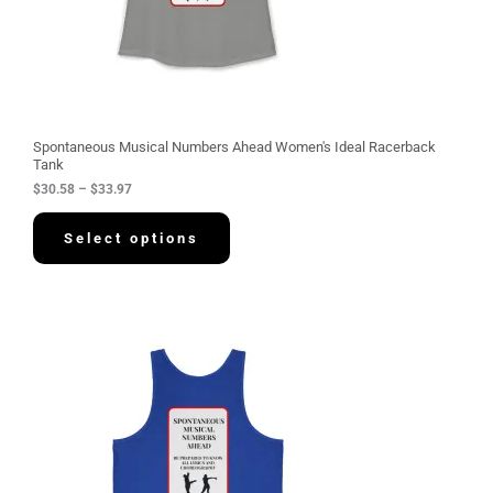
.
5
8
t
h
r
o
u
g
Spontaneous Musical Numbers Ahead Women's Ideal Racerback
h
Tank
$
$
30.58
–
$
33.97
3
3
.
Select options
9
7
P
r
i
c
e
r
a
n
g
e
: