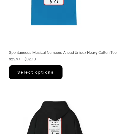
$
2
5
.
9
7
t
h
r
o
u
g
Spontaneous Musical Numbers Ahead Unisex Heavy Cotton Tee
h
$
25.97
–
$
32.13
$
3
2
Select options
.
1
3