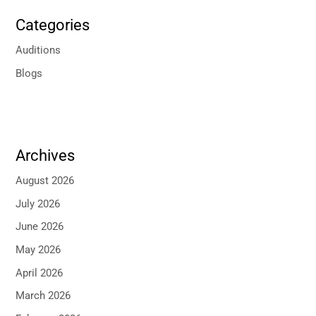
Categories
Auditions
Blogs
Archives
August 2026
July 2026
June 2026
May 2026
April 2026
March 2026