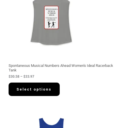
n
g
e
:
$
3
0
.
5
8
t
h
r
o
u
g
Spontaneous Musical Numbers Ahead Women's Ideal Racerback
h
Tank
$
$
30.58
–
$
33.97
3
3
.
Select options
9
7
P
r
i
c
e