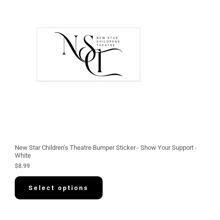
New Star Children’s Theatre Bumper Sticker - Show Your Support -
White
$
8.99
Select options