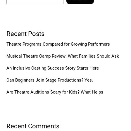
Recent Posts
Theatre Programs Compared for Growing Performers
Musical Theatre Camp Review: What Families Should Ask
An Inclusive Casting Success Story Starts Here
Can Beginners Join Stage Productions? Yes.
Are Theatre Auditions Scary for Kids? What Helps
Recent Comments