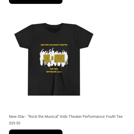
New Star - "Rock the Musical" Kids Theater Performance Youth Tee
$
29.50