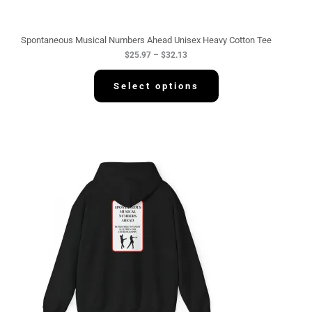
r
o
u
g
Spontaneous Musical Numbers Ahead Unisex Heavy Cotton Tee
h
$
25.97
–
$
32.13
$
3
2
Select options
.
1
3