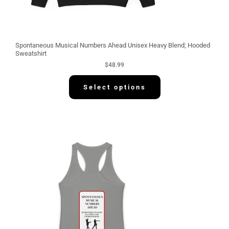
Spontaneous Musical Numbers Ahead Unisex Heavy Blend; Hooded
Sweatshirt
$
48.99
Select options
P
r
i
c
e
r
a
n
g
e
:
$
3
0