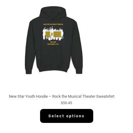
New Star Youth Hoodie – Rock the Musical Theater Sweatshirt
$
50.45
Select options