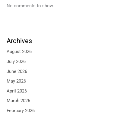
No comments to show.
Archives
August 2026
July 2026
June 2026
May 2026
April 2026
March 2026
February 2026