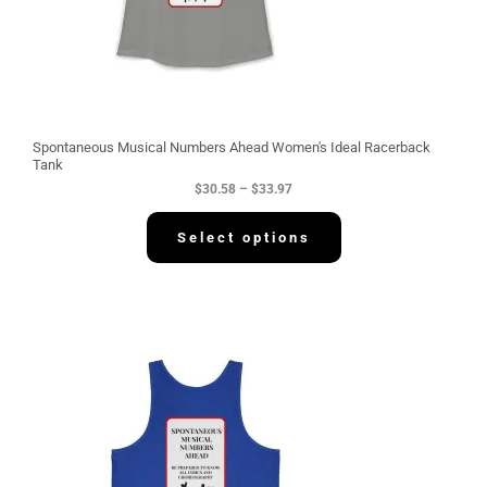
.
5
8
t
h
r
o
u
g
Spontaneous Musical Numbers Ahead Women's Ideal Racerback
h
Tank
$
$
30.58
–
$
33.97
3
3
.
Select options
9
7
P
r
i
c
e
r
a
n
g
e
: