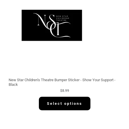
New Star Children’s Theatre Bumper Sticker - Show Your Support -
Black
$
8.99
Select options