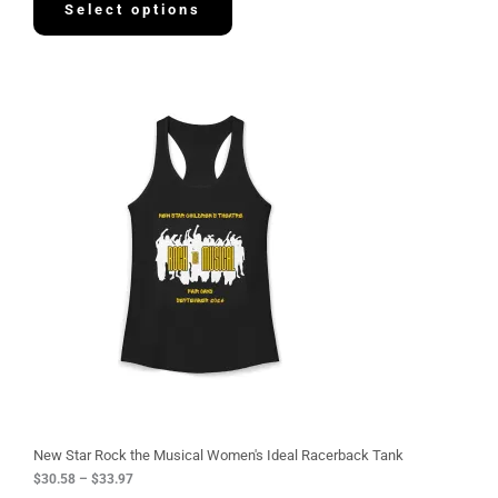
Select options
P
r
i
c
e
r
a
n
g
e
:
$
3
0
.
5
8
t
h
r
o
u
g
New Star Rock the Musical Women's Ideal Racerback Tank
h
$
30.58
–
$
33.97
$