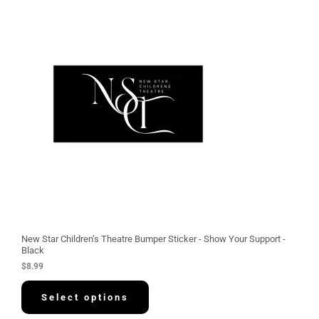
New Star Children’s Theatre Bumper Sticker - Show Your Support -
Black
$
8.99
Select options