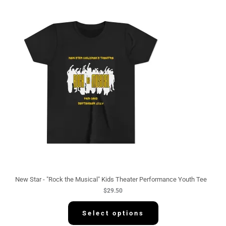
New Star - "Rock the Musical" Kids Theater Performance Youth Tee
$
29.50
Select options