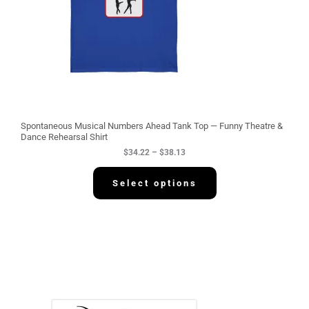
$
3
4
.
2
2
t
h
r
o
u
g
Spontaneous Musical Numbers Ahead Tank Top — Funny Theatre &
h
Dance Rehearsal Shirt
$
$
34.22
–
$
38.13
3
8
.
Select options
1
3