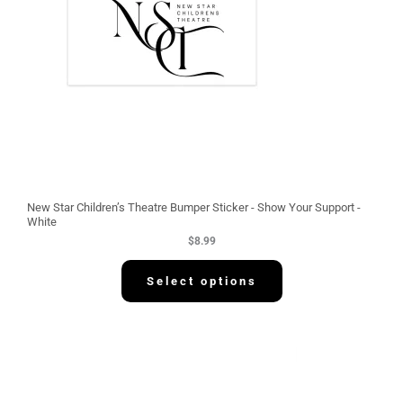
New Star Children’s Theatre Bumper Sticker - Show Your Support -
White
$
8.99
Select options