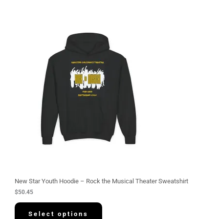
New Star Youth Hoodie – Rock the Musical Theater Sweatshirt
$
50.45
Select options