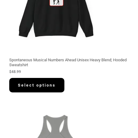
Spontaneous Musical Numbers Ahead Unisex Heavy Blend; Hooded
Sweatshirt
$
48.99
Select options
P
r
i
c
e
r
a