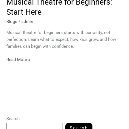
Musical Theatre for Beginners:
Start Here
Blogs
/
admin
Musical theatre for beginners starts with curiosity, not
perfection. Learn what to expect, how kids grow, and how
families can begin with confidence.
Read More »
Search
Search