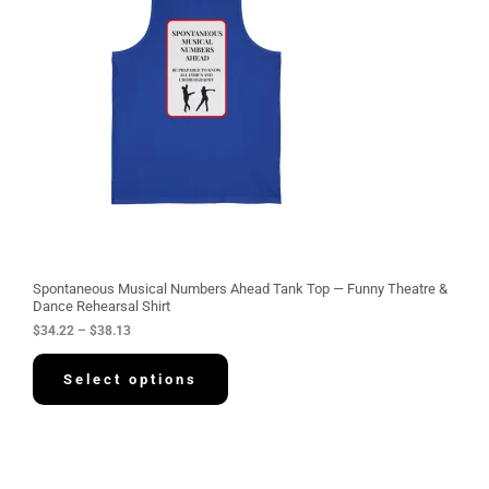
r
a
n
g
e
:
$
3
4
.
2
2
t
h
r
o
u
g
Spontaneous Musical Numbers Ahead Tank Top — Funny Theatre &
h
Dance Rehearsal Shirt
$
$
34.22
–
$
38.13
3
8
.
Select options
1
3