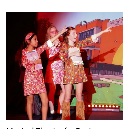
Musical
Theatre
for
Beginners:
Start
Here