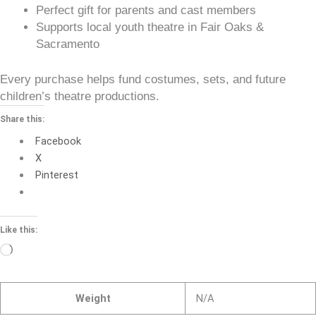
Perfect gift for parents and cast members
Supports local youth theatre in Fair Oaks &
Sacramento
Every purchase helps fund costumes, sets, and future
children’s theatre productions.
Share this:
Facebook
X
Pinterest
Like this:
Loading…
Weight
N/A