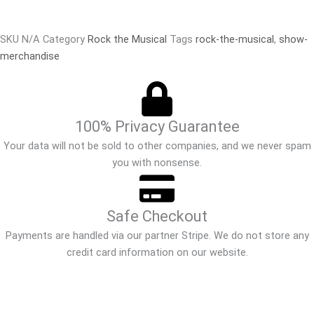
SKU
N/A
Category
Rock the Musical
Tags
rock-the-musical
,
show-
merchandise
100% Privacy Guarantee
Your data will not be sold to other companies, and we never spam
you with nonsense.
Safe Checkout
Payments are handled via our partner Stripe. We do not store any
credit card information on our website.