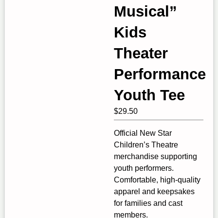
Musical”
Kids
Theater
Performance
Youth Tee
$
29.50
Official New Star
Children’s Theatre
merchandise supporting
youth performers.
Comfortable, high‑quality
apparel and keepsakes
for families and cast
members.