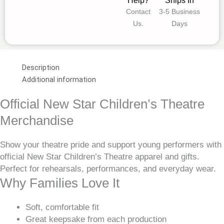
Help?
Ships In
Contact
3-5 Business
Us.
Days
Description
Additional information
Official New Star Children’s Theatre
Merchandise
Show your theatre pride and support young performers with
official New Star Children’s Theatre apparel and gifts.
Perfect for rehearsals, performances, and everyday wear.
Why Families Love It
Soft, comfortable fit
Great keepsake from each production