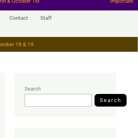
29th & October 1st
Important
Contact
Staff
ember 18 & 19
Search
Search