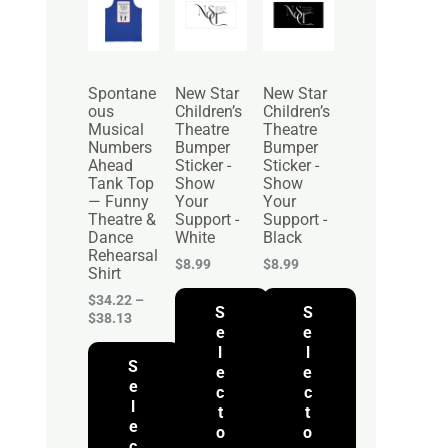
r
i
c
e
r
Spontane
New Star
New Star
a
ous
Children’s
Children’s
n
Musical
Theatre
Theatre
g
Numbers
Bumper
Bumper
e
Ahead
Sticker -
Sticker -
:
Tank Top
Show
Show
$
— Funny
Your
Your
3
Theatre &
Support -
Support -
4
Dance
White
Black
.
Rehearsal
2
$
8.99
$
8.99
Shirt
2
t
$
34.22
–
S
S
h
$
38.13
r
e
e
o
l
l
S
u
e
e
g
e
c
c
h
l
t
t
$
e
o
o
3
c