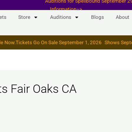
 & 19, 2026
Auditions for Spellbound September
Information–>
ets
Store
Auditions
Blogs
About
le Now.
Tickets Go On Sale September 1, 2026
Shows Sept
ts Fair Oaks CA