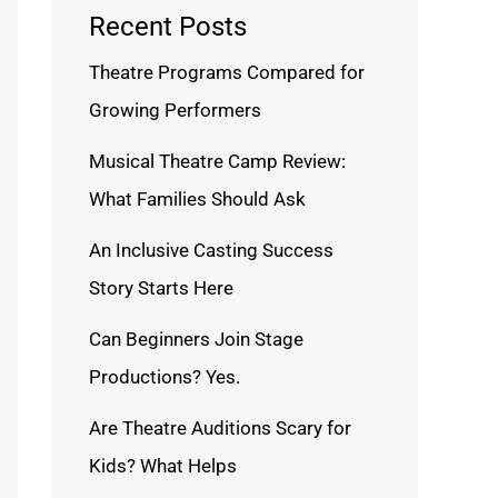
Recent Posts
Theatre Programs Compared for
Growing Performers
Musical Theatre Camp Review:
What Families Should Ask
An Inclusive Casting Success
Story Starts Here
Can Beginners Join Stage
Productions? Yes.
Are Theatre Auditions Scary for
Kids? What Helps