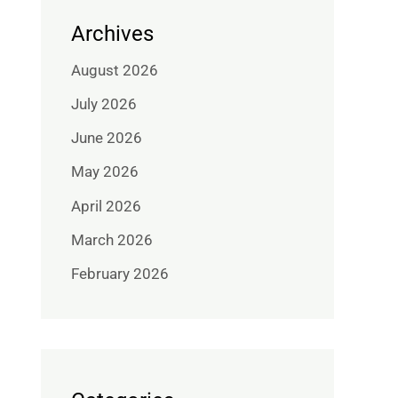
Archives
August 2026
July 2026
June 2026
May 2026
April 2026
March 2026
February 2026