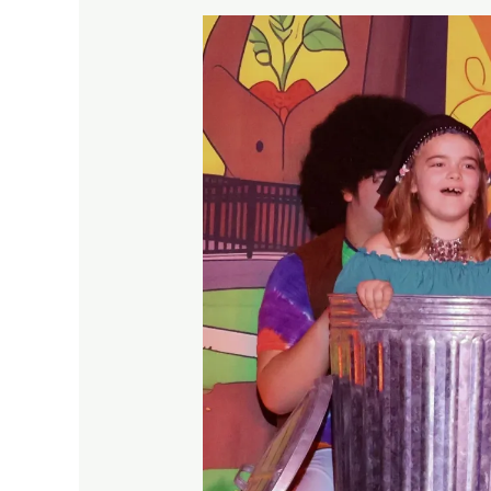
Theatre
Auditions
for
Kids
Made
Welcoming