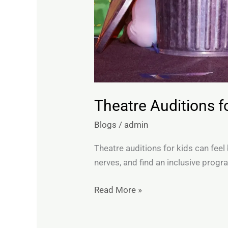
Theatre Auditions 
Blogs
/
admin
Theatre auditions for kids can feel
nerves, and find an inclusive progr
Read More »