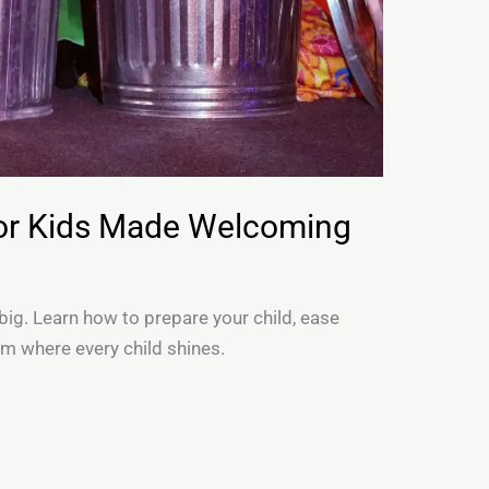
for Kids Made Welcoming
 big. Learn how to prepare your child, ease
am where every child shines.