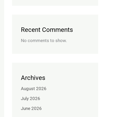
Recent Comments
No comments to show.
Archives
August 2026
July 2026
June 2026