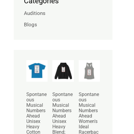
Categories
Auditions
Blogs
P
P
r
r
i
i
c
c
e
e
r
r
Spontane
Spontane
Spontane
a
a
ous
ous
ous
n
n
Musical
Musical
Musical
g
g
Numbers
Numbers
Numbers
e
e
Ahead
Ahead
Ahead
:
:
Unisex
Unisex
Women's
$
$
Heavy
Heavy
Ideal
2
3
Cotton
Blend;
Racerbac
5
0