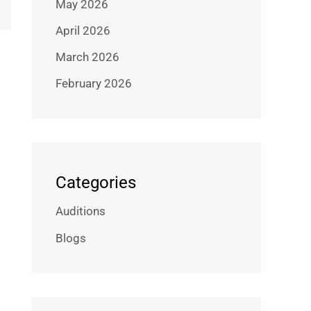
May 2026
April 2026
March 2026
February 2026
Categories
Auditions
Blogs