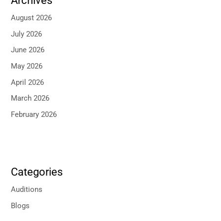
Archives
August 2026
July 2026
June 2026
May 2026
April 2026
March 2026
February 2026
Categories
Auditions
Blogs