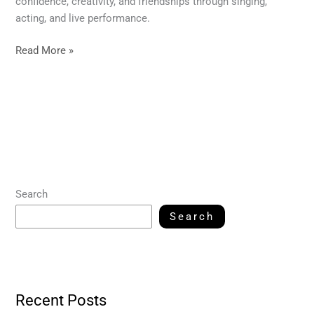
confidence, creativity, and friendships through singing,
acting, and live performance.
Read More »
Search
Search
Recent Posts