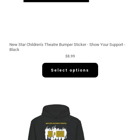
New Star Children’s Theatre Bumper Sticker - Show Your Support -
Black
$
8.99
Select options