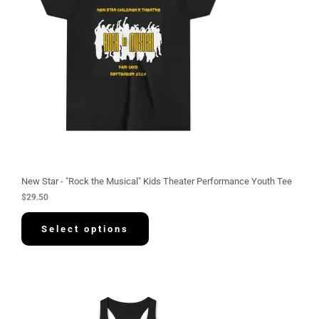
New Star - "Rock the Musical" Kids Theater Performance Youth Tee
$
29.50
Select options
P
r
i
c