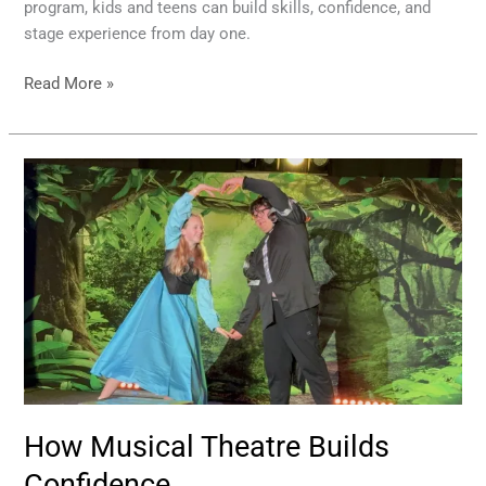
program, kids and teens can build skills, confidence, and
stage experience from day one.
Read More »
How
Musical
Theatre
Builds
Confidence
How Musical Theatre Builds
Confidence