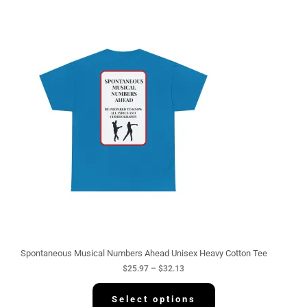
P
r
i
c
e
r
a
n
g
e
:
$
2
5
.
9
7
t
h
r
o
u
g
Spontaneous Musical Numbers Ahead Unisex Heavy Cotton Tee
h
$
25.97
–
$
32.13
$
3
2
Select options
.