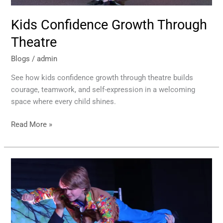
Kids Confidence Growth Through
Theatre
Blogs
/
admin
See how kids confidence growth through theatre builds
courage, teamwork, and self-expression in a welcoming
space where every child shines.
Read More »
Children’s
Musical
Theatre
Classes
That