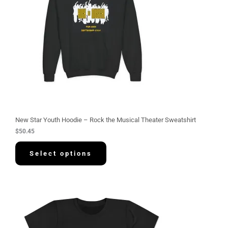
New Star Youth Hoodie – Rock the Musical Theater Sweatshirt
$
50.45
Select options