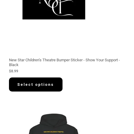
New Star Children’s Theatre Bumper Sticker - Show Your Support -
Black
$
8.99
Select options