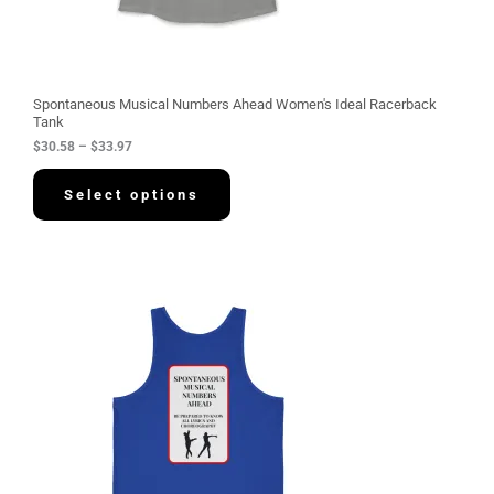
8
t
h
r
o
u
g
Spontaneous Musical Numbers Ahead Women's Ideal Racerback
h
Tank
$
$
30.58
–
$
33.97
3
3
.
Select options
9
7
P
r
i
c
e
r
a
n
g
e
:
$
3
4