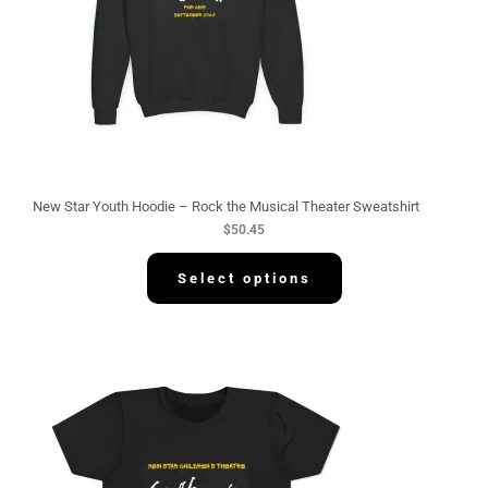
New Star Youth Hoodie – Rock the Musical Theater Sweatshirt
$
50.45
Select options