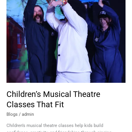
Fit
Children’s Musical Theatre
Classes That Fit
Blogs
/
admin
Children’s musical theatre classes help kids build