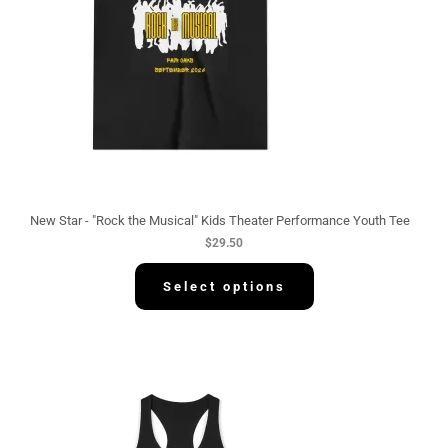
New Star - "Rock the Musical" Kids Theater Performance Youth Tee
$
29.50
Select options
P
r
i
c
e
r