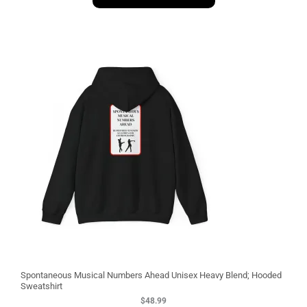
1
3
Spontaneous Musical Numbers Ahead Unisex Heavy Blend; Hooded
Sweatshirt
$
48.99