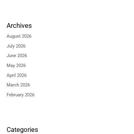
Archives
August 2026
July 2026
June 2026
May 2026
April 2026
March 2026
February 2026
Categories