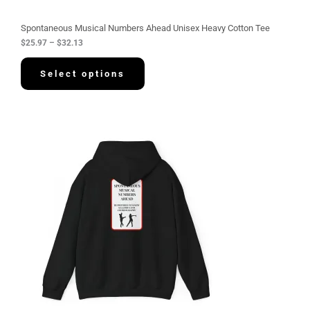
o
u
g
Spontaneous Musical Numbers Ahead Unisex Heavy Cotton Tee
h
$
25.97
–
$
32.13
$
3
2
Select options
.
1
3