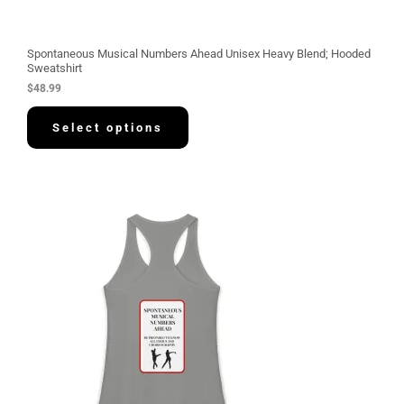
Spontaneous Musical Numbers Ahead Unisex Heavy Blend; Hooded
Sweatshirt
$
48.99
Select options
P
r
i
c
e
r
a
n
g
e
:
$
3
0
.
5