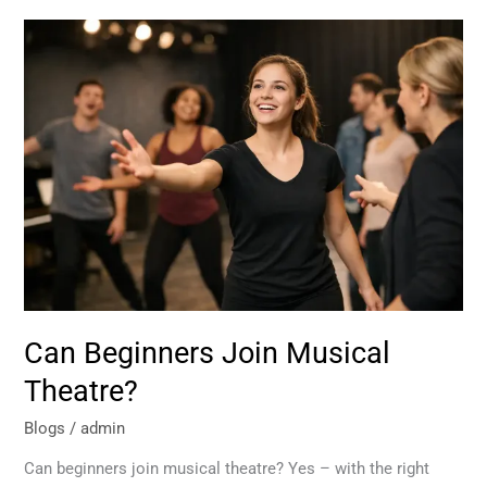
Can
Beginners
Join
Musical
Theatre?
Can Beginners Join Musical
Theatre?
Blogs
/
admin
Can beginners join musical theatre? Yes – with the right