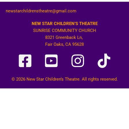
newstarchildrenstheatre@gmail.com
NEW STAR CHILDREN’S THEATRE
SUNRISE COMMUNITY CHURCH
8321 Greenback Ln,
Fair Oaks, CA 95628
© 2026 New Star Children’s Theatre. All rights reserved.