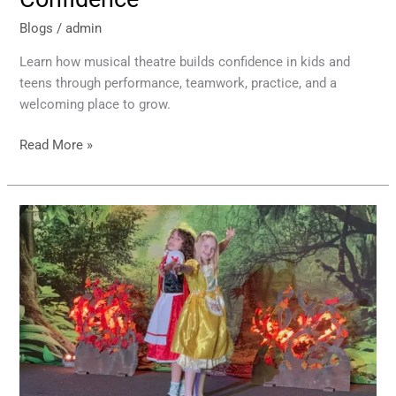
Blogs
/
admin
Learn how musical theatre builds confidence in kids and
teens through performance, teamwork, practice, and a
welcoming place to grow.
Read More »
Kids
Confidence
Growth
Through
Theatre