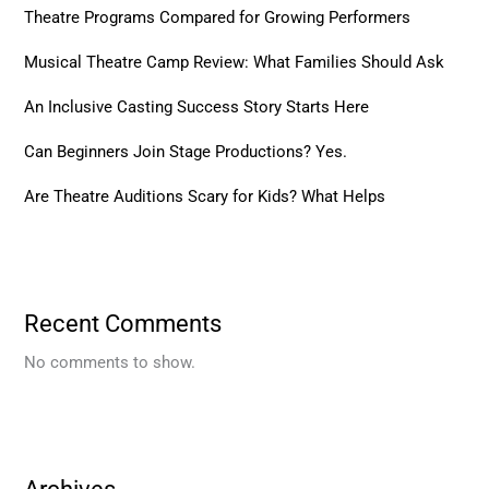
Theatre Programs Compared for Growing Performers
Musical Theatre Camp Review: What Families Should Ask
An Inclusive Casting Success Story Starts Here
Can Beginners Join Stage Productions? Yes.
Are Theatre Auditions Scary for Kids? What Helps
Recent Comments
No comments to show.