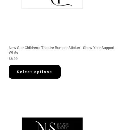
New Star Children’s Theatre Bumper Sticker - Show Your Support -
White
$
8.99
Select options