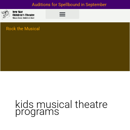
Skip
Auditions for Spellbound in September
to
Important Information–>
content
Rock the Musical
kids musical theatre
programs