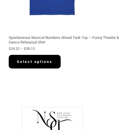
.
2
2
t
h
r
o
u
g
Spontaneous Musical Numbers Ahead Tank Top — Funny Theatre &
h
Dance Rehearsal Shirt
$
$
34.22
–
$
38.13
3
8
.
Select options
1
3