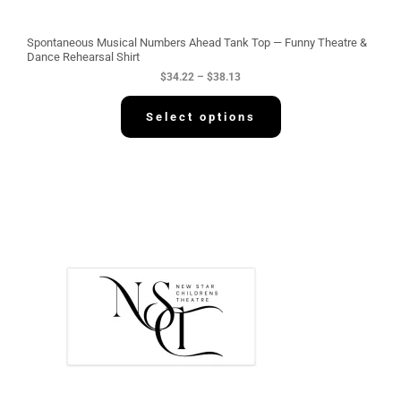
o
u
g
Spontaneous Musical Numbers Ahead Tank Top — Funny Theatre &
h
Dance Rehearsal Shirt
$
$
34.22
–
$
38.13
3
8
.
Select options
1
3