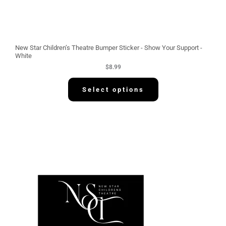
New Star Children’s Theatre Bumper Sticker - Show Your Support -
White
$
8.99
Select options