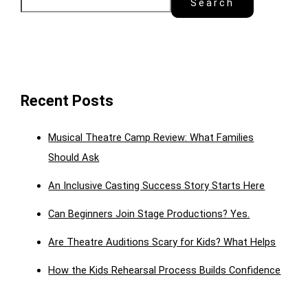
Search
Recent Posts
Musical Theatre Camp Review: What Families
Should Ask
An Inclusive Casting Success Story Starts Here
Can Beginners Join Stage Productions? Yes.
Are Theatre Auditions Scary for Kids? What Helps
How the Kids Rehearsal Process Builds Confidence