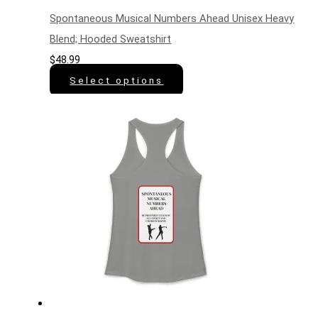
Spontaneous Musical Numbers Ahead Unisex Heavy
Blend; Hooded Sweatshirt
$
48.99
Select options