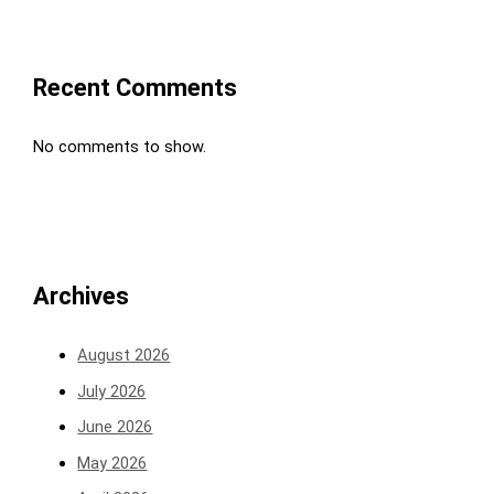
Recent Comments
No comments to show.
Archives
August 2026
July 2026
June 2026
May 2026