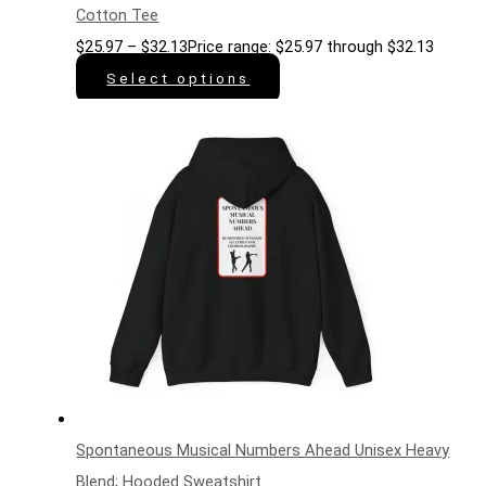
Cotton Tee
$
25.97
–
$
32.13
Price range: $25.97 through $32.13
Select options
Spontaneous Musical Numbers Ahead Unisex Heavy
Blend; Hooded Sweatshirt