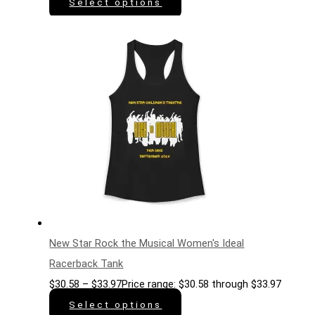
Select options
New Star Rock the Musical Women's Ideal
Racerback Tank
$
30.58
–
$
33.97
Price range: $30.58 through $33.97
Select options