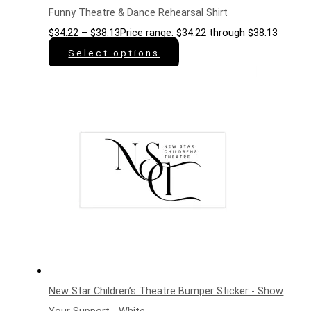
Funny Theatre & Dance Rehearsal Shirt
$
34.22
–
$
38.13
Price range: $34.22 through $38.13
Select options
New Star Children’s Theatre Bumper Sticker - Show