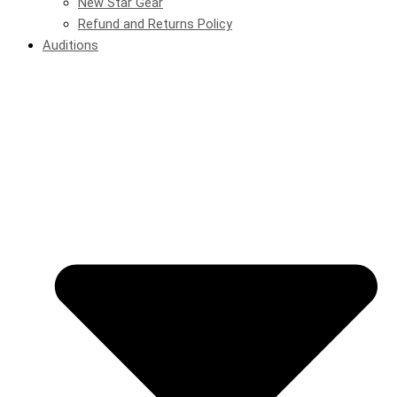
New Star Gear
Refund and Returns Policy
Auditions