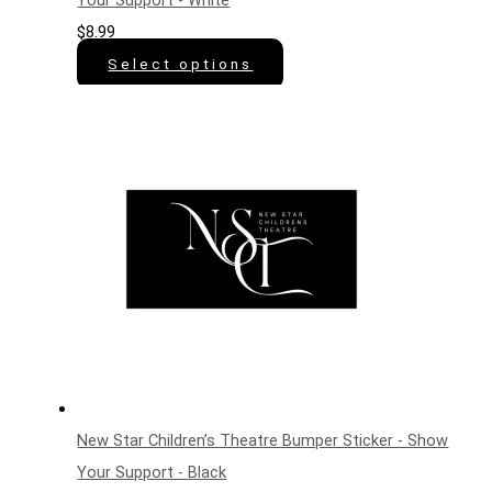
Your Support - White
$
8.99
Select options
New Star Children’s Theatre Bumper Sticker - Show
Your Support - Black