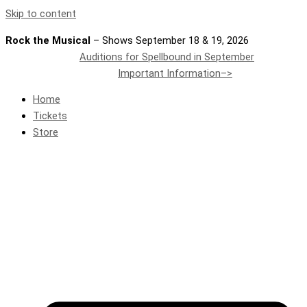
Skip to content
Rock the Musical
– Shows September 18 & 19, 2026
Auditions for Spellbound in September
Important Information–>
Home
Tickets
Store