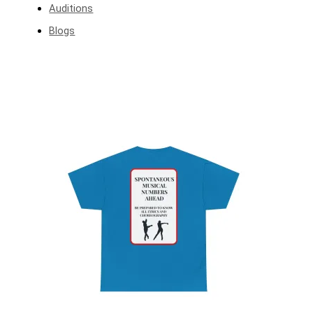
Auditions
Blogs