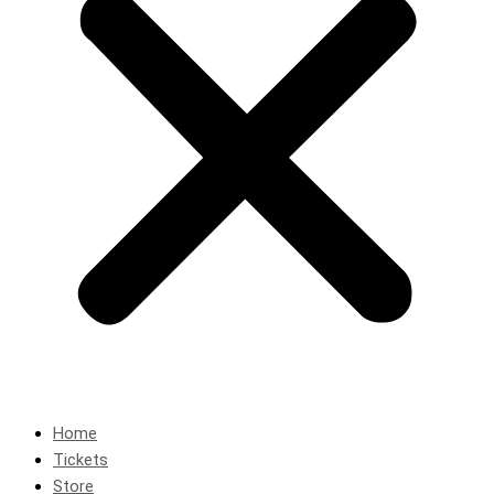
Home
Tickets
Store