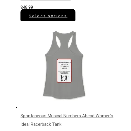
$
48.99
Select options
Spontaneous Musical Numbers Ahead Women's
Ideal Racerback Tank