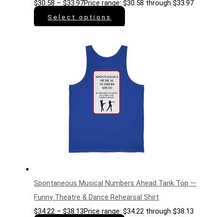
$
30.58
–
$
33.97
Price range: $30.58 through $33.97
Select options
Spontaneous Musical Numbers Ahead Tank Top —
Funny Theatre & Dance Rehearsal Shirt
$
34.22
–
$
38.13
Price range: $34.22 through $38.13