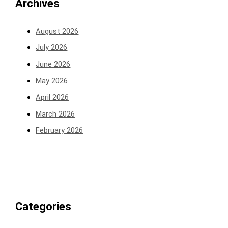
Archives
August 2026
July 2026
June 2026
May 2026
April 2026
March 2026
February 2026
Categories