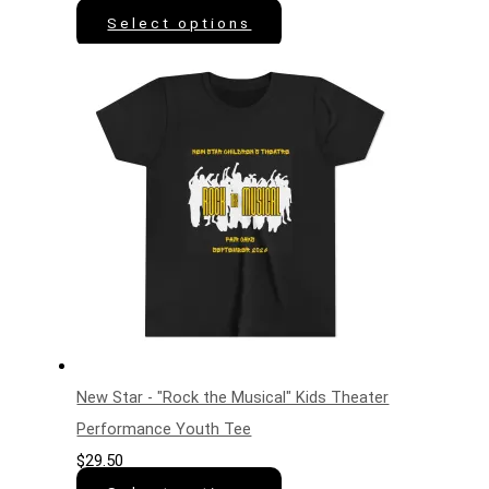
Select options
New Star - "Rock the Musical" Kids Theater
Performance Youth Tee
$
29.50