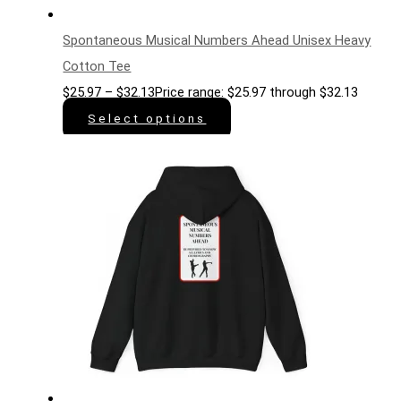
Spontaneous Musical Numbers Ahead Unisex Heavy
Cotton Tee
$
25.97
–
$
32.13
Price range: $25.97 through $32.13
Select options