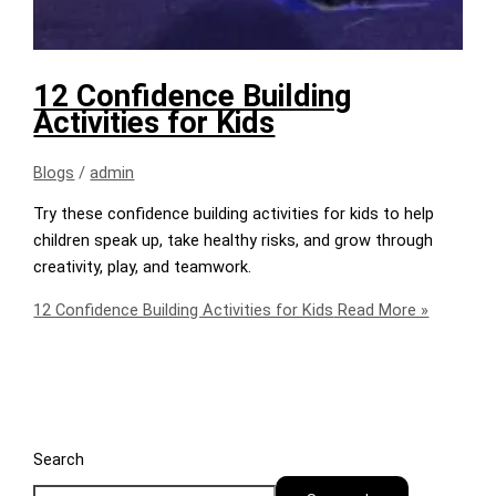
12 Confidence Building
Activities for Kids
Blogs
/
admin
Try these confidence building activities for kids to help
children speak up, take healthy risks, and grow through
creativity, play, and teamwork.
12 Confidence Building Activities for Kids
Read More »
Search