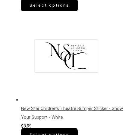
Select options
New Star Children’s Theatre Bumper Sticker - Show
Your Support - White
$
8.99
Select options