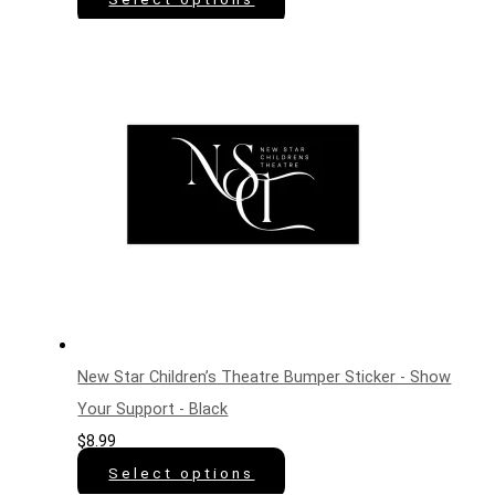
New Star Children’s Theatre Bumper Sticker - Show
Your Support - Black
$
8.99
Select options