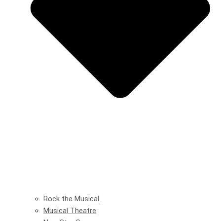
Rock the Musical
Musical Theatre