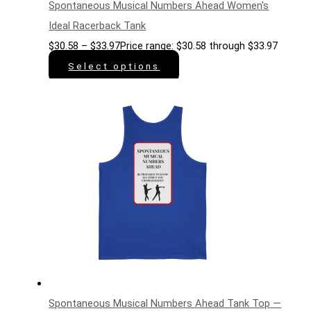
Spontaneous Musical Numbers Ahead Women's
Ideal Racerback Tank
$
30.58
–
$
33.97
Price range: $30.58 through $33.97
Select options
Spontaneous Musical Numbers Ahead Tank Top —