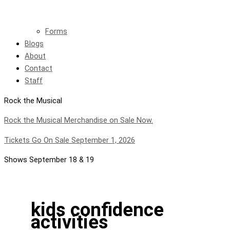
Forms
Blogs
About
Contact
Staff
Rock the Musical
Rock the Musical Merchandise on Sale Now.
Tickets Go On Sale September 1, 2026
Shows September 18 & 19
kids confidence
activities