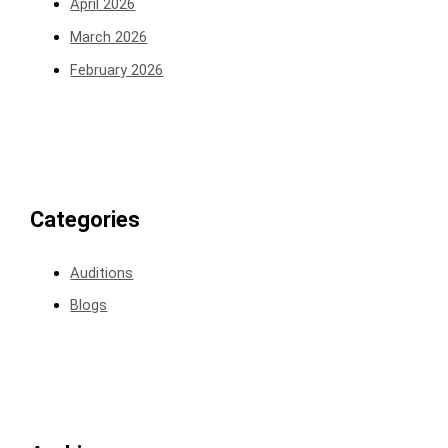
April 2026
March 2026
February 2026
Categories
Auditions
Blogs