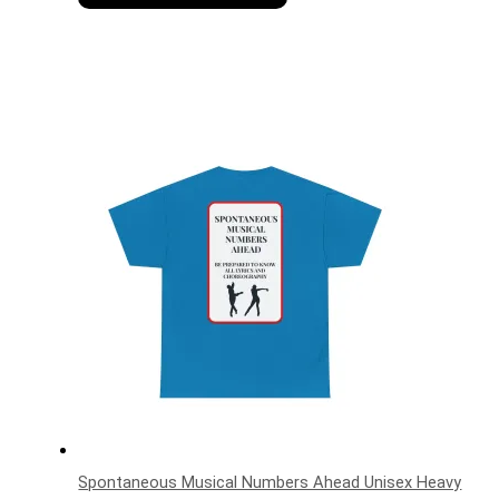
Spontaneous Musical Numbers Ahead Unisex Heavy