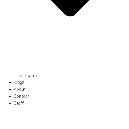
Forms
Blogs
About
Contact
Staff