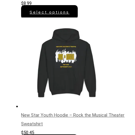
$
8.99
Select options
New Star Youth Hoodie – Rock the Musical Theater
Sweatshirt
$
50.45