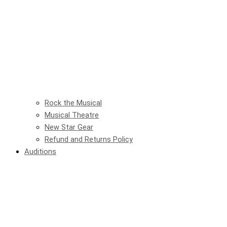
Rock the Musical
Musical Theatre
New Star Gear
Refund and Returns Policy
Auditions