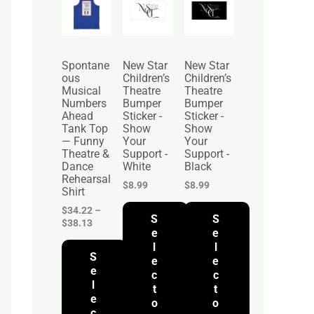
r
i
c
e
r
Spontane
New Star
New Star
a
ous
Children’s
Children’s
n
Musical
Theatre
Theatre
g
Numbers
Bumper
Bumper
e
Ahead
Sticker -
Sticker -
:
Tank Top
Show
Show
$
— Funny
Your
Your
3
Theatre &
Support -
Support -
4
Dance
White
Black
.
Rehearsal
2
$
8.99
$
8.99
Shirt
2
t
$
34.22
–
S
S
h
$
38.13
r
e
e
o
l
l
S
u
e
e
g
e
c
c
h
l
t
t
$
e
o
o
3
c