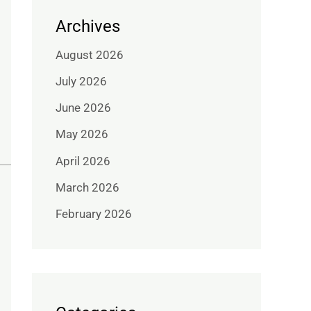
Archives
August 2026
July 2026
June 2026
May 2026
April 2026
March 2026
February 2026