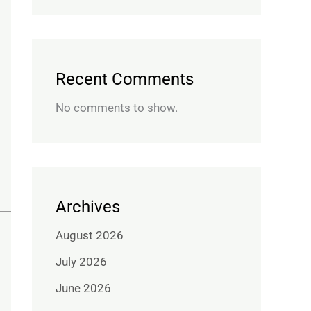
Recent Comments
No comments to show.
Archives
August 2026
July 2026
June 2026