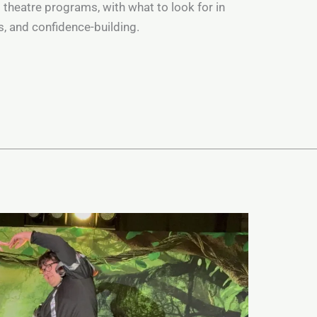
s theatre programs, with what to look for in
ts, and confidence-building.