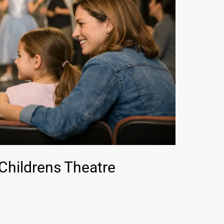
 Childrens Theatre