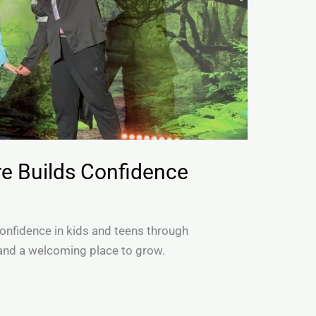
e Builds Confidence
onfidence in kids and teens through
and a welcoming place to grow.