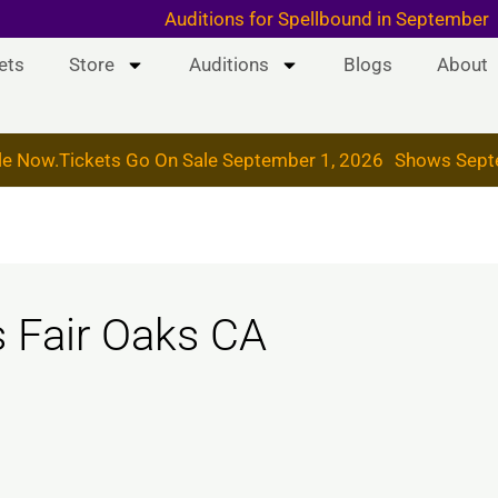
 & 19, 2026
Auditions for Spellbound in September
ets
Store
Auditions
Blogs
About
le Now.
Tickets Go On Sale September 1, 2026
Shows Sept
s Fair Oaks CA