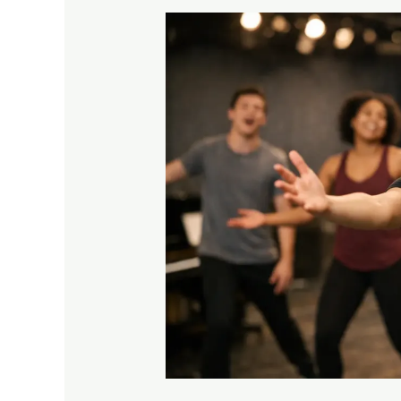
Can
Beginners
Join
Musical
Theatre?