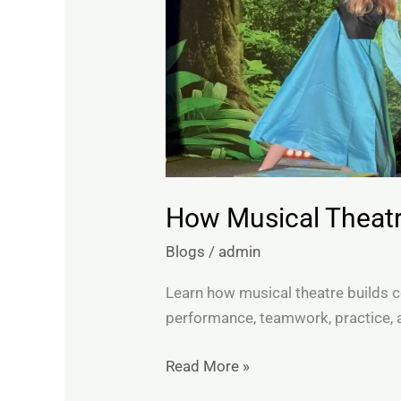
How Musical Theatr
Blogs
/
admin
Learn how musical theatre builds c
performance, teamwork, practice, 
Read More »