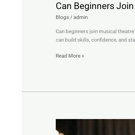
Can Beginners Join
Blogs
/
admin
Can beginners join musical theatre
can build skills, confidence, and s
Read More »
Do
Shy