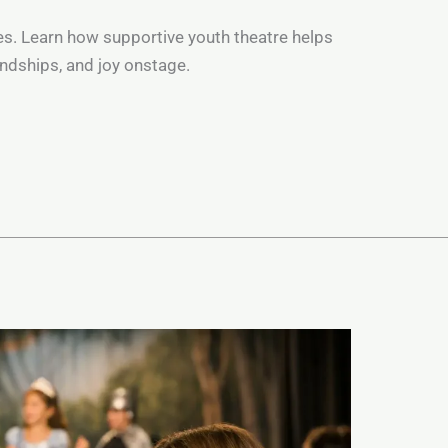
yes. Learn how supportive youth theatre helps
iendships, and joy onstage.