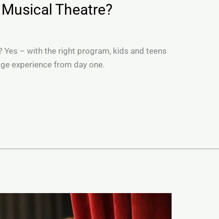
 Musical Theatre?
? Yes – with the right program, kids and teens
tage experience from day one.