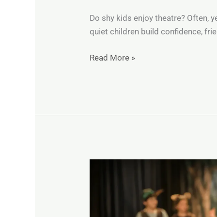
Do shy kids enjoy theatre? Often, 
quiet children build confidence, fr
Read More »
A
Parent’s
Guide
to