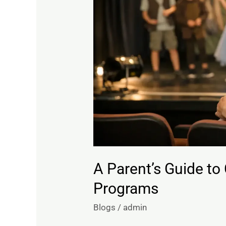
Childrens
Theatre
Programs
A Parent’s Guide to
Programs
Blogs
/
admin