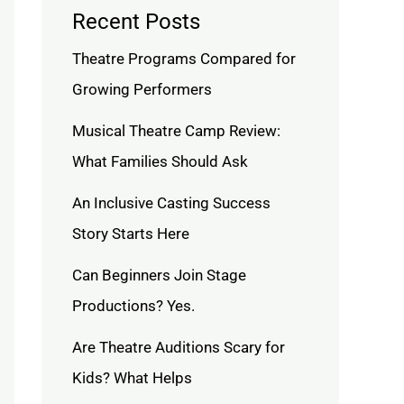
Recent Posts
Theatre Programs Compared for
Growing Performers
Musical Theatre Camp Review:
What Families Should Ask
An Inclusive Casting Success
Story Starts Here
Can Beginners Join Stage
Productions? Yes.
Are Theatre Auditions Scary for
Kids? What Helps