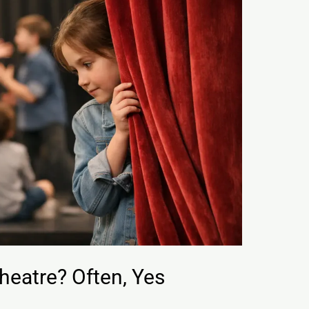
heatre? Often, Yes