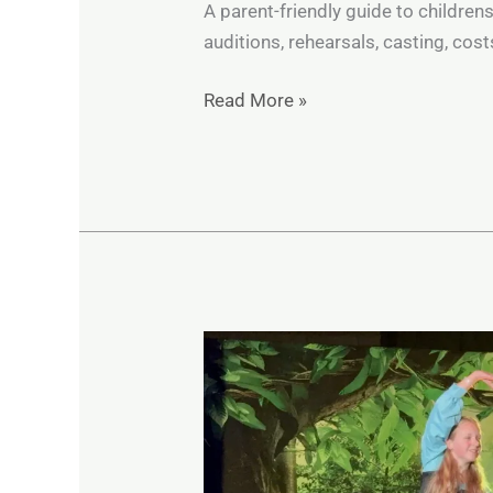
A parent-friendly guide to children
auditions, rehearsals, casting, cos
Read More »
How
Musical
Theatre
Builds
Confidence