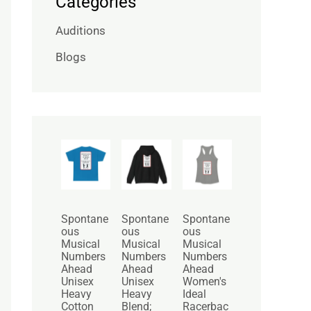
Categories
Auditions
Blogs
P
P
r
r
i
i
c
c
e
e
r
r
Spontane
Spontane
Spontane
a
a
ous
ous
ous
n
n
Musical
Musical
Musical
g
g
Numbers
Numbers
Numbers
e
e
Ahead
Ahead
Ahead
:
:
Unisex
Unisex
Women's
$
$
Heavy
Heavy
Ideal
2
3
Cotton
Blend;
Racerbac
5
0