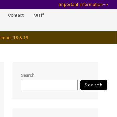
Important Information–>
Contact
Staff
ember 18 & 19
Search
Search