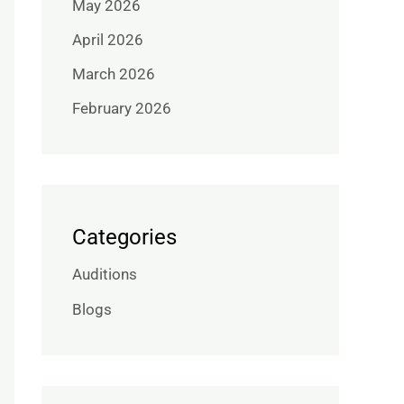
May 2026
April 2026
March 2026
February 2026
Categories
Auditions
Blogs