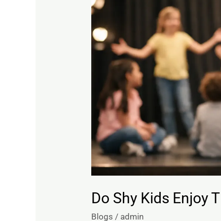
Kids
Enjoy
Theatre?
Often,
Yes
Do Shy Kids Enjoy T
Blogs
/
admin