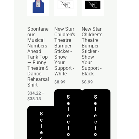
r
i
c
e
r
Spontane
New Star
New Star
a
ous
Children’s
Children’s
n
Musical
Theatre
Theatre
g
Numbers
Bumper
Bumper
e
Ahead
Sticker -
Sticker -
:
Tank Top
Show
Show
$
— Funny
Your
Your
3
Theatre &
Support -
Support -
4
Dance
White
Black
.
Rehearsal
2
$
8.99
$
8.99
Shirt
2
t
$
34.22
–
S
S
h
$
38.13
r
e
e
o
l
l
S
u
e
e
g
e
c
c
h
l
t
t
$
e
o
o
3
c