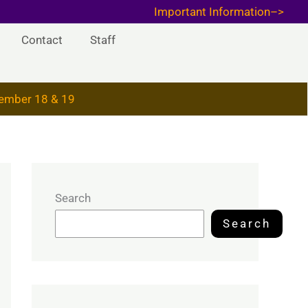
Important Information–>
Contact
Staff
ember 18 & 19
Search
Search