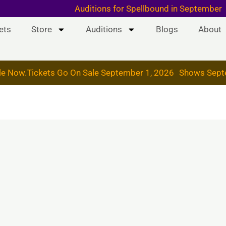
 & 19, 2026
Auditions for Spellbound in September
ets
Store
Auditions
Blogs
About
le Now.
Tickets Go On Sale September 1, 2026
Shows Sept