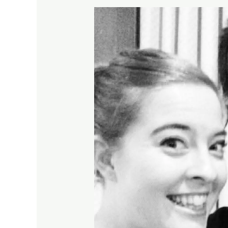
How
Inclusive
Youth
Theatre
Auditions
Work