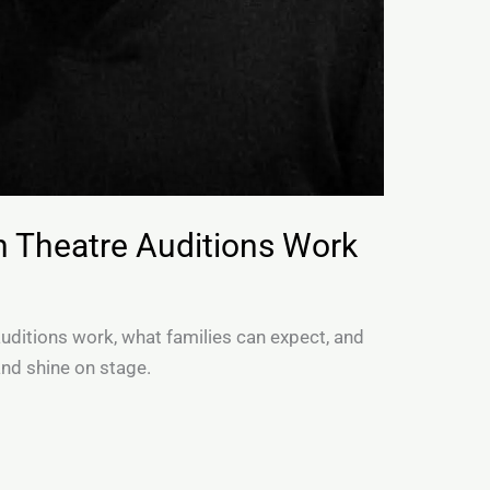
h Theatre Auditions Work
auditions work, what families can expect, and
and shine on stage.