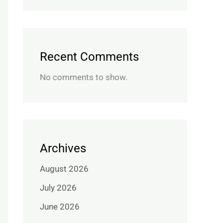
Recent Comments
No comments to show.
Archives
August 2026
July 2026
June 2026