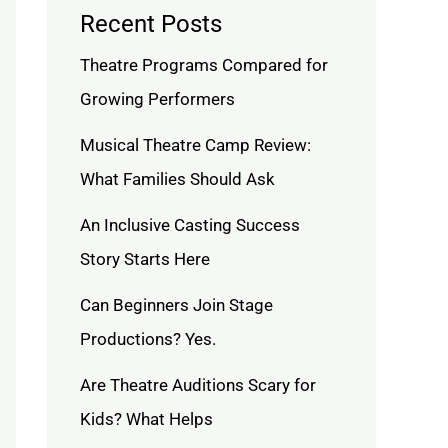
Recent Posts
Theatre Programs Compared for
Growing Performers
Musical Theatre Camp Review:
What Families Should Ask
An Inclusive Casting Success
Story Starts Here
Can Beginners Join Stage
Productions? Yes.
Are Theatre Auditions Scary for
Kids? What Helps