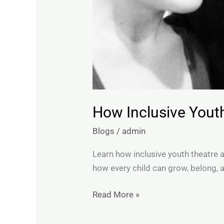
How Inclusive Yout
Blogs
/
admin
Learn how inclusive youth theatre 
how every child can grow, belong, 
Read More »