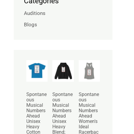
Categories
Auditions
Blogs
P
P
r
r
i
i
c
c
e
e
r
r
Spontane
Spontane
Spontane
a
a
ous
ous
ous
n
n
Musical
Musical
Musical
g
g
Numbers
Numbers
Numbers
e
e
Ahead
Ahead
Ahead
:
:
Unisex
Unisex
Women's
$
$
Heavy
Heavy
Ideal
2
3
Cotton
Blend;
Racerbac
5
0