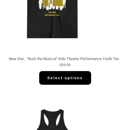
New Star - "Rock the Musical" Kids Theater Performance Youth Tee
$
29.50
Select options
P
r
i
c
e
r
a