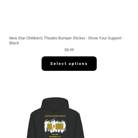
New Star Children’s Theatre Bumper Sticker - Show Your Support -
Black
$
8.99
Select options