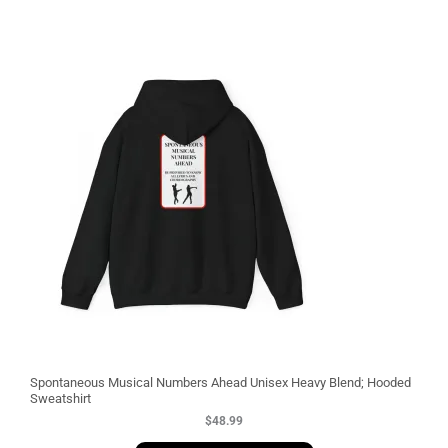
3
Spontaneous Musical Numbers Ahead Unisex Heavy Blend; Hooded
Sweatshirt
$
48.99