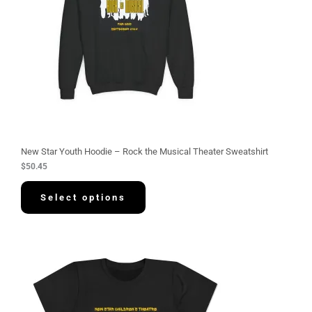
New Star Youth Hoodie – Rock the Musical Theater Sweatshirt
$
50.45
Select options