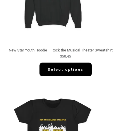
New Star Youth Hoodie – Rock the Musical Theater Sweatshirt
$
50.45
Select options