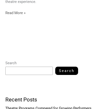
theatre experience.
Read More »
Search
Search
Recent Posts
Theatre Programs Compared for Growing Performers