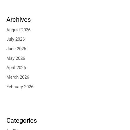
Archives
August 2026
July 2026
June 2026
May 2026
April 2026
March 2026
February 2026
Categories