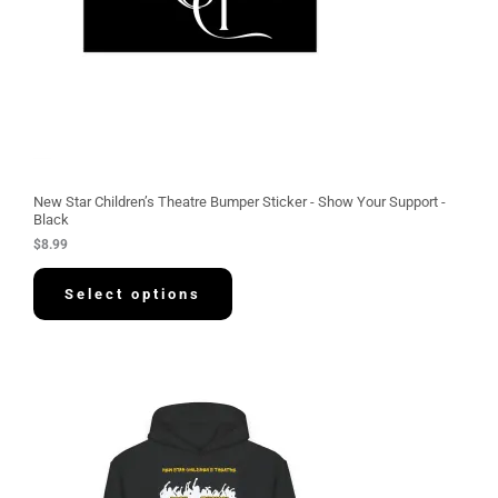
New Star Children’s Theatre Bumper Sticker - Show Your Support -
Black
$
8.99
Select options