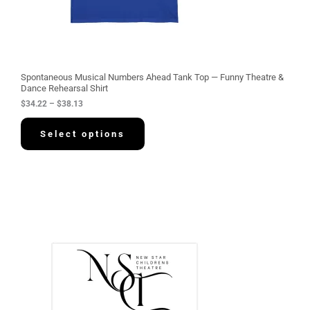
2
2
t
h
r
o
u
g
Spontaneous Musical Numbers Ahead Tank Top — Funny Theatre &
h
Dance Rehearsal Shirt
$
$
34.22
–
$
38.13
3
8
.
Select options
1
3