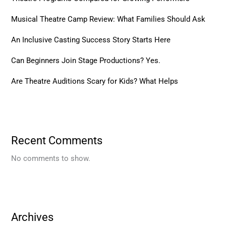
Musical Theatre Camp Review: What Families Should Ask
An Inclusive Casting Success Story Starts Here
Can Beginners Join Stage Productions? Yes.
Are Theatre Auditions Scary for Kids? What Helps
Recent Comments
No comments to show.
Archives