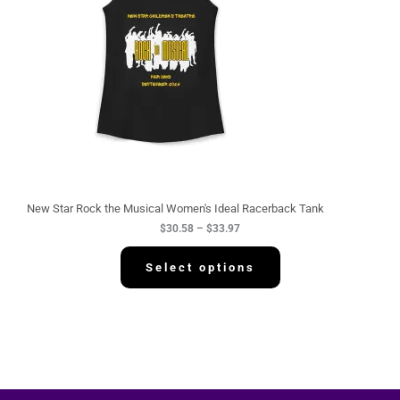
n
g
e
:
$
3
0
.
5
8
t
h
r
o
u
g
New Star Rock the Musical Women's Ideal Racerback Tank
h
$
30.58
–
$
33.97
$
3
3
Select options
.
9
7