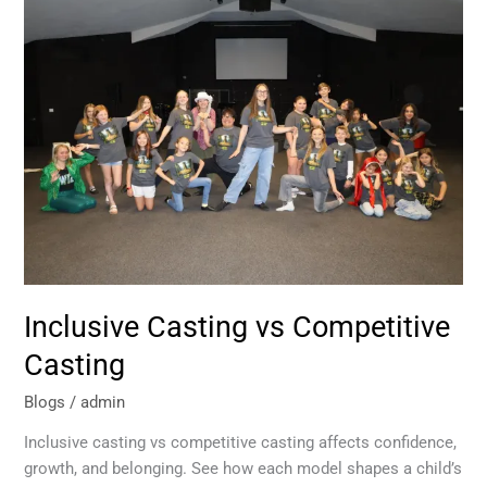
Inclusive
Casting
vs
Competitive
Casting
Inclusive Casting vs Competitive
Casting
Blogs
/
admin
Inclusive casting vs competitive casting affects confidence,
growth, and belonging. See how each model shapes a child’s