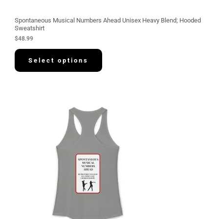
Spontaneous Musical Numbers Ahead Unisex Heavy Blend; Hooded
Sweatshirt
$
48.99
Select options
P
r
i
c
e
r
a
n
g
e
:
$
3
0
.
5
8
t