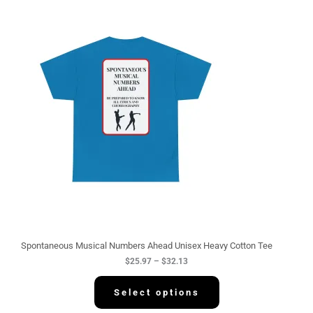
P
r
i
c
e
r
a
n
g
e
:
$
2
5
.
9
7
t
h
r
o
u
g
Spontaneous Musical Numbers Ahead Unisex Heavy Cotton Tee
h
$
25.97
–
$
32.13
$
3
2
Select options
.
1