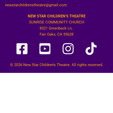
newstarchildrenstheatre@gmail.com
NEW STAR CHILDREN’S THEATRE
SUNRISE COMMUNITY CHURCH
8321 Greenback Ln,
Fair Oaks, CA 95628
© 2026 New Star Children’s Theatre. All rights reserved.