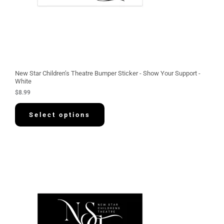
New Star Children’s Theatre Bumper Sticker - Show Your Support -
White
$
8.99
Select options