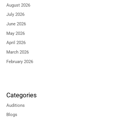
August 2026
July 2026
June 2026
May 2026
April 2026
March 2026
February 2026
Categories
Auditions
Blogs