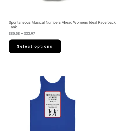
h
r
o
u
g
Spontaneous Musical Numbers Ahead Women's Ideal Racerback
h
Tank
$
$
30.58
–
$
33.97
3
3
.
Select options
9
7
P
r
i
c
e
r
a
n
g
e
:
$
3
4
.