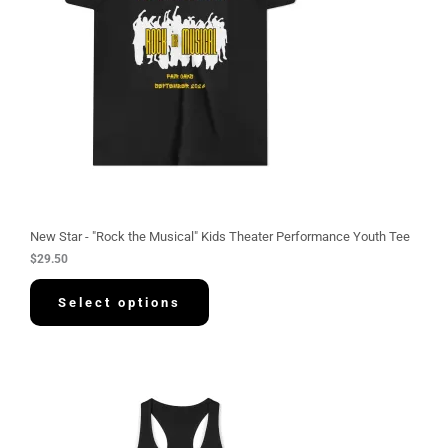
New Star - "Rock the Musical" Kids Theater Performance Youth Tee
$
29.50
Select options
P
r
i
c
e
r