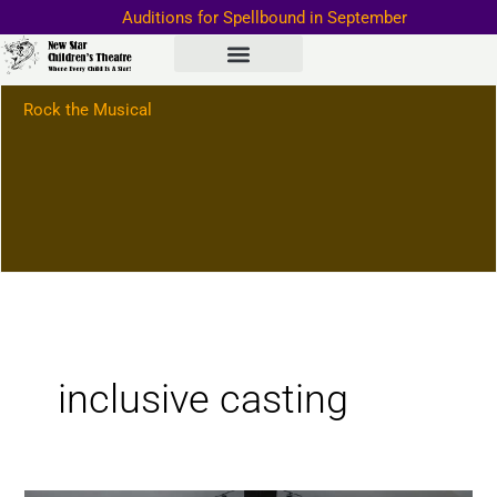
Skip
Auditions for Spellbound in September
to
Important Information–>
content
Rock the Musical
inclusive casting