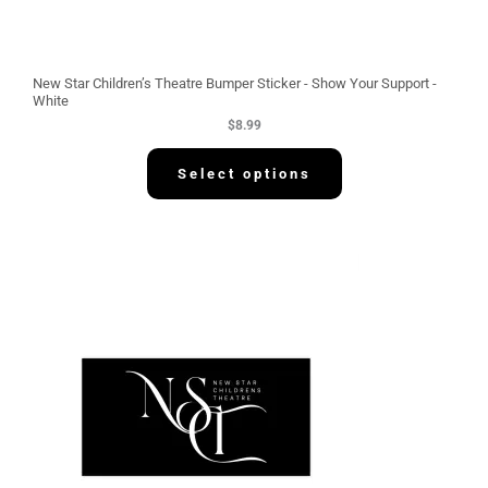
New Star Children’s Theatre Bumper Sticker - Show Your Support -
White
$
8.99
Select options