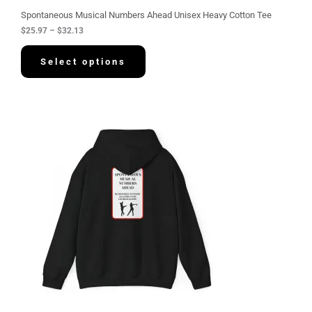
u
g
Spontaneous Musical Numbers Ahead Unisex Heavy Cotton Tee
h
$
25.97
–
$
32.13
$
3
2
Select options
.
1
3