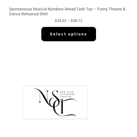
u
g
Spontaneous Musical Numbers Ahead Tank Top — Funny Theatre &
h
Dance Rehearsal Shirt
$
$
34.22
–
$
38.13
3
8
.
Select options
1
3