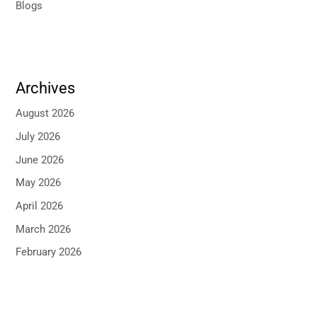
Blogs
Archives
August 2026
July 2026
June 2026
May 2026
April 2026
March 2026
February 2026