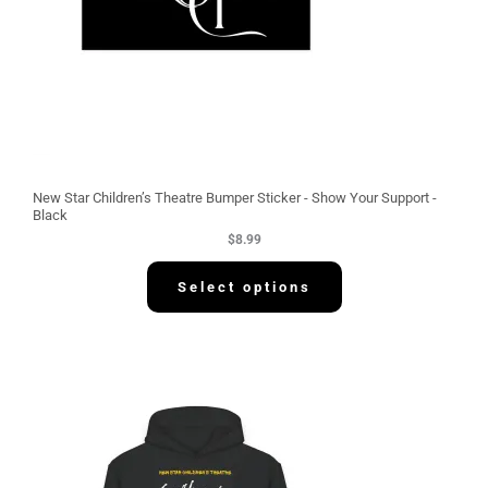
New Star Children’s Theatre Bumper Sticker - Show Your Support -
Black
$
8.99
Select options