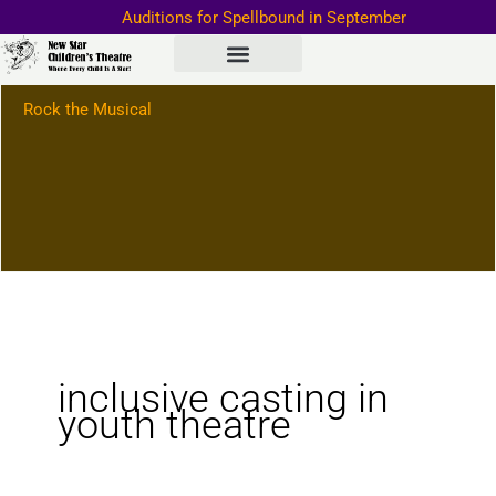
Skip
Auditions for Spellbound in September
to
Important Information–>
content
Rock the Musical
inclusive casting in
youth theatre