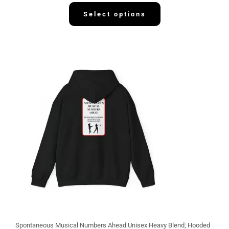
3
2
Select options
.
1
3
Spontaneous Musical Numbers Ahead Unisex Heavy Blend; Hooded