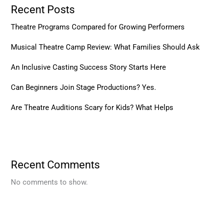
Recent Posts
Theatre Programs Compared for Growing Performers
Musical Theatre Camp Review: What Families Should Ask
An Inclusive Casting Success Story Starts Here
Can Beginners Join Stage Productions? Yes.
Are Theatre Auditions Scary for Kids? What Helps
Recent Comments
No comments to show.