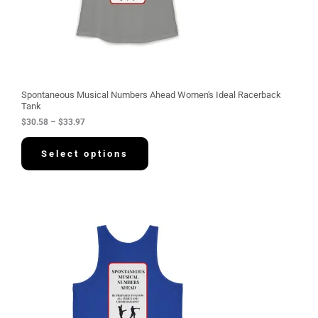
.
5
8
t
h
r
o
u
g
Spontaneous Musical Numbers Ahead Women's Ideal Racerback
h
Tank
$
$
30.58
–
$
33.97
3
3
.
Select options
9
7
P
r
i
c
e
r
a
n
g
e
: