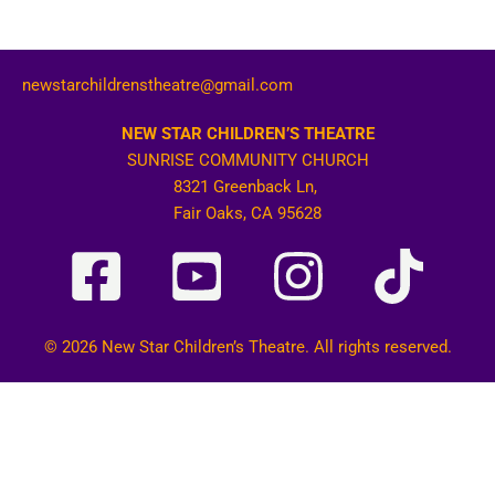
newstarchildrenstheatre@gmail.com
NEW STAR CHILDREN’S THEATRE
SUNRISE COMMUNITY CHURCH
8321 Greenback Ln,
Fair Oaks, CA 95628
© 2026 New Star Children’s Theatre. All rights reserved.