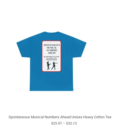
P
r
i
c
e
r
a
n
g
e
:
$
2
5
.
9
7
t
h
r
o
u
g
Spontaneous Musical Numbers Ahead Unisex Heavy Cotton Tee
h
$
25.97
–
$
32.13
$