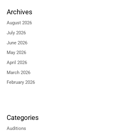
Archives
August 2026
July 2026
June 2026
May 2026
April 2026
March 2026
February 2026
Categories
Auditions