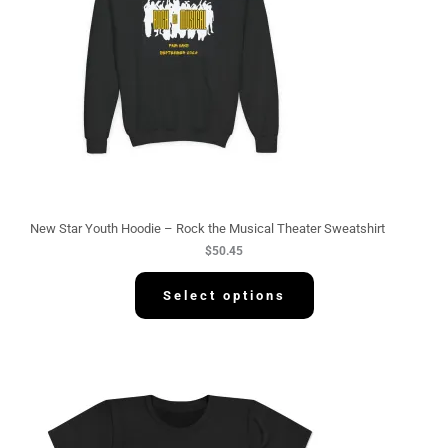
New Star Youth Hoodie – Rock the Musical Theater Sweatshirt
$
50.45
Select options