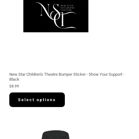
New Star Children’s Theatre Bumper Sticker - Show Your Support -
Black
$
8.99
Select options