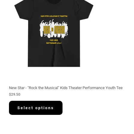
New Star - "Rock the Musical" Kids Theater Performance Youth Tee
$
29.50
Select options
P
r