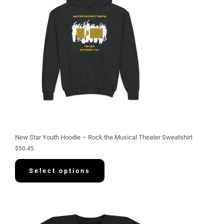
New Star Youth Hoodie – Rock the Musical Theater Sweatshirt
$
50.45
Select options