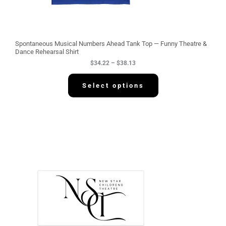
t
h
r
o
u
g
Spontaneous Musical Numbers Ahead Tank Top — Funny Theatre &
h
Dance Rehearsal Shirt
$
$
34.22
–
$
38.13
3
8
.
Select options
1
3