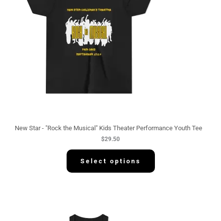
New Star - "Rock the Musical" Kids Theater Performance Youth Tee
$
29.50
Select options
P
r
i