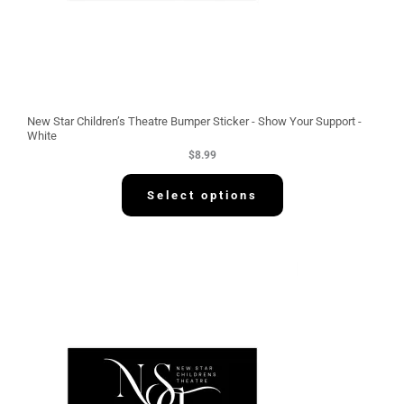
New Star Children’s Theatre Bumper Sticker - Show Your Support -
White
$
8.99
Select options