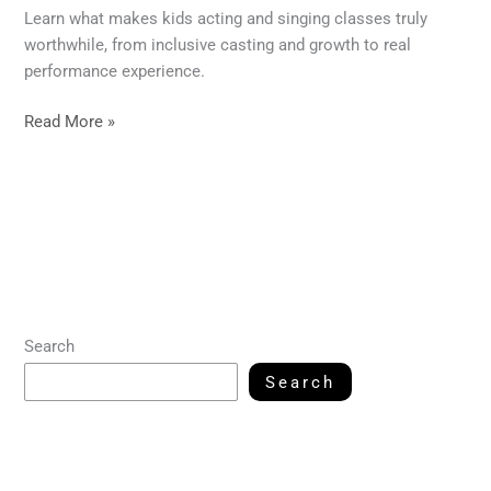
Learn what makes kids acting and singing classes truly
worthwhile, from inclusive casting and growth to real
performance experience.
Read More »
Search
Search