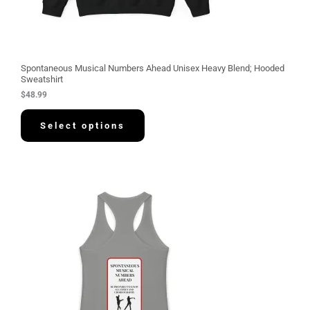
Spontaneous Musical Numbers Ahead Unisex Heavy Blend; Hooded
Sweatshirt
$
48.99
Select options
P
r
i
c
e
r
a
n
g
e
:
$
3
0