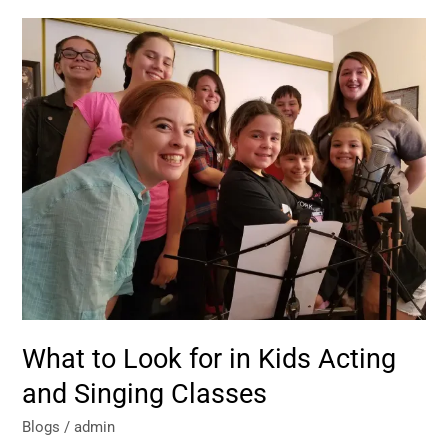
What
to
Look
for
in
Kids
Acting
and
Singing
Classes
What to Look for in Kids Acting
and Singing Classes
Blogs
/
admin