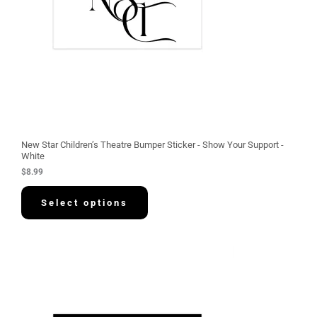
New Star Children’s Theatre Bumper Sticker - Show Your Support -
White
$
8.99
Select options