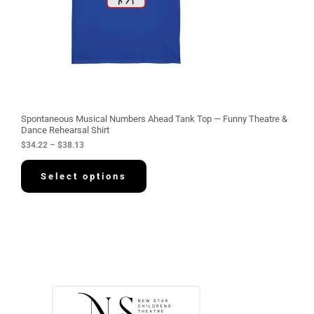
$
3
4
.
2
2
t
h
r
o
u
g
Spontaneous Musical Numbers Ahead Tank Top — Funny Theatre &
h
Dance Rehearsal Shirt
$
$
34.22
–
$
38.13
3
8
.
Select options
1
3