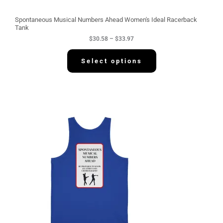
o
u
g
Spontaneous Musical Numbers Ahead Women's Ideal Racerback
h
Tank
$
$
30.58
–
$
33.97
3
3
.
Select options
9
7
P
r
i
c
e
r
a
n
g
e
:
$
3
4
.
2
2