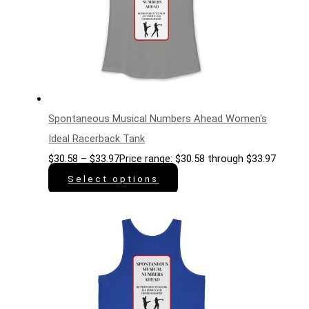
Spontaneous Musical Numbers Ahead Women's
Ideal Racerback Tank
$
30.58
–
$
33.97
Price range: $30.58 through $33.97
Select options