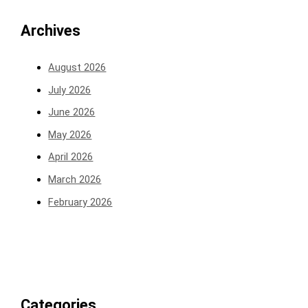
Archives
August 2026
July 2026
June 2026
May 2026
April 2026
March 2026
February 2026
Categories