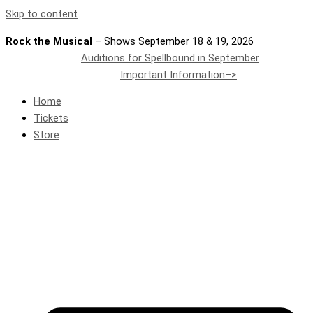
Skip to content
Rock the Musical
– Shows September 18 & 19, 2026
Auditions for Spellbound in September
Important Information–>
Home
Tickets
Store