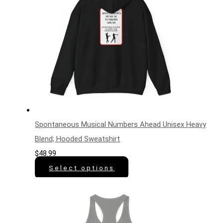
Spontaneous Musical Numbers Ahead Unisex Heavy
Blend; Hooded Sweatshirt
$
48.99
Select options