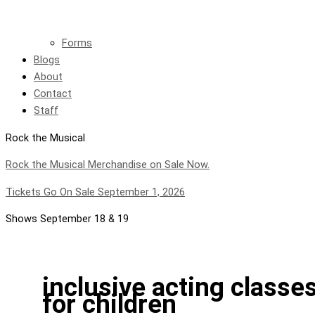
Forms
Blogs
About
Contact
Staff
Rock the Musical
Rock the Musical Merchandise on Sale Now.
Tickets Go On Sale September 1, 2026
Shows September 18 & 19
inclusive acting classe
for children