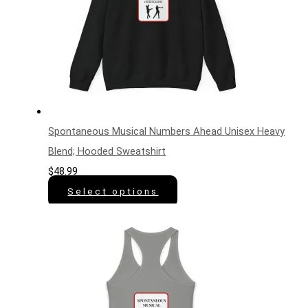
Spontaneous Musical Numbers Ahead Unisex Heavy
Blend; Hooded Sweatshirt
$
48.99
Select options