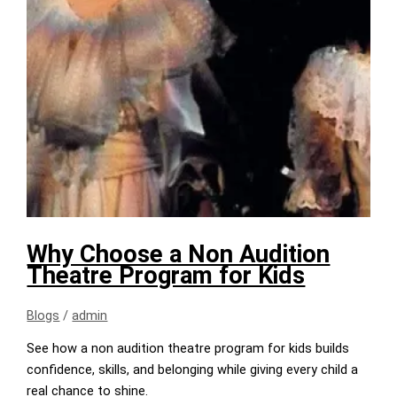
Why Choose a Non Audition
Theatre Program for Kids
Blogs
/
admin
See how a non audition theatre program for kids builds
confidence, skills, and belonging while giving every child a
real chance to shine.