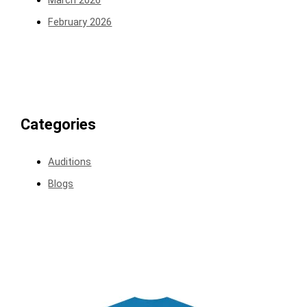
February 2026
Categories
Auditions
Blogs