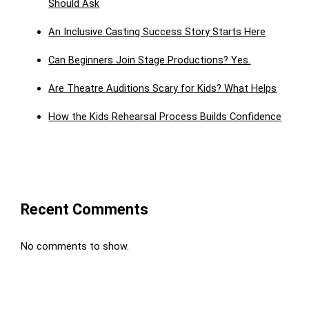
Should Ask
An Inclusive Casting Success Story Starts Here
Can Beginners Join Stage Productions? Yes.
Are Theatre Auditions Scary for Kids? What Helps
How the Kids Rehearsal Process Builds Confidence
Recent Comments
No comments to show.