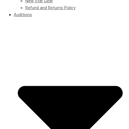
New Star Gear
Refund and Returns Policy
Auditions