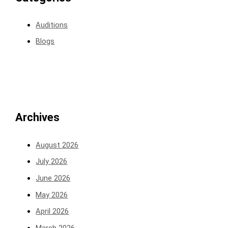
Auditions
Blogs
Archives
August 2026
July 2026
June 2026
May 2026
April 2026
March 2026