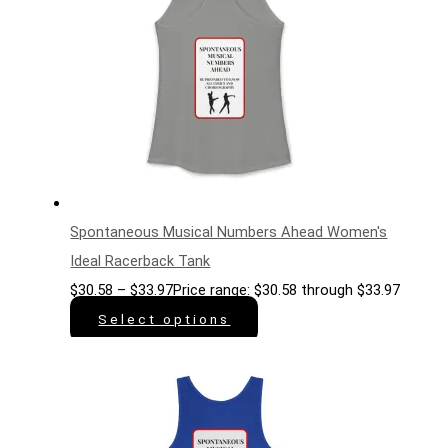
Spontaneous Musical Numbers Ahead Women's
Ideal Racerback Tank
$
30.58
–
$
33.97
Price range: $30.58 through $33.97
Select options