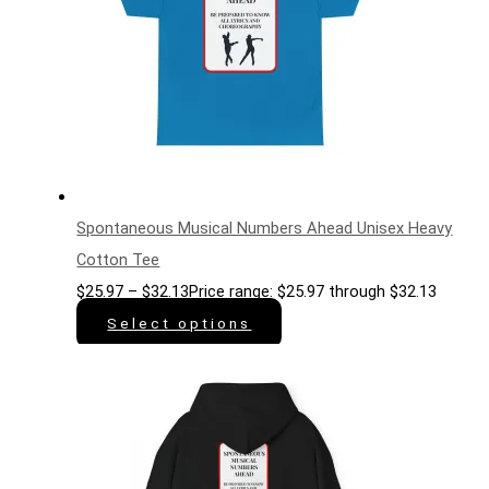
Spontaneous Musical Numbers Ahead Unisex Heavy
Cotton Tee
$
25.97
–
$
32.13
Price range: $25.97 through $32.13
Select options