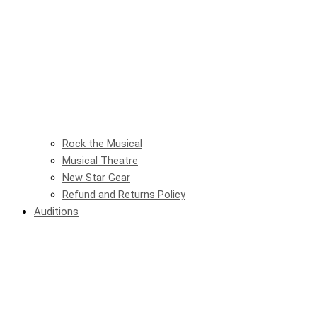
Rock the Musical
Musical Theatre
New Star Gear
Refund and Returns Policy
Auditions