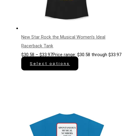
New Star Rock the Musical Women's Ideal
Racerback Tank
$
30.58
–
$
33.97
Price range: $30.58 through $33.97
Select options