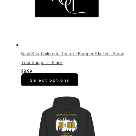
New Star Children’s Theatre Bumper Sticker - Show
Your Support - Black
$
8.99
Select options