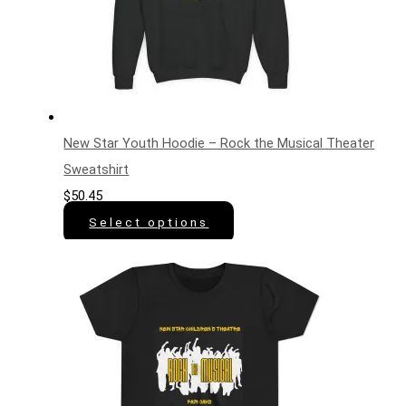
New Star Youth Hoodie – Rock the Musical Theater
Sweatshirt
$
50.45
Select options