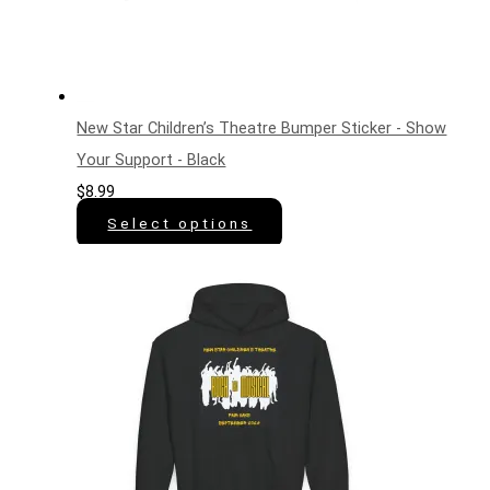
New Star Children’s Theatre Bumper Sticker - Show
Your Support - Black
$
8.99
Select options