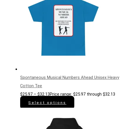
Spontaneous Musical Numbers Ahead Unisex Heavy
Cotton Tee
$
25.97
–
$
32.13
Price range: $25.97 through $32.13
Select options