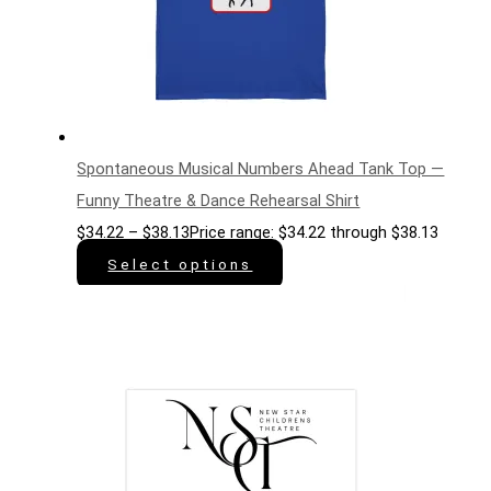
Spontaneous Musical Numbers Ahead Tank Top —
Funny Theatre & Dance Rehearsal Shirt
$
34.22
–
$
38.13
Price range: $34.22 through $38.13
Select options