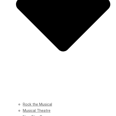
Rock the Musical
Musical Theatre