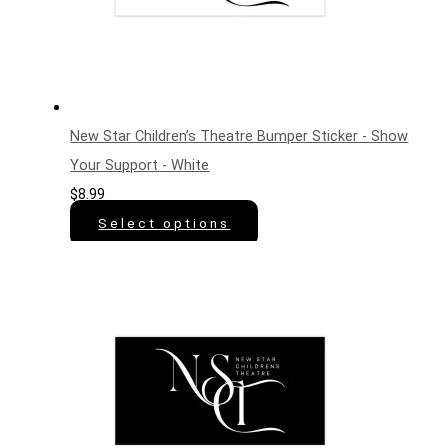
New Star Children’s Theatre Bumper Sticker - Show
Your Support - White
$
8.99
Select options