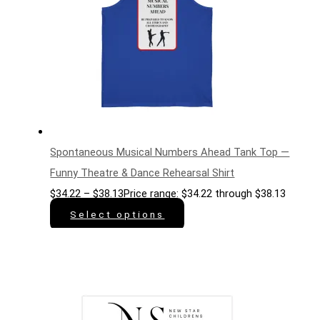
Spontaneous Musical Numbers Ahead Tank Top —
Funny Theatre & Dance Rehearsal Shirt
$
34.22
–
$
38.13
Price range: $34.22 through $38.13
Select options