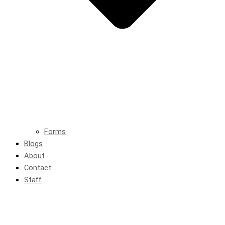
Forms
Blogs
About
Contact
Staff