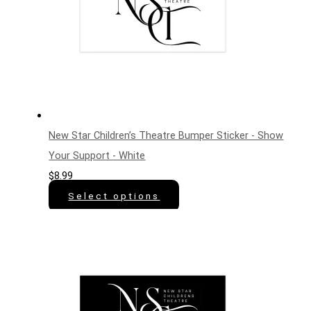
New Star Children’s Theatre Bumper Sticker - Show
Your Support - White
$
8.99
Select options