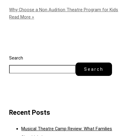
Why Choose a Non Audition Theatre Program for Kids
Read More »
Search
Search
Recent Posts
Musical Theatre Camp Review: What Families