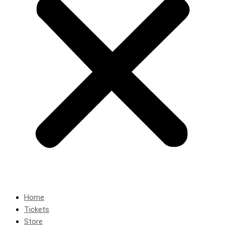
Home
Tickets
Store