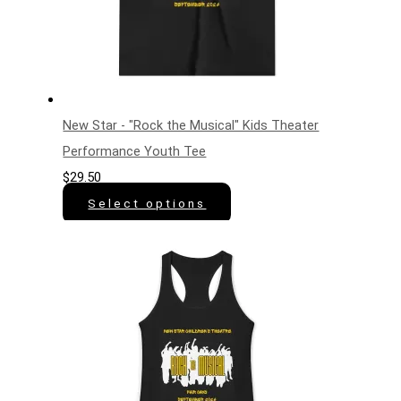
New Star - "Rock the Musical" Kids Theater
Performance Youth Tee
$
29.50
Select options