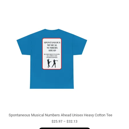
P
r
i
c
e
r
a
n
g
e
:
$
2
5
.
9
7
t
h
r
o
u
g
Spontaneous Musical Numbers Ahead Unisex Heavy Cotton Tee
h
$
25.97
–
$
32.13
$
3