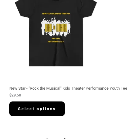
New Star - "Rock the Musical" Kids Theater Performance Youth Tee
$
29.50
Select options
P
r