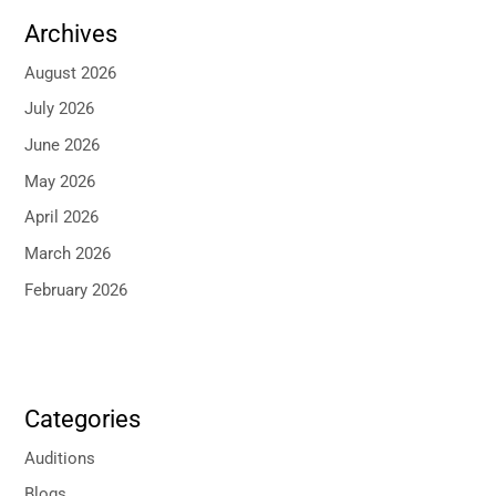
Archives
August 2026
July 2026
June 2026
May 2026
April 2026
March 2026
February 2026
Categories
Auditions
Blogs