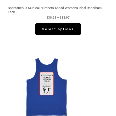
u
g
Spontaneous Musical Numbers Ahead Women's Ideal Racerback
h
Tank
$
$
30.58
–
$
33.97
3
3
.
Select options
9
7
P
r
i
c
e
r
a
n
g
e
:
$
3
4
.
2
2
t