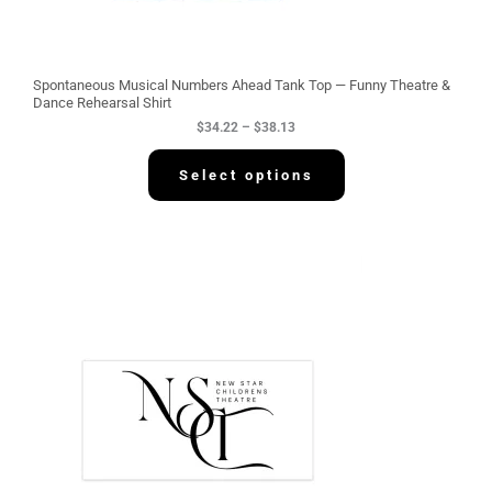
h
r
o
u
g
Spontaneous Musical Numbers Ahead Tank Top — Funny Theatre &
h
Dance Rehearsal Shirt
$
$
34.22
–
$
38.13
3
8
.
Select options
1
3