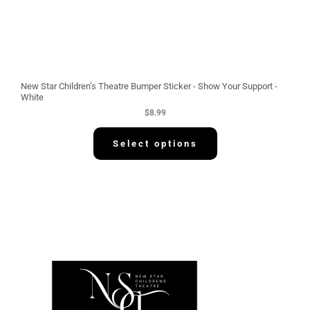
New Star Children’s Theatre Bumper Sticker - Show Your Support -
White
$
8.99
Select options