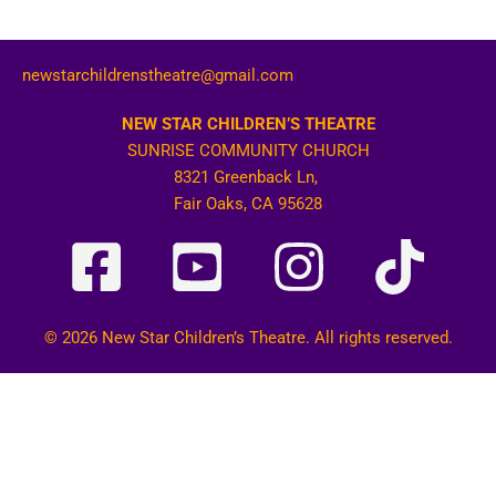
newstarchildrenstheatre@gmail.com
NEW STAR CHILDREN’S THEATRE
SUNRISE COMMUNITY CHURCH
8321 Greenback Ln,
Fair Oaks, CA 95628
© 2026 New Star Children’s Theatre. All rights reserved.