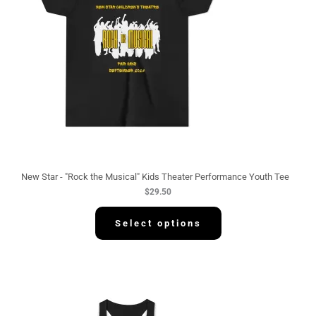
New Star - "Rock the Musical" Kids Theater Performance Youth Tee
$
29.50
Select options
P
r
i
c