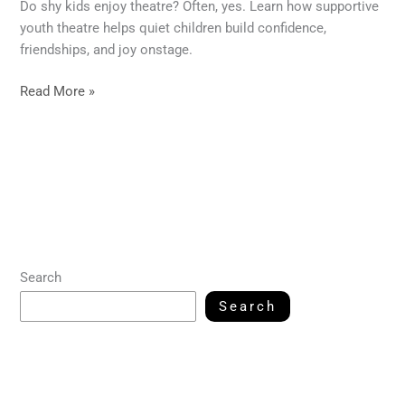
Do shy kids enjoy theatre? Often, yes. Learn how supportive
youth theatre helps quiet children build confidence,
friendships, and joy onstage.
Read More »
Search
Search