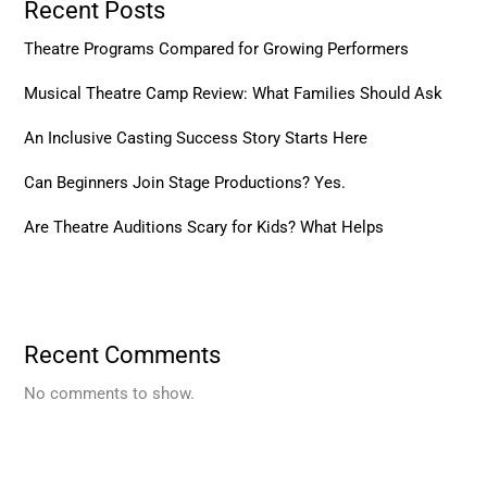
Recent Posts
Theatre Programs Compared for Growing Performers
Musical Theatre Camp Review: What Families Should Ask
An Inclusive Casting Success Story Starts Here
Can Beginners Join Stage Productions? Yes.
Are Theatre Auditions Scary for Kids? What Helps
Recent Comments
No comments to show.