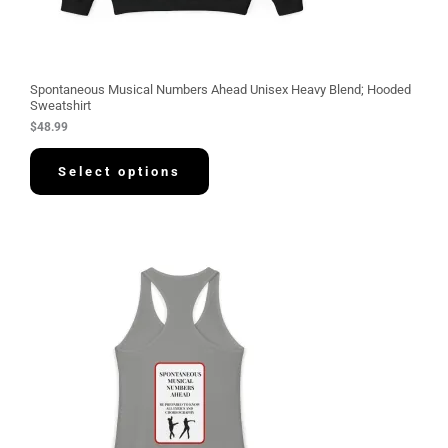
Spontaneous Musical Numbers Ahead Unisex Heavy Blend; Hooded
Sweatshirt
$
48.99
Select options
P
r
i
c
e
r
a
n
g
e
:
$
3
0