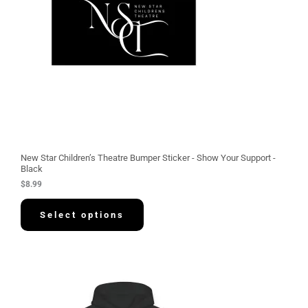
New Star Children’s Theatre Bumper Sticker - Show Your Support -
Black
$
8.99
Select options