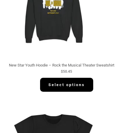
New Star Youth Hoodie – Rock the Musical Theater Sweatshirt
$
50.45
Select options