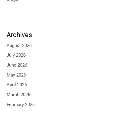
Archives
August 2026
July 2026
June 2026
May 2026
April 2026
March 2026
February 2026