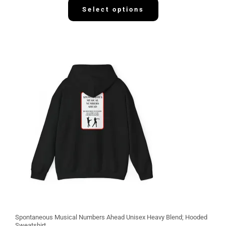
2
Select options
.
1
3
Spontaneous Musical Numbers Ahead Unisex Heavy Blend; Hooded
Sweatshirt