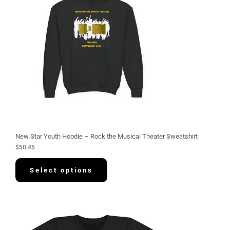
New Star Youth Hoodie – Rock the Musical Theater Sweatshirt
$
50.45
Select options