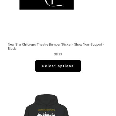
New Star Children’s Theatre Bumper Sticker - Show Your Support -
Black
$
8.99
Select options