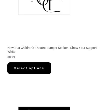
New Star Children’s Theatre Bumper Sticker - Show Your Support -
White
$
8.99
Select options