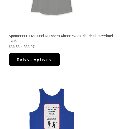
.
5
8
t
h
r
o
u
g
Spontaneous Musical Numbers Ahead Women's Ideal Racerback
h
Tank
$
$
30.58
–
$
33.97
3
3
.
Select options
9
7
P
r
i
c
e
r
a
n
g
e
:
$