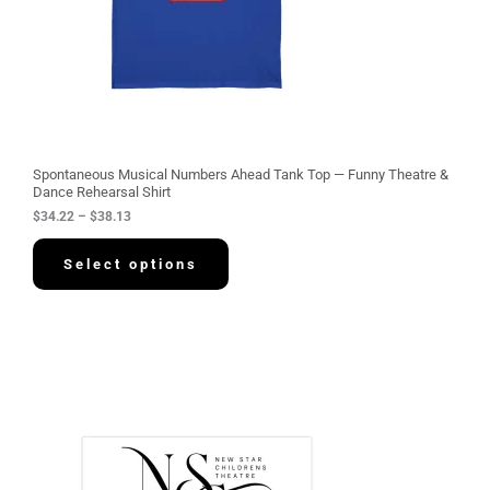
3
4
.
2
2
t
h
r
o
u
g
Spontaneous Musical Numbers Ahead Tank Top — Funny Theatre &
h
Dance Rehearsal Shirt
$
$
34.22
–
$
38.13
3
8
.
Select options
1
3