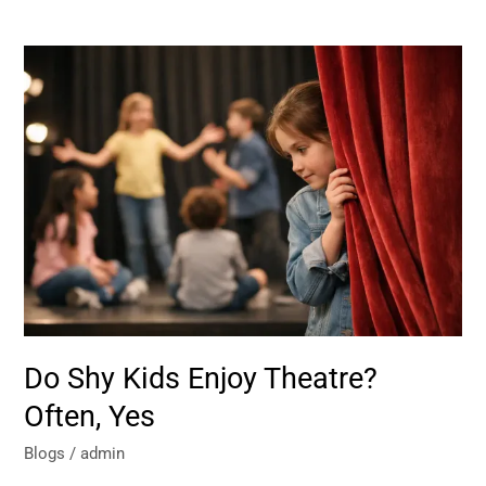
Do
Shy
Kids
Enjoy
Theatre?
Often,
Yes
Do Shy Kids Enjoy Theatre?
Often, Yes
Blogs
/
admin