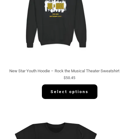
New Star Youth Hoodie – Rock the Musical Theater Sweatshirt
$
50.45
Select options