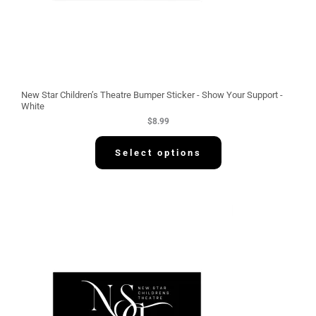
New Star Children’s Theatre Bumper Sticker - Show Your Support -
White
$
8.99
Select options