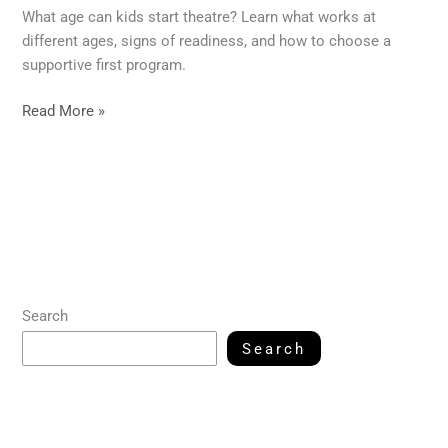
What age can kids start theatre? Learn what works at
different ages, signs of readiness, and how to choose a
supportive first program.
Read More »
Search
Search