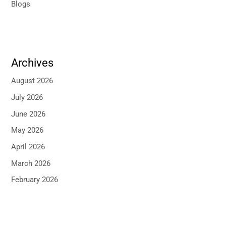
Blogs
Archives
August 2026
July 2026
June 2026
May 2026
April 2026
March 2026
February 2026