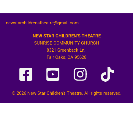
newstarchildrenstheatre@gmail.com
NEW STAR CHILDREN’S THEATRE
SUNRISE COMMUNITY CHURCH
8321 Greenback Ln,
Fair Oaks, CA 95628
© 2026 New Star Children’s Theatre. All rights reserved.