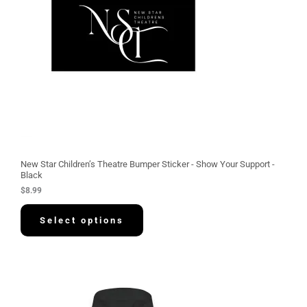
New Star Children’s Theatre Bumper Sticker - Show Your Support -
Black
$
8.99
Select options