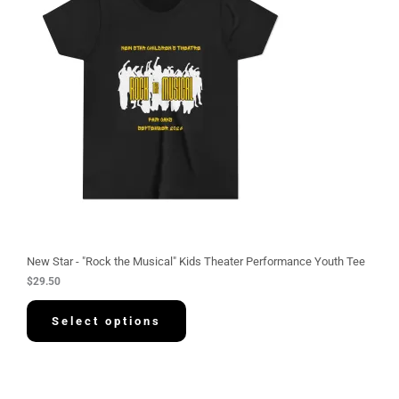
New Star - "Rock the Musical" Kids Theater Performance Youth Tee
$
29.50
Select options
P
r