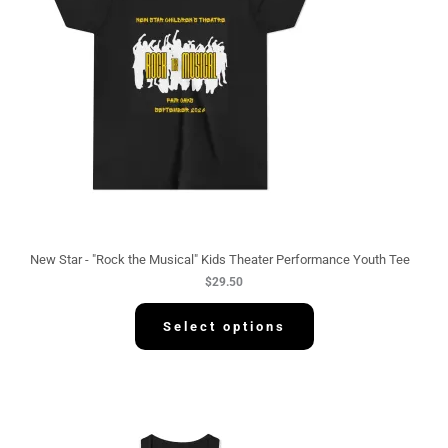
New Star - "Rock the Musical" Kids Theater Performance Youth Tee
$
29.50
Select options
P
r
i