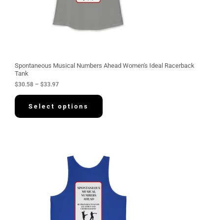
.
5
8
t
h
r
o
u
g
Spontaneous Musical Numbers Ahead Women's Ideal Racerback
h
Tank
$
$
30.58
–
$
33.97
3
3
.
Select options
9
7
P
r
i
c
e
r
a
n
g
e
: