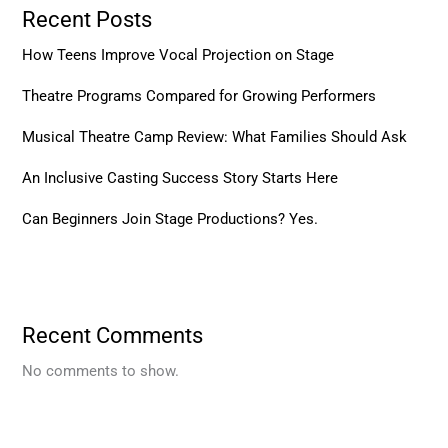
Recent Posts
How Teens Improve Vocal Projection on Stage
Theatre Programs Compared for Growing Performers
Musical Theatre Camp Review: What Families Should Ask
An Inclusive Casting Success Story Starts Here
Can Beginners Join Stage Productions? Yes.
Recent Comments
No comments to show.