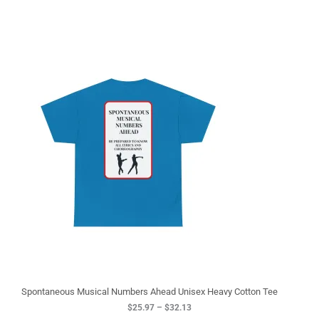
P
r
i
c
e
r
a
n
g
e
:
$
2
5
.
9
7
t
h
r
o
u
g
Spontaneous Musical Numbers Ahead Unisex Heavy Cotton Tee
h
$
25.97
–
$
32.13
$