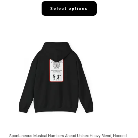
3
2
Select options
.
1
3
Spontaneous Musical Numbers Ahead Unisex Heavy Blend; Hooded