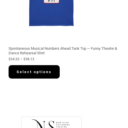
$
3
4
.
2
2
t
h
r
o
u
g
Spontaneous Musical Numbers Ahead Tank Top — Funny Theatre &
h
Dance Rehearsal Shirt
$
$
34.22
–
$
38.13
3
8
.
Select options
1
3