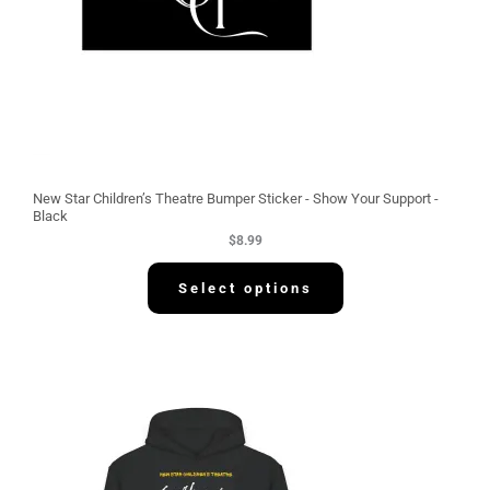
New Star Children’s Theatre Bumper Sticker - Show Your Support -
Black
$
8.99
Select options