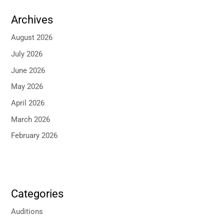
Archives
August 2026
July 2026
June 2026
May 2026
April 2026
March 2026
February 2026
Categories
Auditions