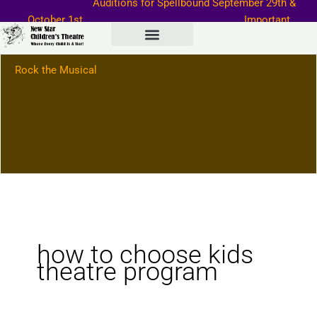
Auditions for Spellbound September
29th &
Skip
October 1st
Important
to
Information–>
content
Rock the Musical
how to choose kids
theatre program