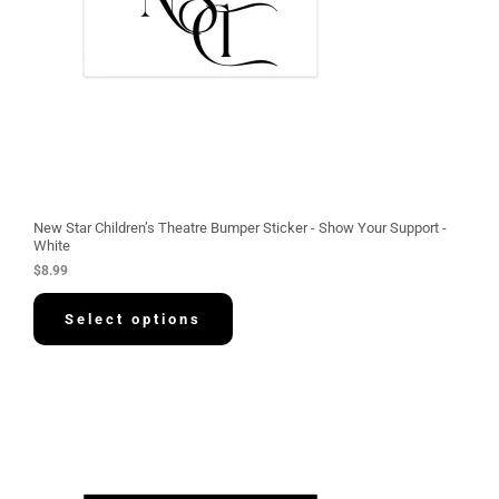
New Star Children’s Theatre Bumper Sticker - Show Your Support -
White
$
8.99
Select options