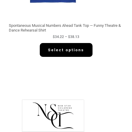
t
h
r
o
u
g
Spontaneous Musical Numbers Ahead Tank Top — Funny Theatre &
h
Dance Rehearsal Shirt
$
$
34.22
–
$
38.13
3
8
.
Select options
1
3