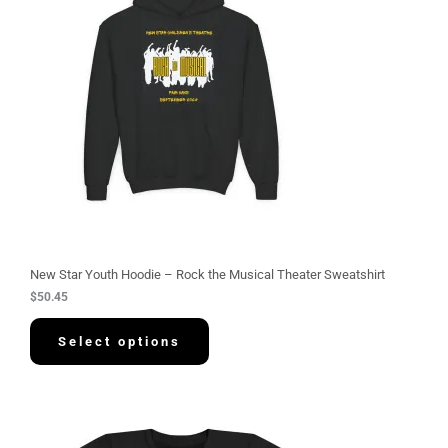
New Star Youth Hoodie – Rock the Musical Theater Sweatshirt
$
50.45
Select options