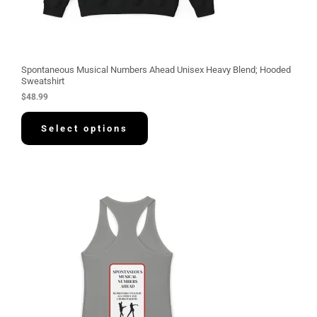
Spontaneous Musical Numbers Ahead Unisex Heavy Blend; Hooded
Sweatshirt
$
48.99
Select options
P
r
i
c
e
r
a
n
g
e
:
$
3
0