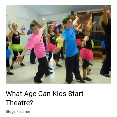
What
Age
Can
Kids
Start
Theatre?
What Age Can Kids Start
Theatre?
Blogs
/
admin