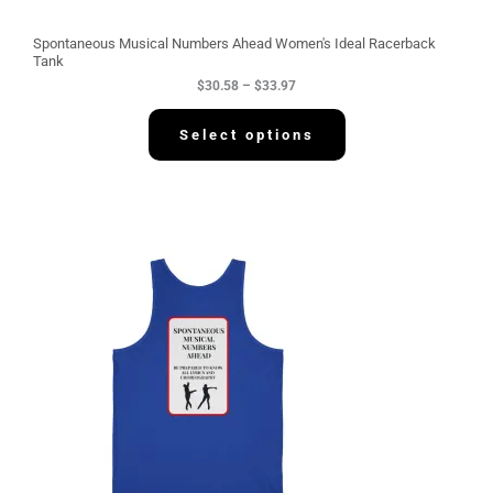
o
u
g
Spontaneous Musical Numbers Ahead Women's Ideal Racerback
h
Tank
$
$
30.58
–
$
33.97
3
3
.
Select options
9
7
P
r
i
c
e
r
a
n
g
e
:
$
3
4
.
2
2