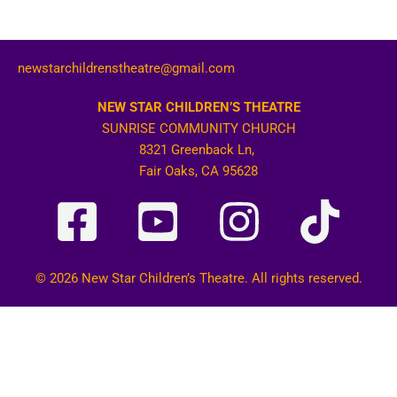
newstarchildrenstheatre@gmail.com
NEW STAR CHILDREN’S THEATRE
SUNRISE COMMUNITY CHURCH
8321 Greenback Ln,
Fair Oaks, CA 95628
© 2026 New Star Children’s Theatre. All rights reserved.