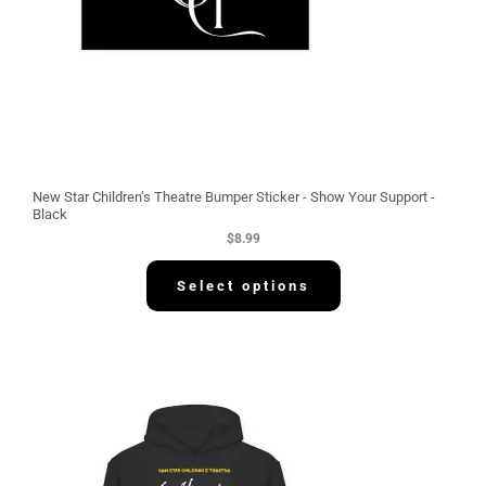
New Star Children’s Theatre Bumper Sticker - Show Your Support -
Black
$
8.99
Select options