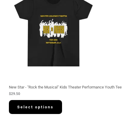
New Star - "Rock the Musical" Kids Theater Performance Youth Tee
$
29.50
Select options
P
r