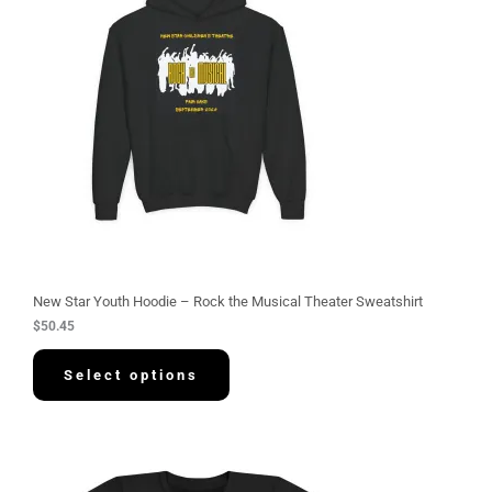
New Star Youth Hoodie – Rock the Musical Theater Sweatshirt
$
50.45
Select options