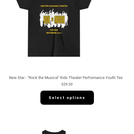
New Star - "Rock the Musical" Kids Theater Performance Youth Tee
$
29.50
Select options
P
r
i