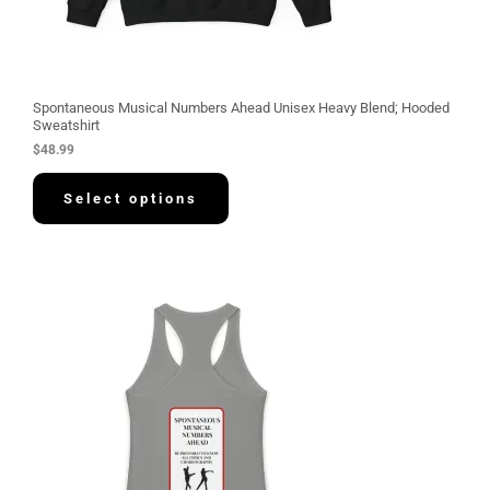
Spontaneous Musical Numbers Ahead Unisex Heavy Blend; Hooded
Sweatshirt
$
48.99
Select options
P
r
i
c
e
r
a
n
g
e
:
$
3
0