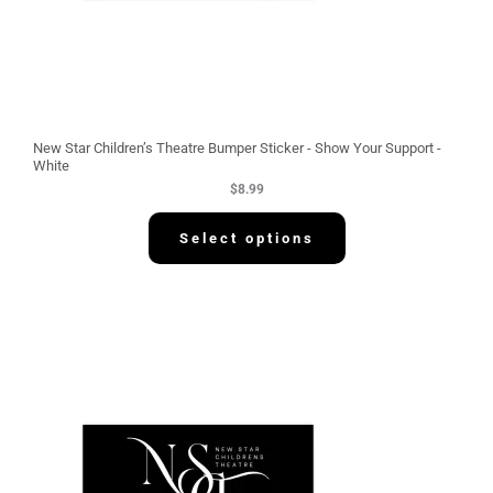
New Star Children’s Theatre Bumper Sticker - Show Your Support -
White
$
8.99
Select options