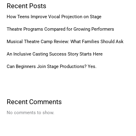
Recent Posts
How Teens Improve Vocal Projection on Stage
Theatre Programs Compared for Growing Performers
Musical Theatre Camp Review: What Families Should Ask
An Inclusive Casting Success Story Starts Here
Can Beginners Join Stage Productions? Yes.
Recent Comments
No comments to show.