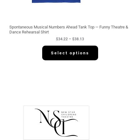
t
h
r
o
u
g
Spontaneous Musical Numbers Ahead Tank Top — Funny Theatre &
h
Dance Rehearsal Shirt
$
$
34.22
–
$
38.13
3
8
.
Select options
1
3