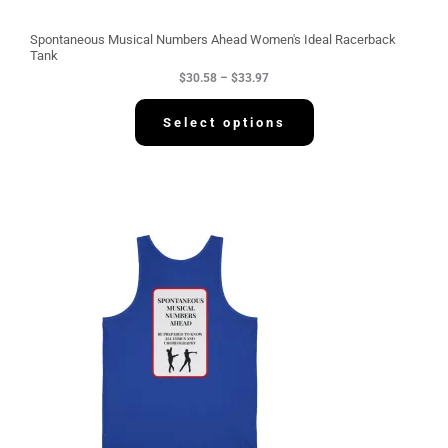
o
u
g
Spontaneous Musical Numbers Ahead Women's Ideal Racerback
h
Tank
$
$
30.58
–
$
33.97
3
3
.
Select options
9
7
P
r
i
c
e
r
a
n
g
e
:
$
3
4
.
2
2