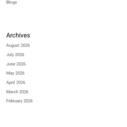
Blogs
Archives
August 2026
July 2026
June 2026
May 2026
April 2026
March 2026
February 2026