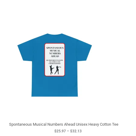
P
r
i
c
e
r
a
n
g
e
:
$
2
5
.
9
7
t
h
r
o
u
g
Spontaneous Musical Numbers Ahead Unisex Heavy Cotton Tee
h
$
25.97
–
$
32.13
$