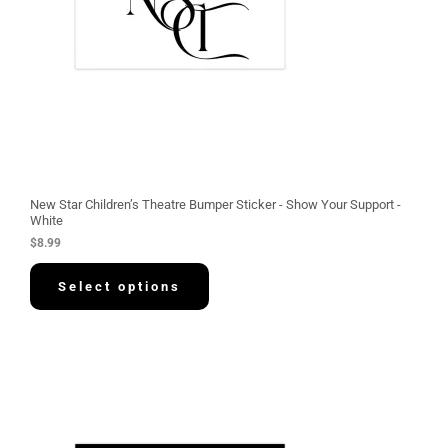
New Star Children’s Theatre Bumper Sticker - Show Your Support -
White
$
8.99
Select options