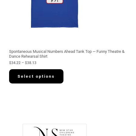
$
3
4
.
2
2
t
h
r
o
u
g
Spontaneous Musical Numbers Ahead Tank Top — Funny Theatre &
h
Dance Rehearsal Shirt
$
$
34.22
–
$
38.13
3
8
.
Select options
1
3