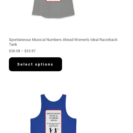
.
5
8
t
h
r
o
u
g
Spontaneous Musical Numbers Ahead Women's Ideal Racerback
h
Tank
$
$
30.58
–
$
33.97
3
3
.
Select options
9
7
P
r
i
c
e
r
a
n
g
e
: