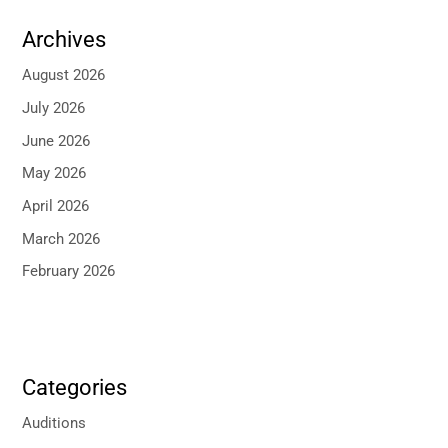
Archives
August 2026
July 2026
June 2026
May 2026
April 2026
March 2026
February 2026
Categories
Auditions