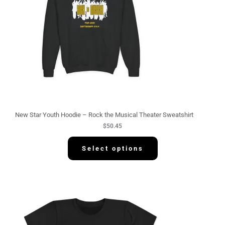
New Star Youth Hoodie – Rock the Musical Theater Sweatshirt
$
50.45
Select options