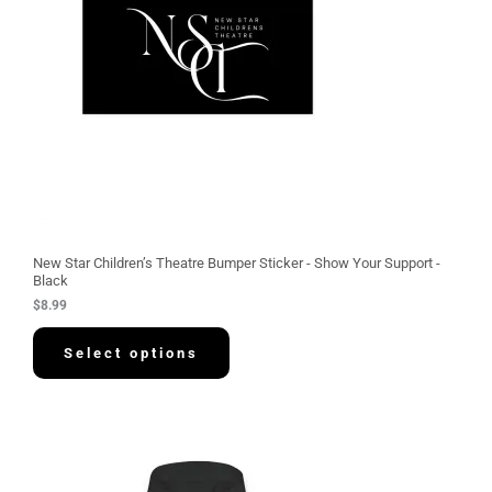
New Star Children’s Theatre Bumper Sticker - Show Your Support -
Black
$
8.99
Select options