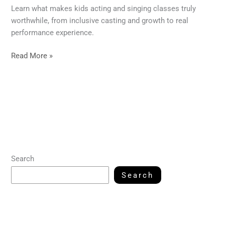
Learn what makes kids acting and singing classes truly
worthwhile, from inclusive casting and growth to real
performance experience.
Read More »
Search
Search