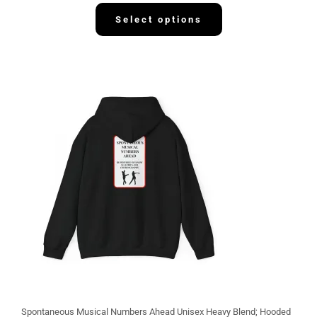
3
2
Select options
.
1
3
Spontaneous Musical Numbers Ahead Unisex Heavy Blend; Hooded