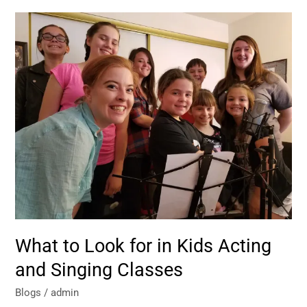
What
to
Look
for
in
Kids
Acting
and
Singing
Classes
What to Look for in Kids Acting
and Singing Classes
Blogs
/
admin