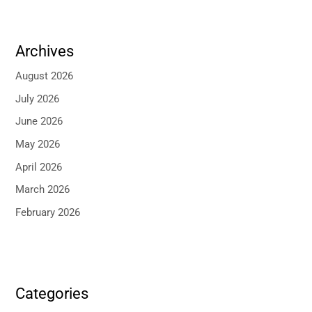
Archives
August 2026
July 2026
June 2026
May 2026
April 2026
March 2026
February 2026
Categories