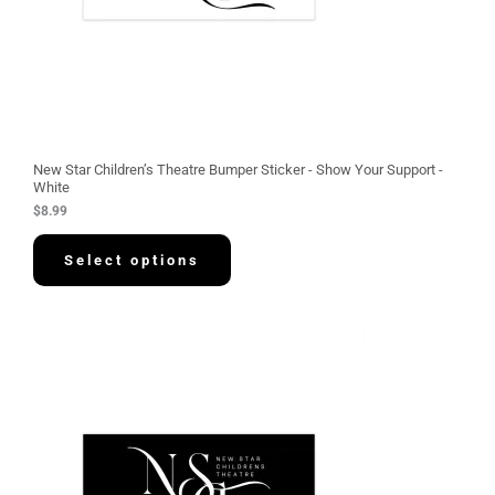
New Star Children’s Theatre Bumper Sticker - Show Your Support -
White
$
8.99
Select options