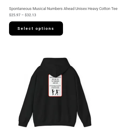
u
g
Spontaneous Musical Numbers Ahead Unisex Heavy Cotton Tee
h
$
25.97
–
$
32.13
$
3
2
Select options
.
1
3