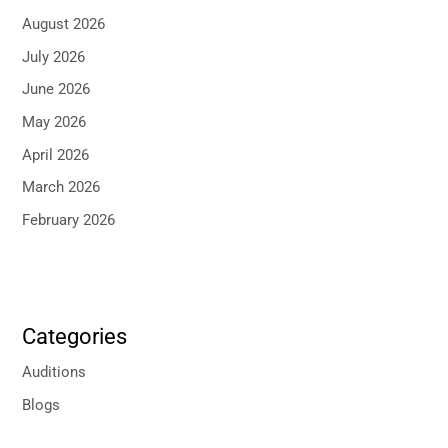
August 2026
July 2026
June 2026
May 2026
April 2026
March 2026
February 2026
Categories
Auditions
Blogs