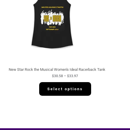
n
g
e
:
$
3
0
.
5
8
t
h
r
o
u
g
New Star Rock the Musical Women's Ideal Racerback Tank
h
$
30.58
–
$
33.97
$
3
3
Select options
.
9
7