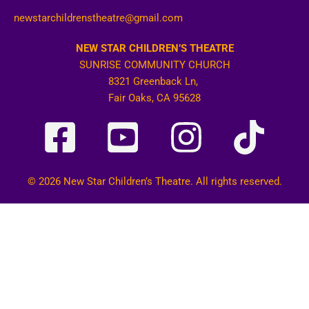
newstarchildrenstheatre@gmail.com
NEW STAR CHILDREN’S THEATRE
SUNRISE COMMUNITY CHURCH
8321 Greenback Ln,
Fair Oaks, CA 95628
© 2026 New Star Children’s Theatre. All rights reserved.