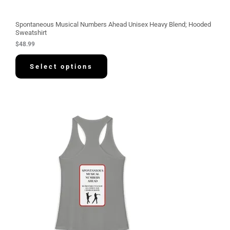
Spontaneous Musical Numbers Ahead Unisex Heavy Blend; Hooded
Sweatshirt
$
48.99
Select options
P
r
i
c
e
r
a
n
g
e
:
$
3
0
.
5
8