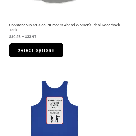
t
h
r
o
u
g
Spontaneous Musical Numbers Ahead Women's Ideal Racerback
h
Tank
$
$
30.58
–
$
33.97
3
3
.
Select options
9
7
P
r
i
c
e
r
a
n
g
e
:
$
3
4
.