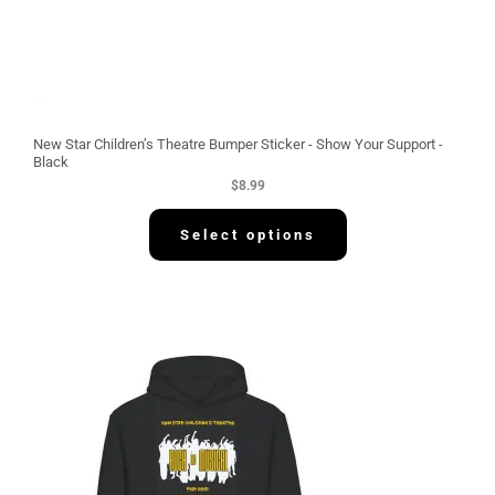
New Star Children’s Theatre Bumper Sticker - Show Your Support -
Black
$
8.99
Select options