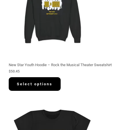
New Star Youth Hoodie – Rock the Musical Theater Sweatshirt
$
50.45
Select options