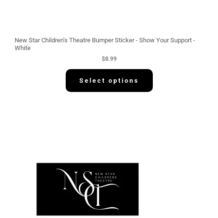
New Star Children’s Theatre Bumper Sticker - Show Your Support -
White
$
8.99
Select options