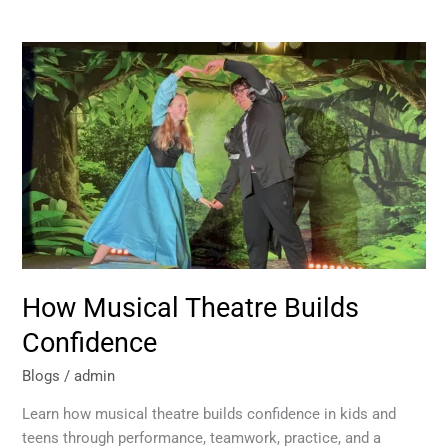
How
Musical
Theatre
Builds
Confidence
How Musical Theatre Builds
Confidence
Blogs
/
admin
Learn how musical theatre builds confidence in kids and
teens through performance, teamwork, practice, and a