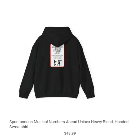
3
Spontaneous Musical Numbers Ahead Unisex Heavy Blend; Hooded
Sweatshirt
$
48.99