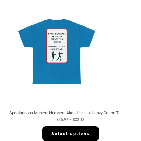
P
r
i
c
e
r
a
n
g
e
:
$
2
5
.
9
7
t
h
r
o
u
g
Spontaneous Musical Numbers Ahead Unisex Heavy Cotton Tee
h
$
25.97
–
$
32.13
$
3
2
Select options
.
1