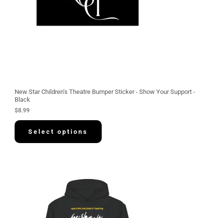
New Star Children’s Theatre Bumper Sticker - Show Your Support -
Black
$
8.99
Select options