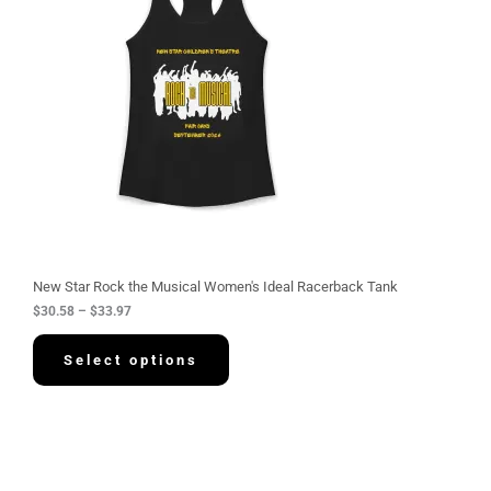
r
a
n
g
e
:
$
3
0
.
5
8
t
h
r
o
u
g
New Star Rock the Musical Women's Ideal Racerback Tank
h
$
30.58
–
$
33.97
$
3
3
Select options
.
9
7