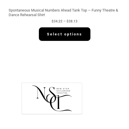
o
u
g
Spontaneous Musical Numbers Ahead Tank Top — Funny Theatre &
h
Dance Rehearsal Shirt
$
$
34.22
–
$
38.13
3
8
.
Select options
1
3