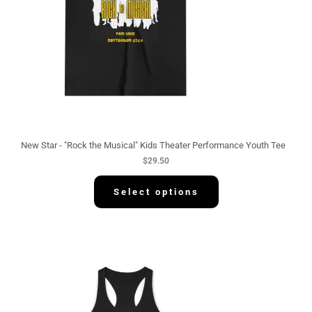
New Star - "Rock the Musical" Kids Theater Performance Youth Tee
$
29.50
Select options
P
r
i
c
e
r
a