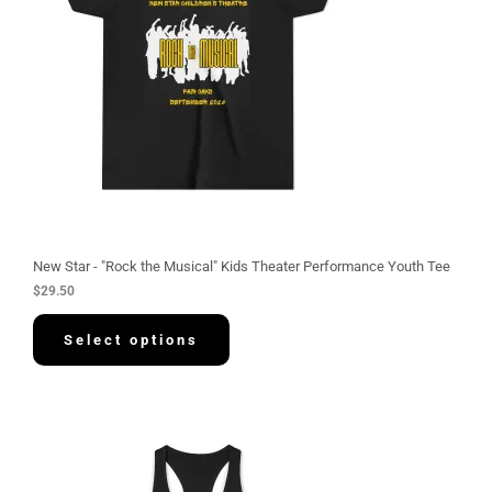
New Star - "Rock the Musical" Kids Theater Performance Youth Tee
$
29.50
Select options
P
r
i
c
e