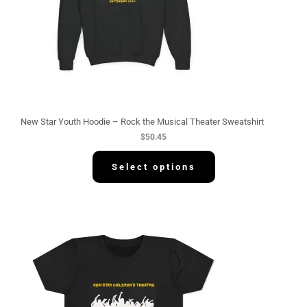
New Star Youth Hoodie – Rock the Musical Theater Sweatshirt
$
50.45
Select options