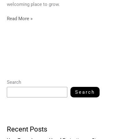
welcoming place to grow.
Read More »
Search
Search
Recent Posts