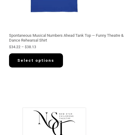
2
2
t
h
r
o
u
g
Spontaneous Musical Numbers Ahead Tank Top — Funny Theatre &
h
Dance Rehearsal Shirt
$
$
34.22
–
$
38.13
3
8
.
Select options
1
3