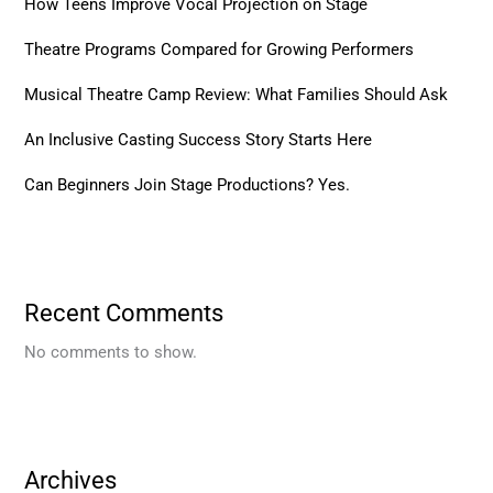
How Teens Improve Vocal Projection on Stage
Theatre Programs Compared for Growing Performers
Musical Theatre Camp Review: What Families Should Ask
An Inclusive Casting Success Story Starts Here
Can Beginners Join Stage Productions? Yes.
Recent Comments
No comments to show.
Archives