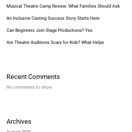
Musical Theatre Camp Review: What Families Should Ask
An Inclusive Casting Success Story Starts Here
Can Beginners Join Stage Productions? Yes.
Are Theatre Auditions Scary for Kids? What Helps
Recent Comments
No comments to show.
Archives