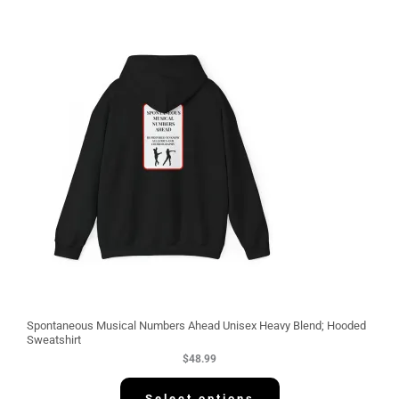
Spontaneous Musical Numbers Ahead Unisex Heavy Blend; Hooded
Sweatshirt
$
48.99
Select options