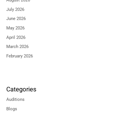
August 2026
July 2026
June 2026
May 2026
April 2026
March 2026
February 2026
Categories
Auditions
Blogs