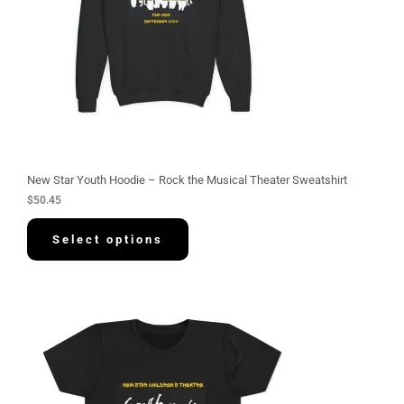
New Star Youth Hoodie – Rock the Musical Theater Sweatshirt
$
50.45
Select options