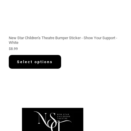
New Star Children’s Theatre Bumper Sticker - Show Your Support -
White
$
8.99
Select options