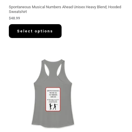
Spontaneous Musical Numbers Ahead Unisex Heavy Blend; Hooded
Sweatshirt
$
48.99
Select options
P
r
i
c
e
r
a
n
g
e
:
$
3
0
.
5
8
t
h