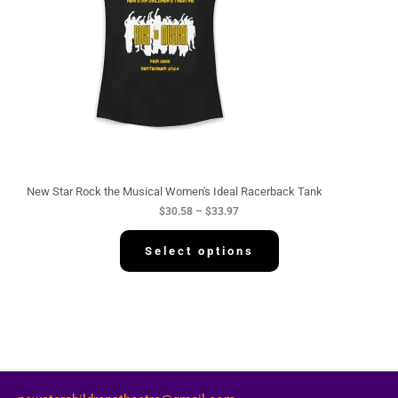
g
e
:
$
3
0
.
5
8
t
h
r
o
u
g
New Star Rock the Musical Women's Ideal Racerback Tank
h
$
30.58
–
$
33.97
$
3
3
Select options
.
9
7