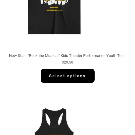
New Star - "Rock the Musical" Kids Theater Performance Youth Tee
$
29.50
Select options
P
r
i
c
e
r
a
n