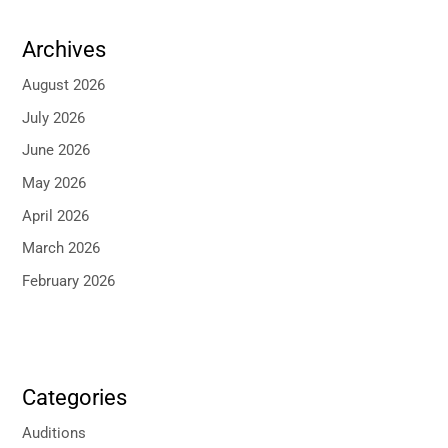
Archives
August 2026
July 2026
June 2026
May 2026
April 2026
March 2026
February 2026
Categories
Auditions