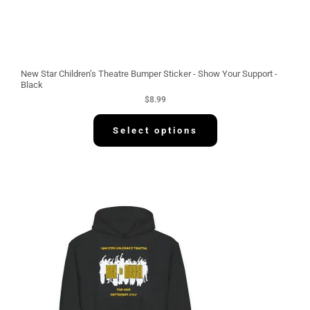
New Star Children’s Theatre Bumper Sticker - Show Your Support -
Black
$
8.99
Select options