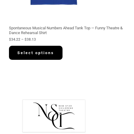
2
t
h
r
o
u
g
Spontaneous Musical Numbers Ahead Tank Top — Funny Theatre &
h
Dance Rehearsal Shirt
$
$
34.22
–
$
38.13
3
8
.
Select options
1
3