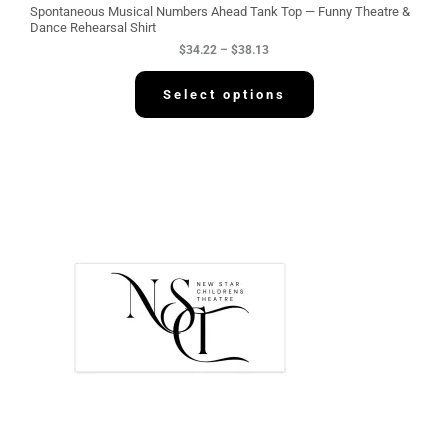
g
Spontaneous Musical Numbers Ahead Tank Top — Funny Theatre &
h
Dance Rehearsal Shirt
$
$
34.22
–
$
38.13
3
8
.
Select options
1
3