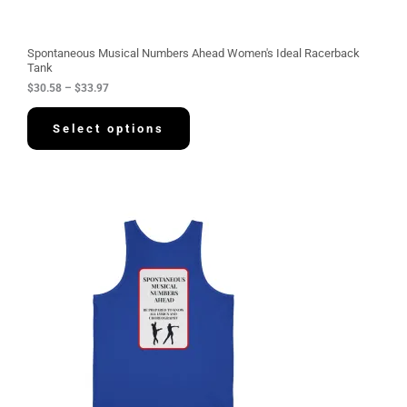
r
o
u
g
Spontaneous Musical Numbers Ahead Women's Ideal Racerback
h
Tank
$
$
30.58
–
$
33.97
3
3
.
Select options
9
7
P
r
i
c
e
r
a
n
g
e
:
$
3
4
.
2