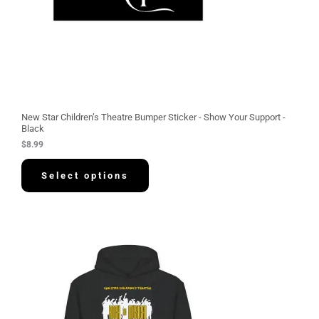
New Star Children’s Theatre Bumper Sticker - Show Your Support -
Black
$
8.99
Select options