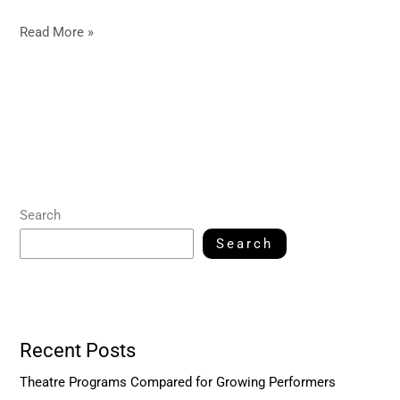
Read More »
Search
Search
Recent Posts
Theatre Programs Compared for Growing Performers