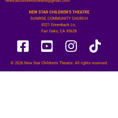
newstarchildrenstheatre@gmail.com
NEW STAR CHILDREN’S THEATRE
SUNRISE COMMUNITY CHURCH
8321 Greenback Ln,
Fair Oaks, CA 95628
© 2026 New Star Children’s Theatre. All rights reserved.