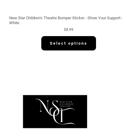
New Star Children’s Theatre Bumper Sticker - Show Your Support -
White
$
8.99
Select options