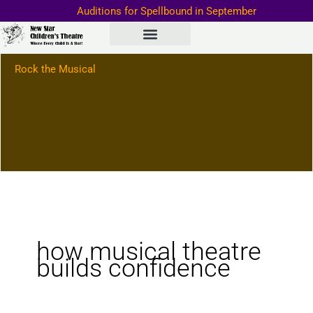
Skip
Auditions for Spellbound in September
to
Important Information–>
content
Rock the Musical
how musical theatre
builds confidence