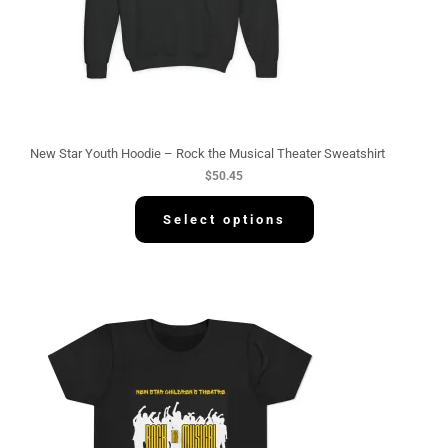
New Star Youth Hoodie – Rock the Musical Theater Sweatshirt
$
50.45
Select options