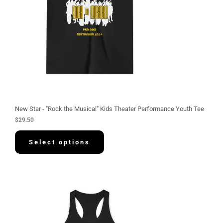
New Star - "Rock the Musical" Kids Theater Performance Youth Tee
$
29.50
Select options
P
r
i
c
e
r
a