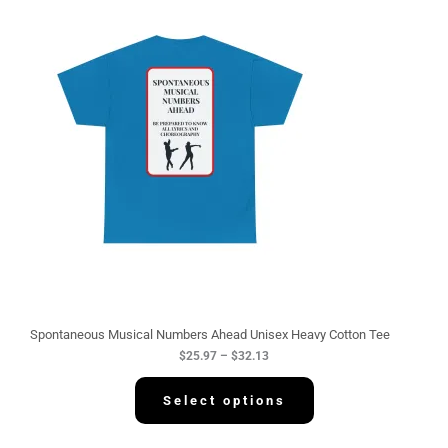
P
r
i
c
e
r
a
n
g
e
:
$
2
5
.
9
7
t
h
r
o
u
g
Spontaneous Musical Numbers Ahead Unisex Heavy Cotton Tee
h
$
25.97
–
$
32.13
$
3
2
Select options
.
1
3