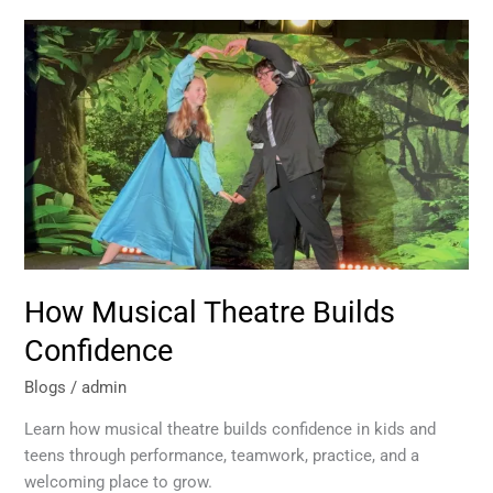
How
Musical
Theatre
Builds
Confidence
How Musical Theatre Builds
Confidence
Blogs
/
admin
Learn how musical theatre builds confidence in kids and
teens through performance, teamwork, practice, and a
welcoming place to grow.