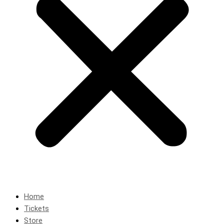
Home
Tickets
Store