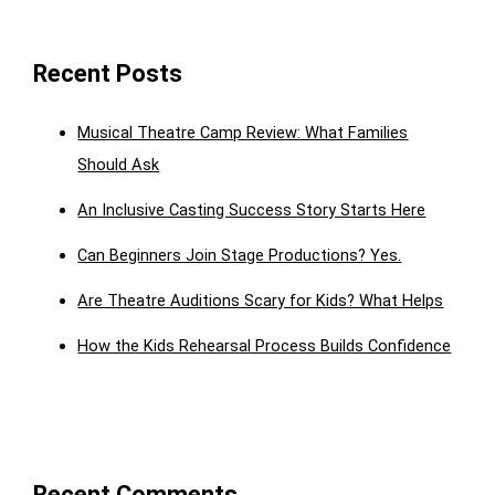
Recent Posts
Musical Theatre Camp Review: What Families
Should Ask
An Inclusive Casting Success Story Starts Here
Can Beginners Join Stage Productions? Yes.
Are Theatre Auditions Scary for Kids? What Helps
How the Kids Rehearsal Process Builds Confidence
Recent Comments