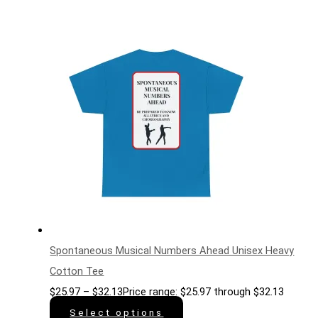
Spontaneous Musical Numbers Ahead Unisex Heavy
Cotton Tee
$
25.97
–
$
32.13
Price range: $25.97 through $32.13
Select options