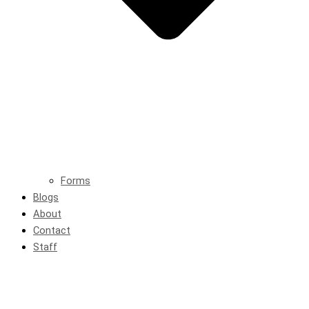
Forms
Blogs
About
Contact
Staff