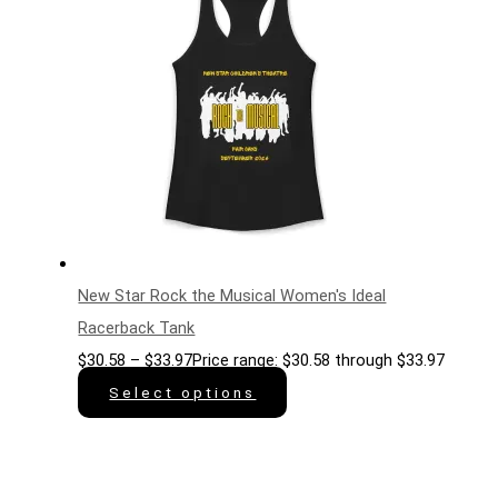
New Star Rock the Musical Women's Ideal
Racerback Tank
$
30.58
–
$
33.97
Price range: $30.58 through $33.97
Select options