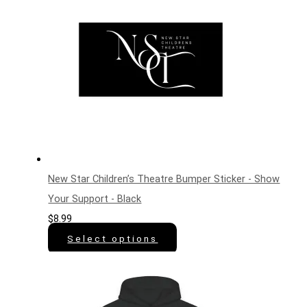
New Star Children’s Theatre Bumper Sticker - Show
Your Support - Black
$
8.99
Select options