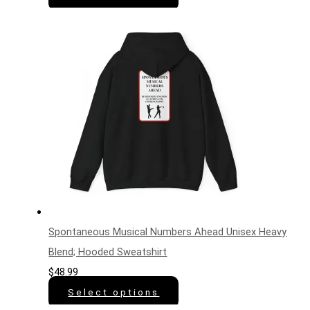
Spontaneous Musical Numbers Ahead Unisex Heavy
Blend; Hooded Sweatshirt
$
48.99
Select options