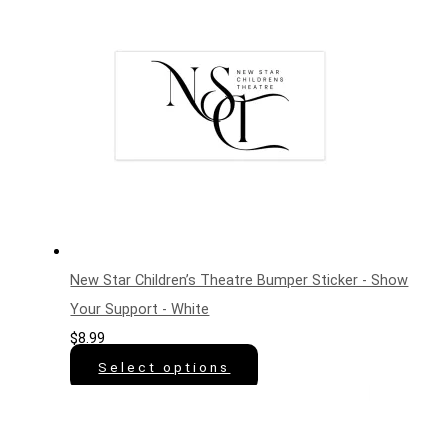
New Star Children’s Theatre Bumper Sticker - Show
Your Support - White
$
8.99
Select options