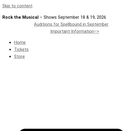
Skip to content
Rock the Musical
– Shows September 18 & 19, 2026
Auditions for Spellbound in September
Important Information–>
Home
Tickets
Store