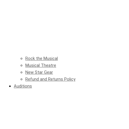
Rock the Musical
Musical Theatre
New Star Gear
Refund and Returns Policy
Auditions