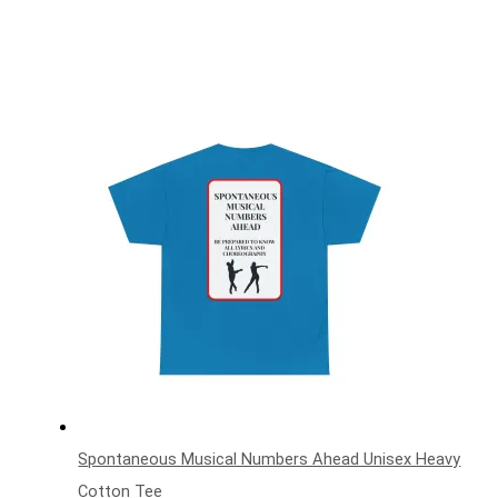
Spontaneous Musical Numbers Ahead Unisex Heavy
Cotton Tee