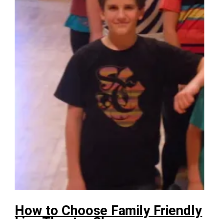
How to Choose Family Friendly