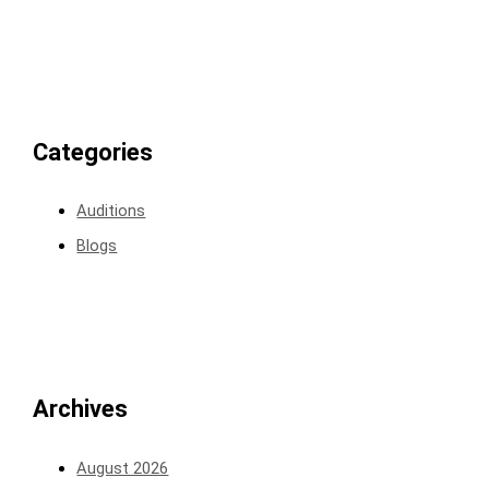
Categories
Auditions
Blogs
Archives
August 2026