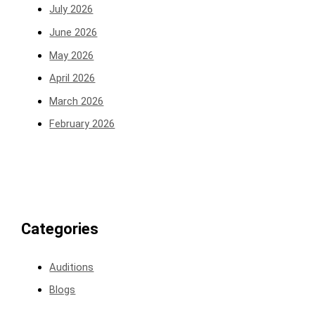
July 2026
June 2026
May 2026
April 2026
March 2026
February 2026
Categories
Auditions
Blogs