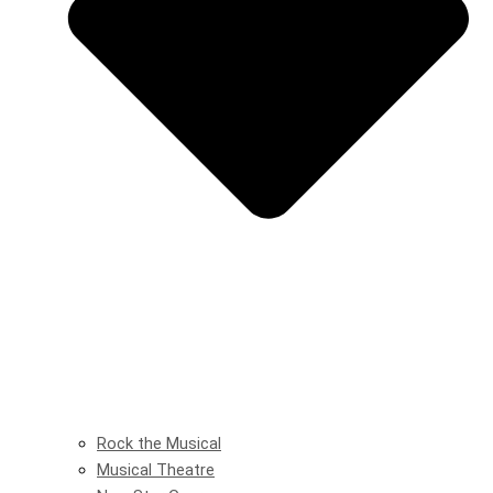
Rock the Musical
Musical Theatre