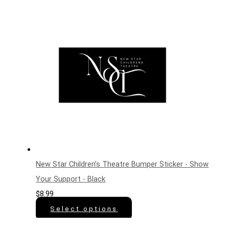
New Star Children’s Theatre Bumper Sticker - Show
Your Support - Black
$
8.99
Select options