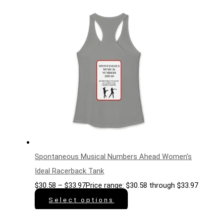
Spontaneous Musical Numbers Ahead Women's
Ideal Racerback Tank
$
30.58
–
$
33.97
Price range: $30.58 through $33.97
Select options