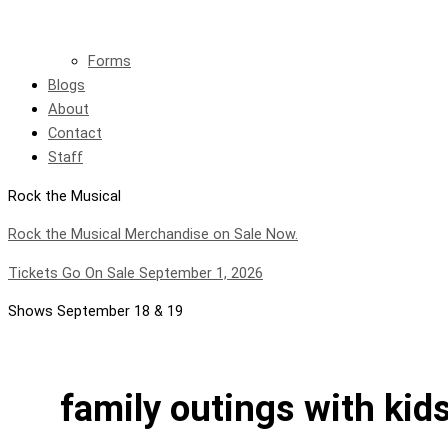
Forms
Blogs
About
Contact
Staff
Rock the Musical
Rock the Musical Merchandise on Sale Now.
Tickets Go On Sale September 1, 2026
Shows September 18 & 19
family outings with kid