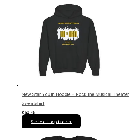
New Star Youth Hoodie – Rock the Musical Theater
Sweatshirt
$
50.45
Select options