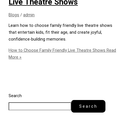
Live Theatre Shows
Blogs
/
admin
Learn how to choose family friendly live theatre shows
that entertain kids, fit their age, and create joyful,
confidence-building memories.
How to Choose Family Friendly Live Theatre Shows
Read
More »
Search
Search