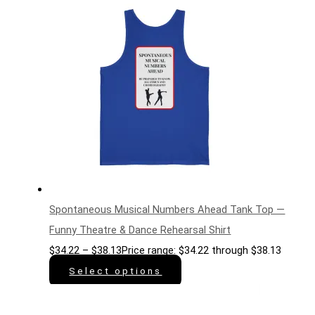
Spontaneous Musical Numbers Ahead Tank Top —
Funny Theatre & Dance Rehearsal Shirt
$
34.22
–
$
38.13
Price range: $34.22 through $38.13
Select options