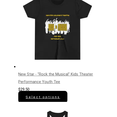
New Star - "Rock the Musical" Kids Theater
Performance Youth Tee
$
29.50
Select options