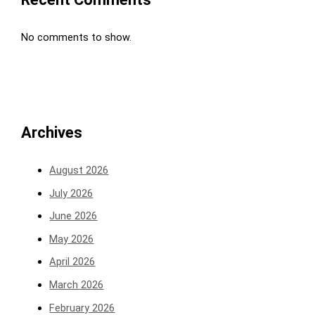
No comments to show.
Archives
August 2026
July 2026
June 2026
May 2026
April 2026
March 2026
February 2026