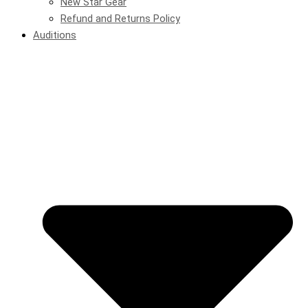
New Star Gear
Refund and Returns Policy
Auditions