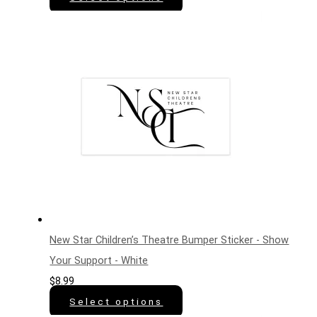
New Star Children’s Theatre Bumper Sticker - Show
Your Support - White
$
8.99
Select options