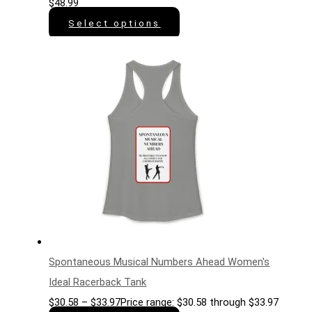
$
48.99
Select options
Spontaneous Musical Numbers Ahead Women's
Ideal Racerback Tank
$
30.58
–
$
33.97
Price range: $30.58 through $33.97