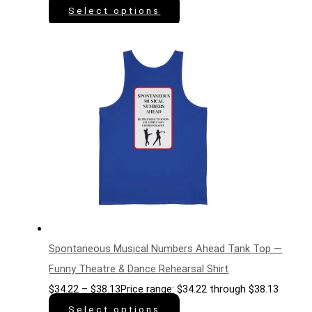
Select options
Spontaneous Musical Numbers Ahead Tank Top —
Funny Theatre & Dance Rehearsal Shirt
$
34.22
–
$
38.13
Price range: $34.22 through $38.13
Select options