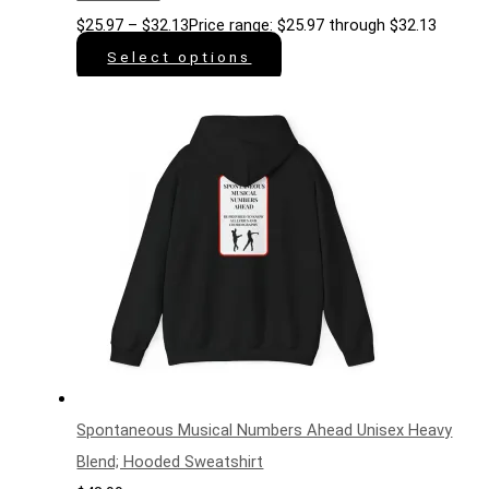
$
25.97
–
$
32.13
Price range: $25.97 through $32.13
Select options
Spontaneous Musical Numbers Ahead Unisex Heavy
Blend; Hooded Sweatshirt