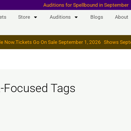
 & 19, 2026
Auditions for Spellbound in September
ets
Store
Auditions
Blogs
About
le Now.
Tickets Go On Sale September 1, 2026
Shows Sept
t-Focused Tags