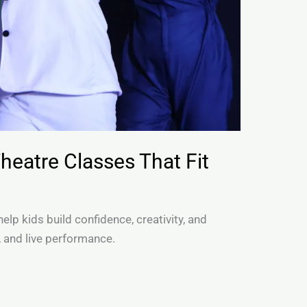
Theatre Classes That Fit
elp kids build confidence, creativity, and
, and live performance.