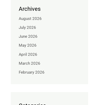
Archives
August 2026
July 2026
June 2026
May 2026
April 2026
March 2026
February 2026