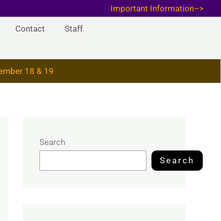
Important Information–>
Contact
Staff
ember 18 & 19
Search
Search