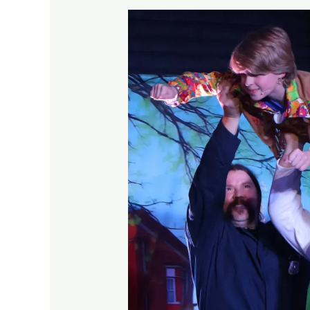
Children’s
Musical
Theatre
Classes
That
Fit