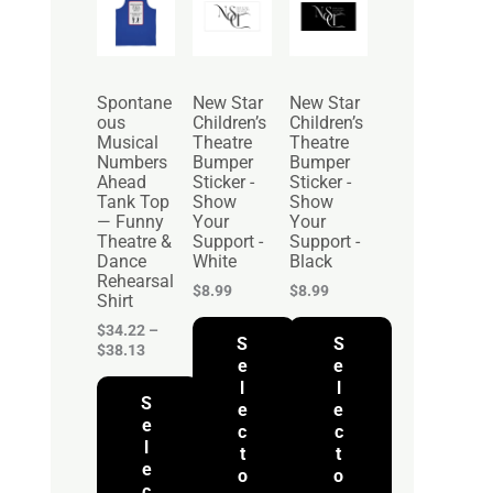
r
i
c
e
r
Spontane
New Star
New Star
a
ous
Children’s
Children’s
n
Musical
Theatre
Theatre
g
Numbers
Bumper
Bumper
e
Ahead
Sticker -
Sticker -
:
Tank Top
Show
Show
$
— Funny
Your
Your
3
Theatre &
Support -
Support -
4
Dance
White
Black
.
Rehearsal
2
$
8.99
$
8.99
Shirt
2
t
$
34.22
–
S
S
h
$
38.13
r
e
e
o
l
l
S
u
e
e
g
e
c
c
h
l
t
t
$
e
o
o
3
c