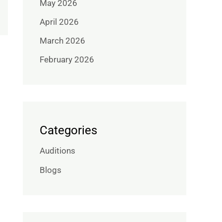
May 2026
April 2026
March 2026
February 2026
Categories
Auditions
Blogs