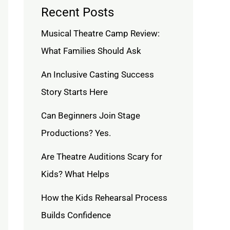
Recent Posts
Musical Theatre Camp Review:
What Families Should Ask
An Inclusive Casting Success
Story Starts Here
Can Beginners Join Stage
Productions? Yes.
Are Theatre Auditions Scary for
Kids? What Helps
How the Kids Rehearsal Process
Builds Confidence