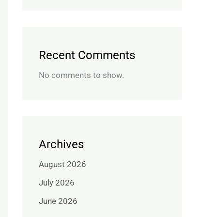
Recent Comments
No comments to show.
Archives
August 2026
July 2026
June 2026