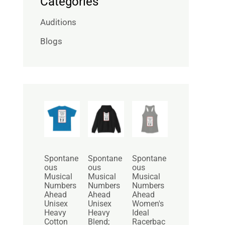
Categories
Auditions
Blogs
P
P
r
r
i
i
c
c
e
e
r
r
Spontane
Spontane
Spontane
a
a
ous
ous
ous
n
n
Musical
Musical
Musical
g
g
Numbers
Numbers
Numbers
e
e
Ahead
Ahead
Ahead
:
:
Unisex
Unisex
Women's
$
$
Heavy
Heavy
Ideal
2
3
Cotton
Blend;
Racerbac
5
0