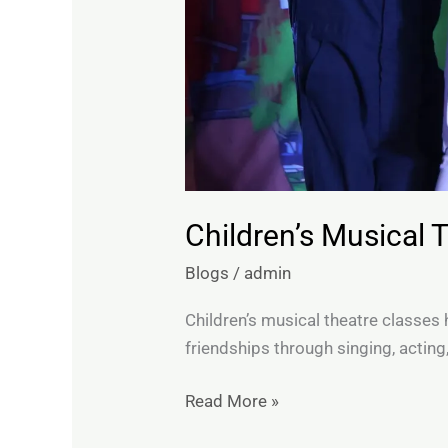
Children’s Musical 
Blogs
/
admin
Children’s musical theatre classes h
friendships through singing, acting
Read More »