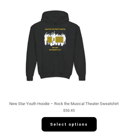
New Star Youth Hoodie – Rock the Musical Theater Sweatshirt
$
50.45
Select options