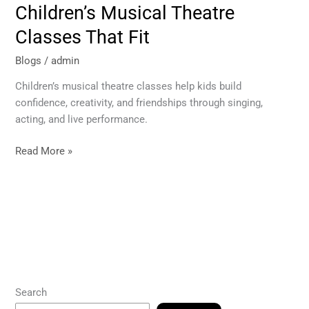
Children’s Musical Theatre
Classes That Fit
Blogs
/
admin
Children’s musical theatre classes help kids build
confidence, creativity, and friendships through singing,
acting, and live performance.
Read More »
Search