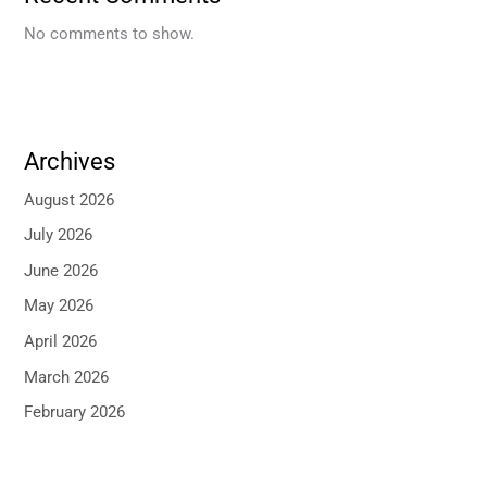
No comments to show.
Archives
August 2026
July 2026
June 2026
May 2026
April 2026
March 2026
February 2026