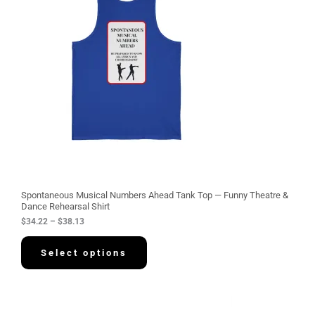
e
r
a
n
g
e
:
$
3
4
.
2
2
t
h
r
o
u
g
Spontaneous Musical Numbers Ahead Tank Top — Funny Theatre &
h
Dance Rehearsal Shirt
$
$
34.22
–
$
38.13
3
8
.
Select options
1
3