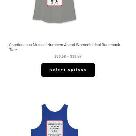
0
.
5
8
t
h
r
o
u
g
Spontaneous Musical Numbers Ahead Women's Ideal Racerback
h
Tank
$
$
30.58
–
$
33.97
3
3
.
Select options
9
7
P
r
i
c
e
r
a
n
g
e