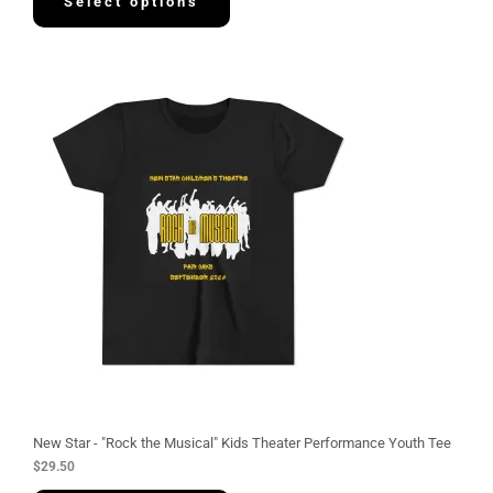
Select options
New Star - "Rock the Musical" Kids Theater Performance Youth Tee
$
29.50