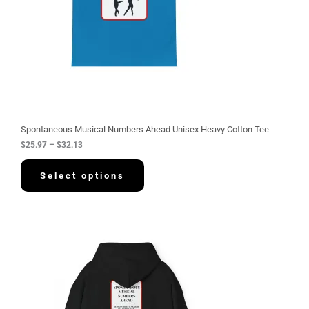
:
$
2
5
.
9
7
t
h
r
o
u
g
Spontaneous Musical Numbers Ahead Unisex Heavy Cotton Tee
h
$
25.97
–
$
32.13
$
3
2
Select options
.
1
3