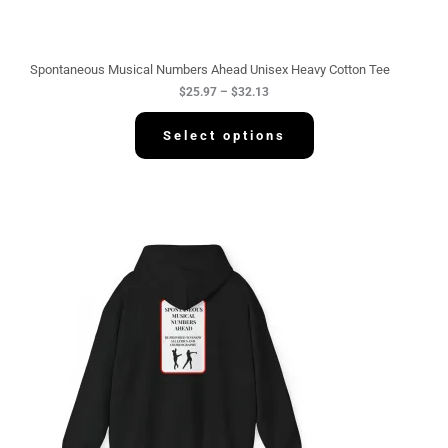
h
r
o
u
g
Spontaneous Musical Numbers Ahead Unisex Heavy Cotton Tee
h
$
25.97
–
$
32.13
$
3
2
Select options
.
1
3