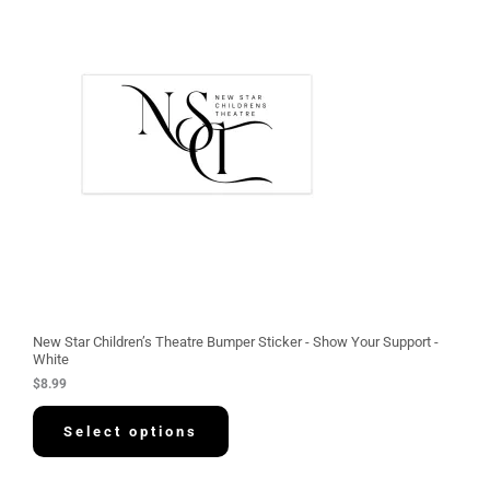
New Star Children’s Theatre Bumper Sticker - Show Your Support -
White
$
8.99
Select options