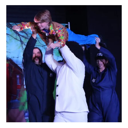
Children’s
Musical
Theatre
Classes
That
Fit