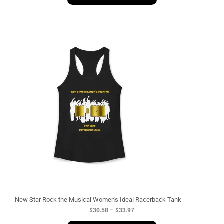
P
r
i
c
e
r
a
n
g
e
:
$
3
0
.
5
8
t
h
r
o
u
g
New Star Rock the Musical Women's Ideal Racerback Tank
h
$
30.58
–
$
33.97
$
3