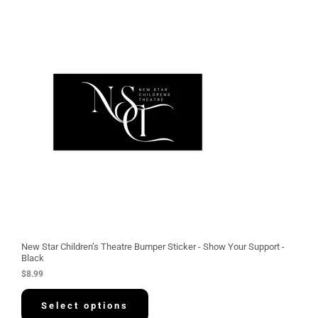
New Star Children’s Theatre Bumper Sticker - Show Your Support -
Black
$
8.99
Select options