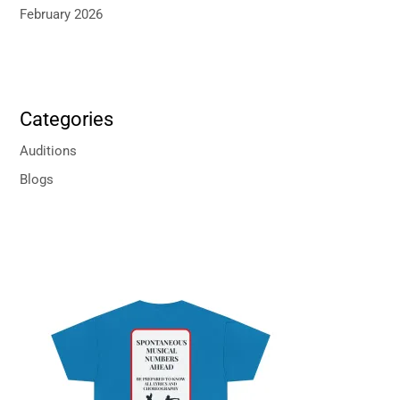
February 2026
Categories
Auditions
Blogs
P
r
i
c
e
r
a
n
g
e