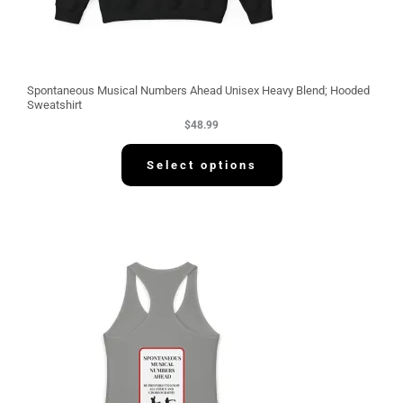
Spontaneous Musical Numbers Ahead Unisex Heavy Blend; Hooded
Sweatshirt
$
48.99
Select options
P
r
i
c
e
r
a
n
g
e
:
$
3