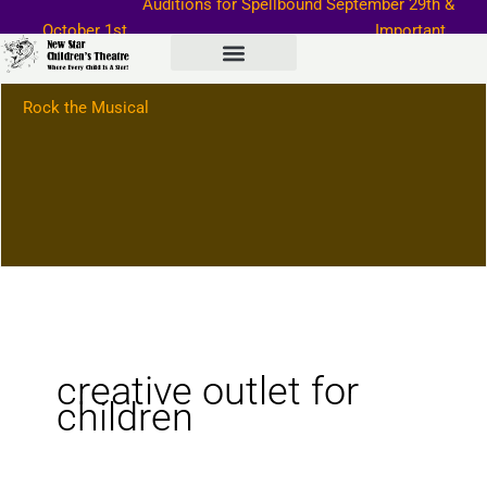
Auditions for Spellbound September
29th &
Skip
October 1st
Important
to
Information–>
content
Rock the Musical
creative outlet for
children