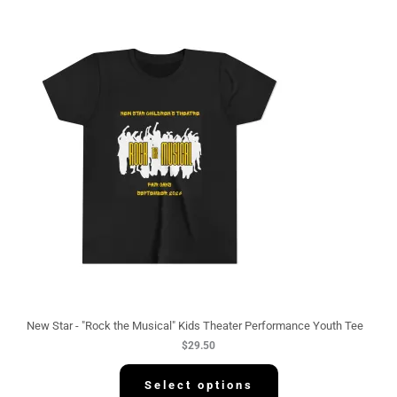
New Star - "Rock the Musical" Kids Theater Performance Youth Tee
$
29.50
Select options