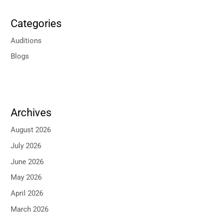
Categories
Auditions
Blogs
Archives
August 2026
July 2026
June 2026
May 2026
April 2026
March 2026