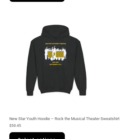
New Star Youth Hoodie – Rock the Musical Theater Sweatshirt
$
50.45