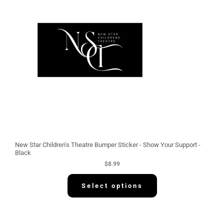
New Star Children’s Theatre Bumper Sticker - Show Your Support -
Black
$
8.99
Select options