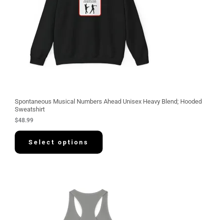
Spontaneous Musical Numbers Ahead Unisex Heavy Blend; Hooded
Sweatshirt
$
48.99
Select options
P
r
i
c
e
r
a