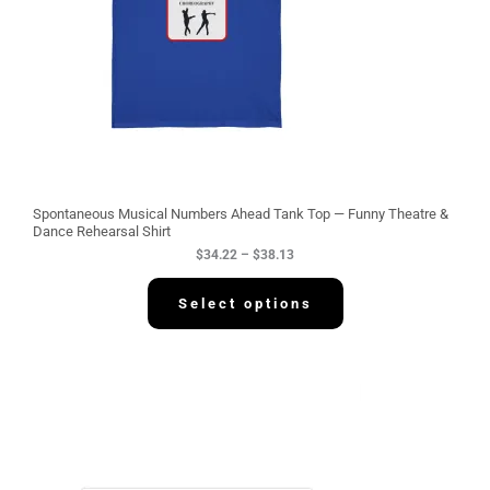
:
$
3
4
.
2
2
t
h
r
o
u
g
Spontaneous Musical Numbers Ahead Tank Top — Funny Theatre &
h
Dance Rehearsal Shirt
$
$
34.22
–
$
38.13
3
8
.
Select options
1
3