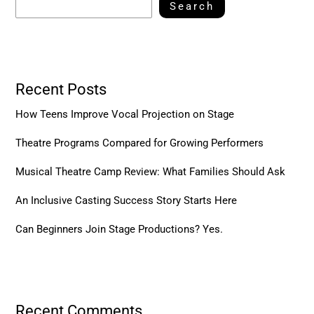
Search
Recent Posts
How Teens Improve Vocal Projection on Stage
Theatre Programs Compared for Growing Performers
Musical Theatre Camp Review: What Families Should Ask
An Inclusive Casting Success Story Starts Here
Can Beginners Join Stage Productions? Yes.
Recent Comments