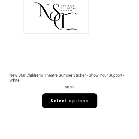
New Star Children’s Theatre Bumper Sticker - Show Your Support -
White
$
8.99
Select options