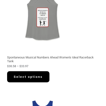
n
g
e
:
$
3
0
.
5
8
t
h
r
o
u
g
Spontaneous Musical Numbers Ahead Women's Ideal Racerback
h
Tank
$
$
30.58
–
$
33.97
3
3
.
Select options
9
7
P
r
i
c