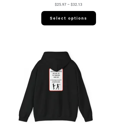
h
$
25.97
–
$
32.13
$
3
2
Select options
.
1
3