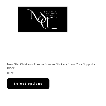
New Star Children’s Theatre Bumper Sticker - Show Your Support -
Black
$
8.99
Select options