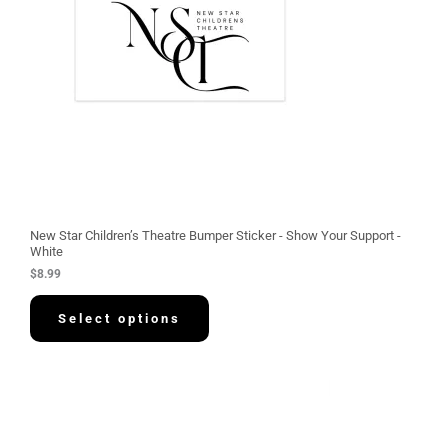
New Star Children’s Theatre Bumper Sticker - Show Your Support -
White
$
8.99
Select options