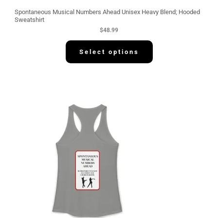
Spontaneous Musical Numbers Ahead Unisex Heavy Blend; Hooded
Sweatshirt
$
48.99
Select options
P
r
i
c
e
r
a
n
g
e
:
$
3
0
.
5
8
t