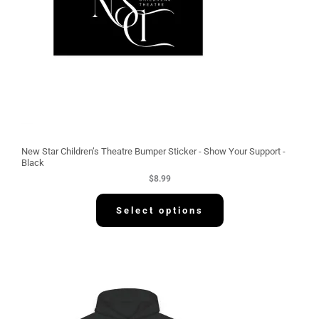
New Star Children’s Theatre Bumper Sticker - Show Your Support -
Black
$
8.99
Select options