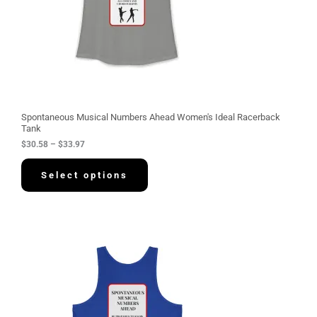
3
0
.
5
8
t
h
r
o
u
g
Spontaneous Musical Numbers Ahead Women's Ideal Racerback
h
Tank
$
$
30.58
–
$
33.97
3
3
.
Select options
9
7
P
r
i
c
e
r
a
n
g