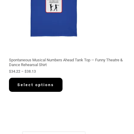
e
:
$
3
4
.
2
2
t
h
r
o
u
g
Spontaneous Musical Numbers Ahead Tank Top — Funny Theatre &
h
Dance Rehearsal Shirt
$
$
34.22
–
$
38.13
3
8
.
Select options
1
3