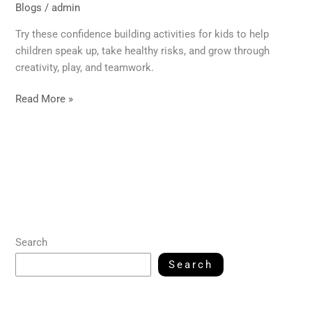
Blogs
/
admin
Try these confidence building activities for kids to help
children speak up, take healthy risks, and grow through
creativity, play, and teamwork.
Read More »
Search
Search