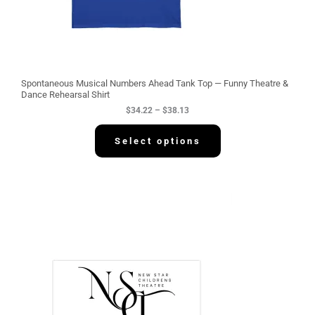
2
2
t
h
r
o
u
g
Spontaneous Musical Numbers Ahead Tank Top — Funny Theatre &
h
Dance Rehearsal Shirt
$
$
34.22
–
$
38.13
3
8
.
Select options
1
3