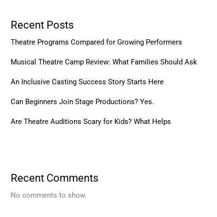
Recent Posts
Theatre Programs Compared for Growing Performers
Musical Theatre Camp Review: What Families Should Ask
An Inclusive Casting Success Story Starts Here
Can Beginners Join Stage Productions? Yes.
Are Theatre Auditions Scary for Kids? What Helps
Recent Comments
No comments to show.