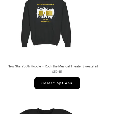
New Star Youth Hoodie – Rock the Musical Theater Sweatshirt
$
50.45
Select options