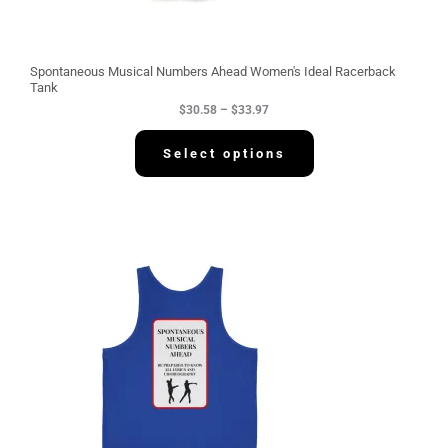
h
r
o
u
g
Spontaneous Musical Numbers Ahead Women's Ideal Racerback
h
Tank
$
$
30.58
–
$
33.97
3
3
.
Select options
9
7
P
r
i
c
e
r
a
n
g
e
:
$
3
4
.