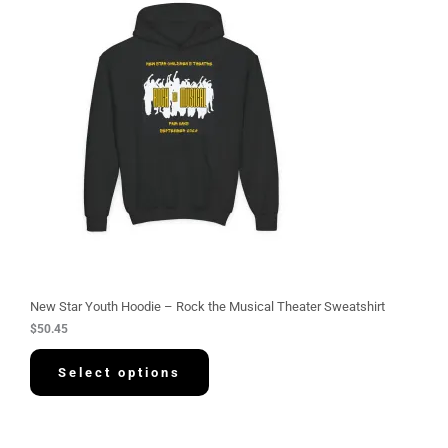
New Star Youth Hoodie – Rock the Musical Theater Sweatshirt
$
50.45
Select options