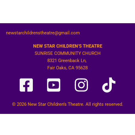
newstarchildrenstheatre@gmail.com
NEW STAR CHILDREN’S THEATRE
SUNRISE COMMUNITY CHURCH
8321 Greenback Ln,
Fair Oaks, CA 95628
© 2026 New Star Children’s Theatre. All rights reserved.