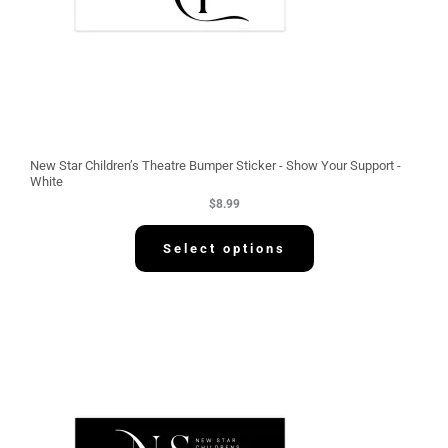
New Star Children’s Theatre Bumper Sticker - Show Your Support -
White
$
8.99
Select options