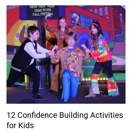
12
Confidence
Building
Activities
for
Kids
12 Confidence Building Activities
for Kids