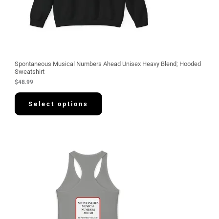
Spontaneous Musical Numbers Ahead Unisex Heavy Blend; Hooded
Sweatshirt
$
48.99
Select options
P
r
i
c
e
r
a
n
g
e
:
$