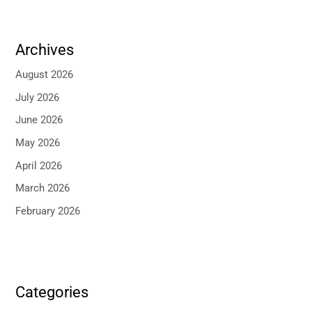
Archives
August 2026
July 2026
June 2026
May 2026
April 2026
March 2026
February 2026
Categories