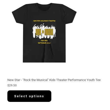
New Star - "Rock the Musical" Kids Theater Performance Youth Tee
$
29.50
Select options