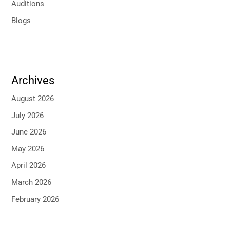
Auditions
Blogs
Archives
August 2026
July 2026
June 2026
May 2026
April 2026
March 2026
February 2026