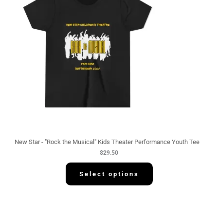
New Star - "Rock the Musical" Kids Theater Performance Youth Tee
$
29.50
Select options
P