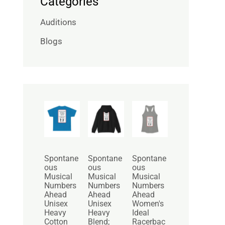
Categories
Auditions
Blogs
P
P
r
r
i
i
c
c
e
e
r
r
Spontane
Spontane
Spontane
a
a
ous
ous
ous
n
n
Musical
Musical
Musical
g
g
Numbers
Numbers
Numbers
e
e
Ahead
Ahead
Ahead
:
:
Unisex
Unisex
Women's
$
$
Heavy
Heavy
Ideal
2
3
Cotton
Blend;
Racerbac
5
0