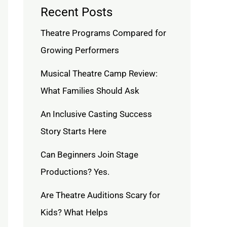
Recent Posts
Theatre Programs Compared for
Growing Performers
Musical Theatre Camp Review:
What Families Should Ask
An Inclusive Casting Success
Story Starts Here
Can Beginners Join Stage
Productions? Yes.
Are Theatre Auditions Scary for
Kids? What Helps