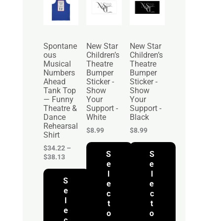
r
i
c
e
r
Spontane
New Star
New Star
a
ous
Children’s
Children’s
n
Musical
Theatre
Theatre
g
Numbers
Bumper
Bumper
e
Ahead
Sticker -
Sticker -
:
Tank Top
Show
Show
$
— Funny
Your
Your
3
Theatre &
Support -
Support -
4
Dance
White
Black
.
Rehearsal
2
$
8.99
$
8.99
Shirt
2
t
$
34.22
–
S
S
h
$
38.13
r
e
e
o
l
l
S
u
e
e
g
e
c
c
h
l
t
t
$
e
o
o
3
c