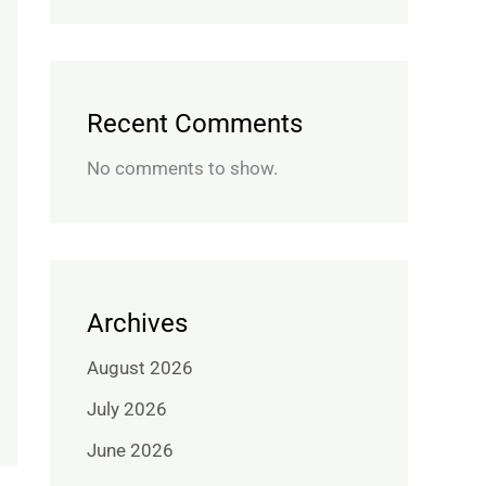
Recent Comments
No comments to show.
Archives
August 2026
July 2026
June 2026