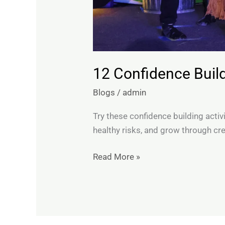
12 Confidence Buildi
Blogs
/
admin
Try these confidence building activi
healthy risks, and grow through cre
Read More »