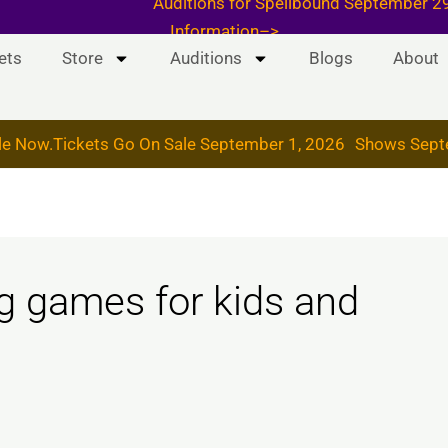
 & 19, 2026
Auditions for Spellbound September
Information–>
ets
Store
Auditions
Blogs
About
le Now.
Tickets Go On Sale September 1, 2026
Shows Sept
g games for kids and