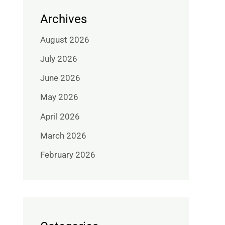
Archives
August 2026
July 2026
June 2026
May 2026
April 2026
March 2026
February 2026