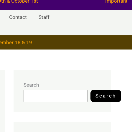
29th & October 1st
Important
Contact
Staff
ember 18 & 19
Search
Search