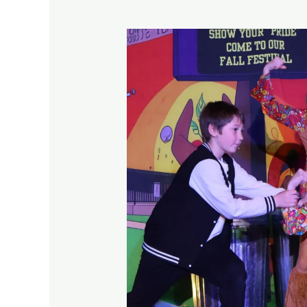
12
Confidence
Building
Activities
for
Kids