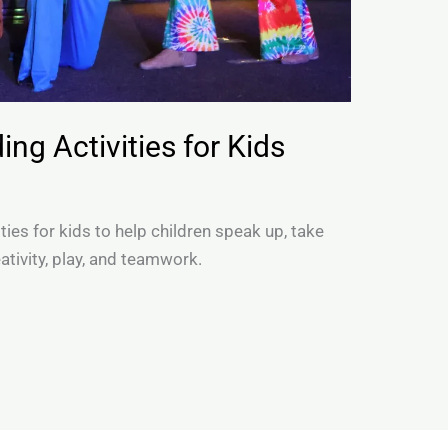
ng Activities for Kids
ties for kids to help children speak up, take
ativity, play, and teamwork.