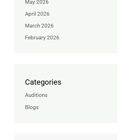
May 2026
April 2026
March 2026
February 2026
Categories
Auditions
Blogs