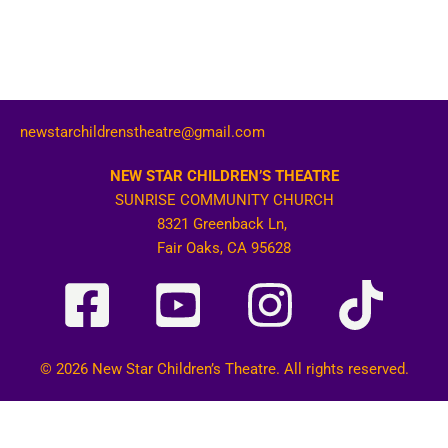
newstarchildrenstheatre@gmail.com
NEW STAR CHILDREN’S THEATRE
SUNRISE COMMUNITY CHURCH
8321 Greenback Ln,
Fair Oaks, CA 95628
© 2026 New Star Children’s Theatre. All rights reserved.