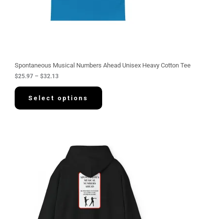
.
9
7
t
h
r
o
u
g
Spontaneous Musical Numbers Ahead Unisex Heavy Cotton Tee
h
$
25.97
–
$
32.13
$
3
2
Select options
.
1
3