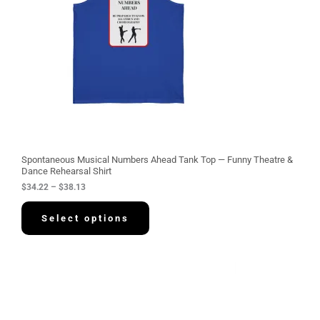
g
e
:
$
3
4
.
2
2
t
h
r
o
u
g
Spontaneous Musical Numbers Ahead Tank Top — Funny Theatre &
h
Dance Rehearsal Shirt
$
$
34.22
–
$
38.13
3
8
.
Select options
1
3