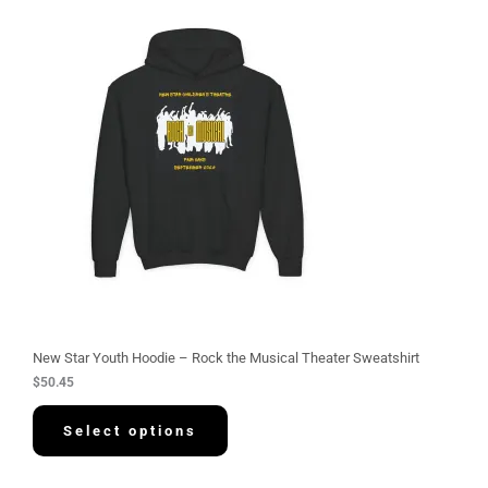
New Star Youth Hoodie – Rock the Musical Theater Sweatshirt
$
50.45
Select options