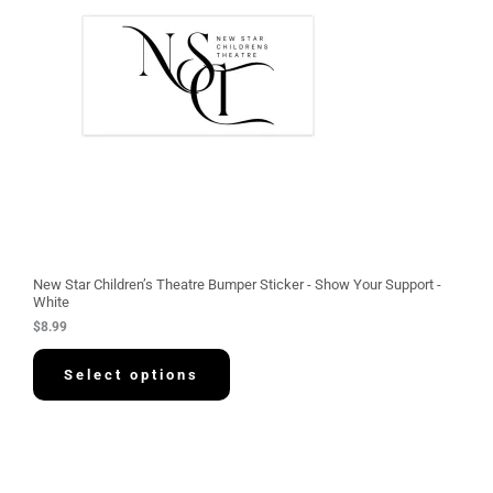
New Star Children’s Theatre Bumper Sticker - Show Your Support -
White
$
8.99
Select options