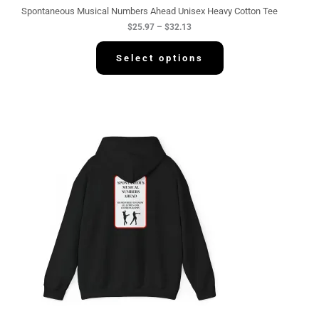
g
Spontaneous Musical Numbers Ahead Unisex Heavy Cotton Tee
h
$
25.97
–
$
32.13
$
3
2
Select options
.
1
3