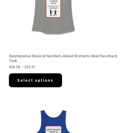
:
$
3
0
.
5
8
t
h
r
o
u
g
Spontaneous Musical Numbers Ahead Women's Ideal Racerback
h
Tank
$
$
30.58
–
$
33.97
3
3
.
Select options
9
7
P
r
i
c
e
r
a
n