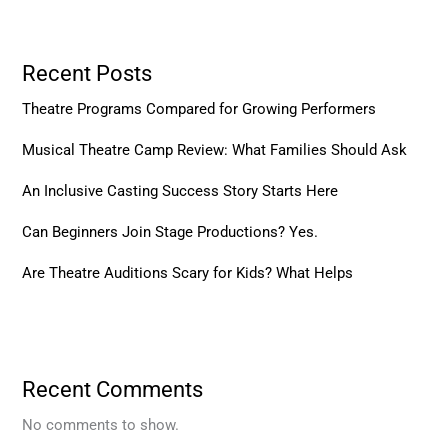
Recent Posts
Theatre Programs Compared for Growing Performers
Musical Theatre Camp Review: What Families Should Ask
An Inclusive Casting Success Story Starts Here
Can Beginners Join Stage Productions? Yes.
Are Theatre Auditions Scary for Kids? What Helps
Recent Comments
No comments to show.