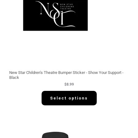
New Star Children’s Theatre Bumper Sticker - Show Your Support -
Black
$
8.99
Select options