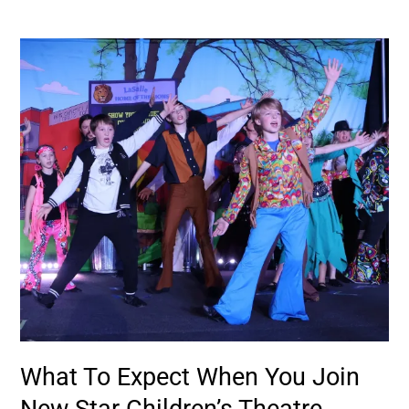
What
To
Expect
When
You
Join
New
Star
Children’s
Theatre
What To Expect When You Join