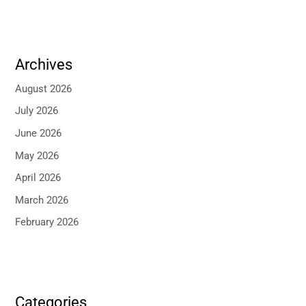
Archives
August 2026
July 2026
June 2026
May 2026
April 2026
March 2026
February 2026
Categories