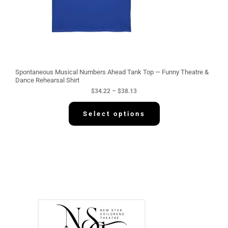
4
.
2
2
t
h
r
o
u
g
Spontaneous Musical Numbers Ahead Tank Top — Funny Theatre &
h
Dance Rehearsal Shirt
$
$
34.22
–
$
38.13
3
8
.
Select options
1
3