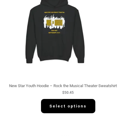
New Star Youth Hoodie – Rock the Musical Theater Sweatshirt
$
50.45
Select options