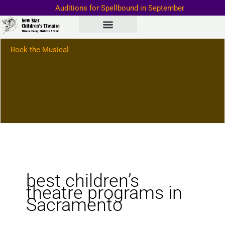
Skip
Auditions for Spellbound in September
to
Important Information–>
content
Rock the Musical
best children’s
theatre programs in
Sacramento