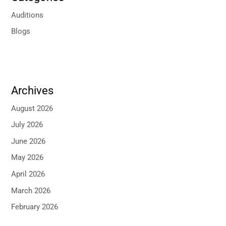
Auditions
Blogs
Archives
August 2026
July 2026
June 2026
May 2026
April 2026
March 2026
February 2026