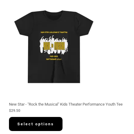
New Star - "Rock the Musical" Kids Theater Performance Youth Tee
$
29.50
Select options