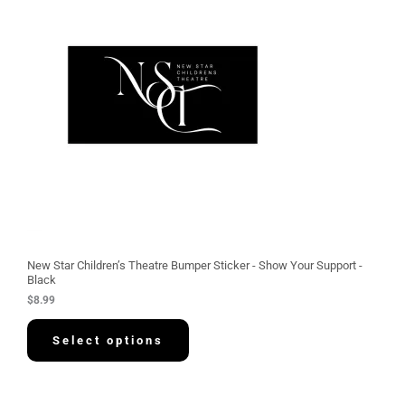
New Star Children’s Theatre Bumper Sticker - Show Your Support -
Black
$
8.99
Select options