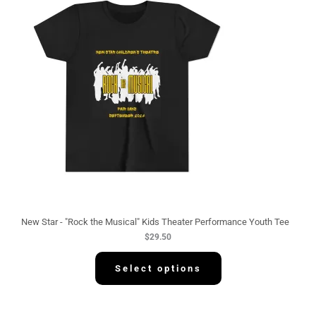
New Star - "Rock the Musical" Kids Theater Performance Youth Tee
$
29.50
Select options