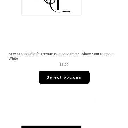
New Star Children’s Theatre Bumper Sticker - Show Your Support -
White
$
8.99
Select options