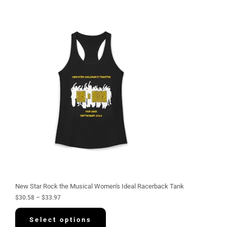
P
r
i
c
e
r
a
n
g
e
:
$
3
0
.
5
8
t
h
r
o
u
g
New Star Rock the Musical Women's Ideal Racerback Tank
h
$
30.58
–
$
33.97
$
3
3
Select options
.