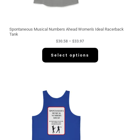
8
t
h
r
o
u
g
Spontaneous Musical Numbers Ahead Women's Ideal Racerback
h
Tank
$
$
30.58
–
$
33.97
3
3
.
Select options
9
7
P
r
i
c
e
r
a
n
g
e
:
$
3