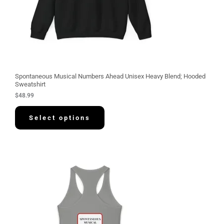
Spontaneous Musical Numbers Ahead Unisex Heavy Blend; Hooded
Sweatshirt
$
48.99
Select options
P
r
i
c
e
r
a
n
g
e