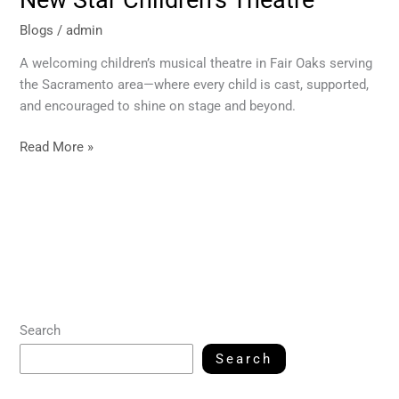
New Star Children’s Theatre
Blogs
/
admin
A welcoming children’s musical theatre in Fair Oaks serving
the Sacramento area—where every child is cast, supported,
and encouraged to shine on stage and beyond.
Read More »
Search
Search