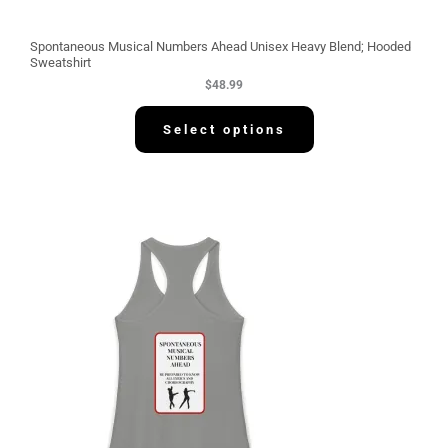
Spontaneous Musical Numbers Ahead Unisex Heavy Blend; Hooded
Sweatshirt
$
48.99
Select options
P
r
i
c
e
r
a
n
g
e
:
$
3
0
.
5