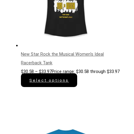
New Star Rock the Musical Women's Ideal
Racerback Tank
$
30.58
–
$
33.97
Price range: $30.58 through $33.97
Select options