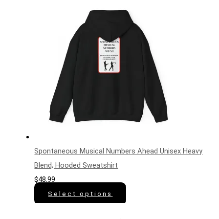
Spontaneous Musical Numbers Ahead Unisex Heavy
Blend; Hooded Sweatshirt
$
48.99
Select options