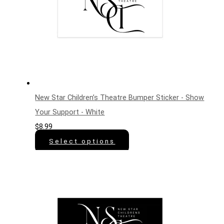
New Star Children’s Theatre Bumper Sticker - Show
Your Support - White
$
8.99
Select options