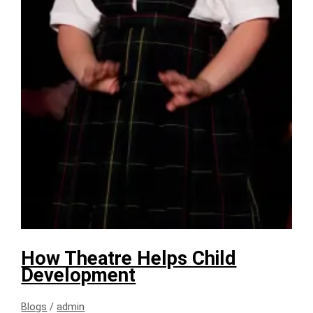
How Theatre Helps Child
Development
Blogs
/
admin