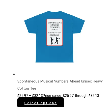
Spontaneous Musical Numbers Ahead Unisex Heavy
Cotton Tee
$
25.97
–
$
32.13
Price range: $25.97 through $32.13
Select options