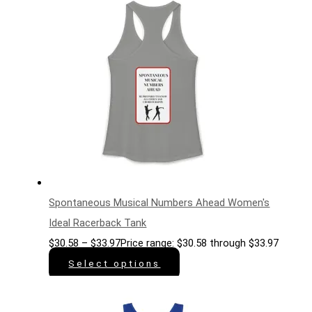
Spontaneous Musical Numbers Ahead Women's
Ideal Racerback Tank
$
30.58
–
$
33.97
Price range: $30.58 through $33.97
Select options