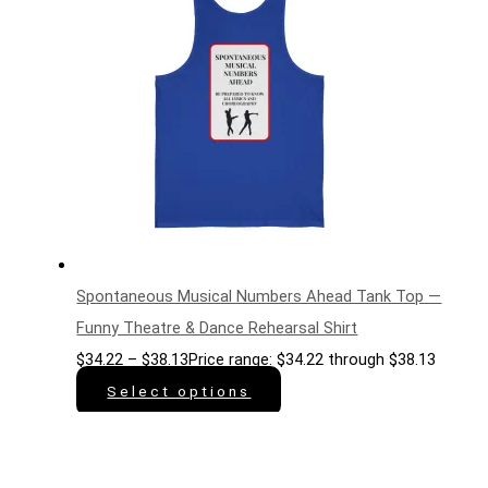
Spontaneous Musical Numbers Ahead Tank Top —
Funny Theatre & Dance Rehearsal Shirt
$
34.22
–
$
38.13
Price range: $34.22 through $38.13
Select options