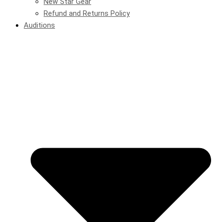
New Star Gear
Refund and Returns Policy
Auditions