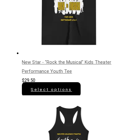
New Star - "Rock the Musical" Kids Theater
Performance Youth Tee
$
29.50
Select options