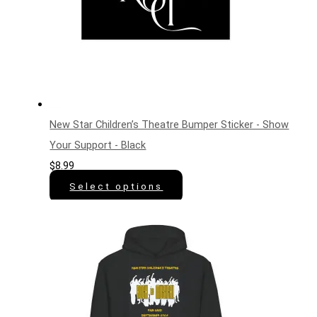
New Star Children’s Theatre Bumper Sticker - Show
Your Support - Black
$
8.99
Select options