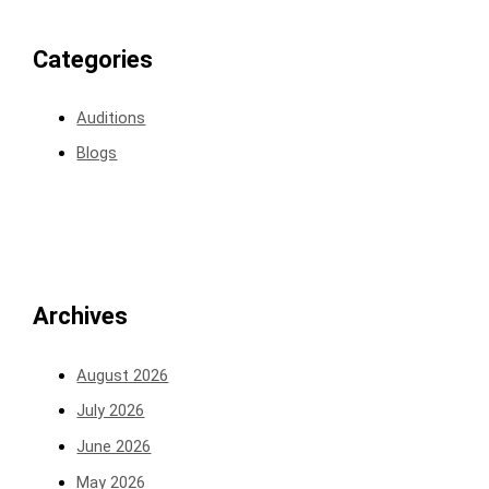
Categories
Auditions
Blogs
Archives
August 2026
July 2026
June 2026
May 2026