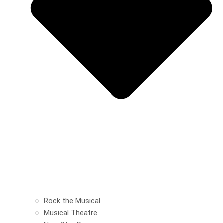
Rock the Musical
Musical Theatre