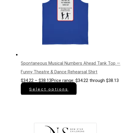
Spontaneous Musical Numbers Ahead Tank Top —
Funny Theatre & Dance Rehearsal Shirt
$
34.22
–
$
38.13
Price range: $34.22 through $38.13
Select options