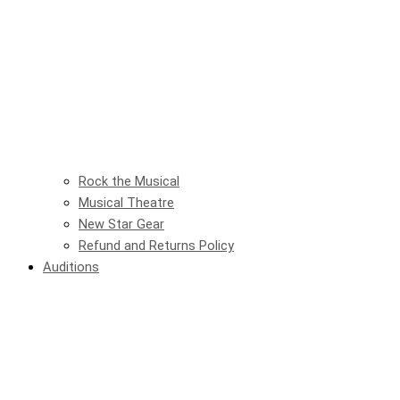
Rock the Musical
Musical Theatre
New Star Gear
Refund and Returns Policy
Auditions