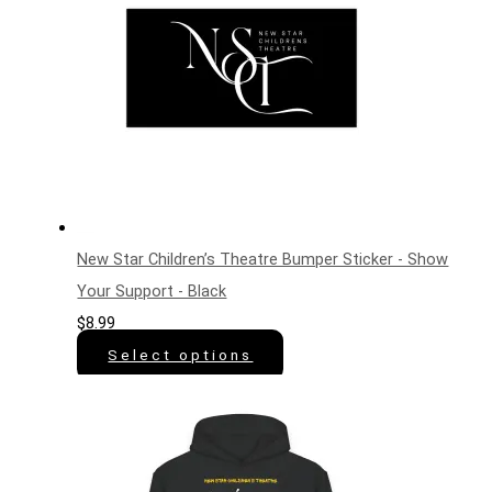
New Star Children’s Theatre Bumper Sticker - Show
Your Support - Black
$
8.99
Select options