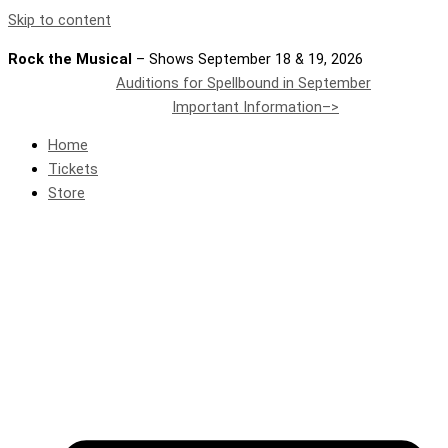
Skip to content
Rock the Musical
– Shows September 18 & 19, 2026
Auditions for Spellbound in September
Important Information–>
Home
Tickets
Store