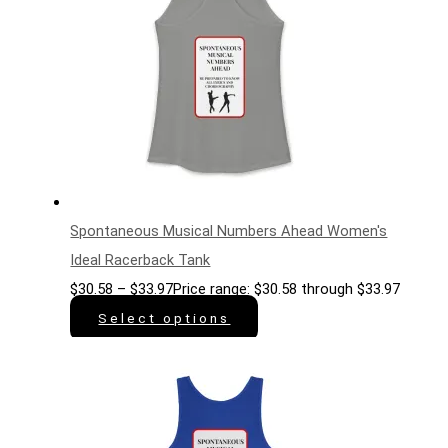
Spontaneous Musical Numbers Ahead Women's
Ideal Racerback Tank
$
30.58
–
$
33.97
Price range: $30.58 through $33.97
Select options