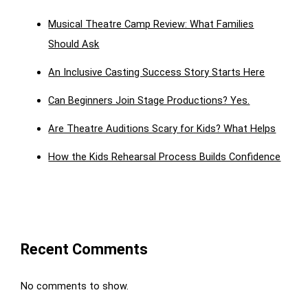
Musical Theatre Camp Review: What Families
Should Ask
An Inclusive Casting Success Story Starts Here
Can Beginners Join Stage Productions? Yes.
Are Theatre Auditions Scary for Kids? What Helps
How the Kids Rehearsal Process Builds Confidence
Recent Comments
No comments to show.