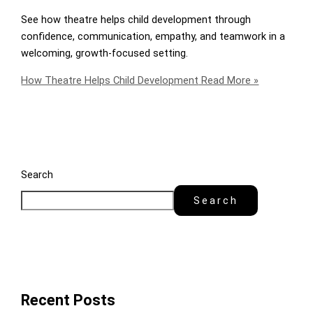
See how theatre helps child development through
confidence, communication, empathy, and teamwork in a
welcoming, growth-focused setting.
How Theatre Helps Child Development
Read More »
Search
Search
Recent Posts