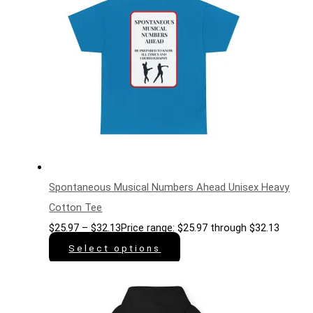
Spontaneous Musical Numbers Ahead Unisex Heavy
Cotton Tee
$
25.97
–
$
32.13
Price range: $25.97 through $32.13
Select options