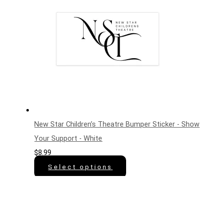
New Star Children’s Theatre Bumper Sticker - Show
Your Support - White
$
8.99
Select options