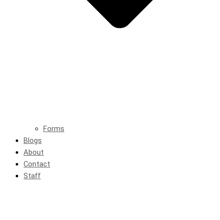
Forms
Blogs
About
Contact
Staff