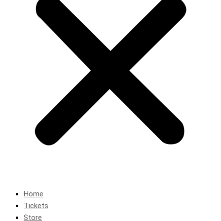
Home
Tickets
Store