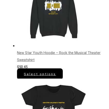
New Star Youth Hoodie – Rock the Musical Theater
Sweatshirt
$
50.45
Select options