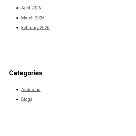
April 2026
March 2026
February 2026
Categories
Auditions
Blogs