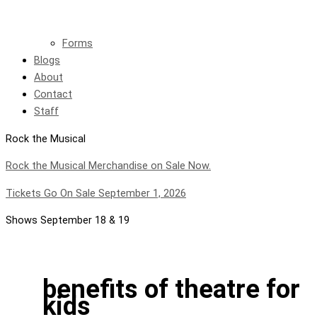
Forms
Blogs
About
Contact
Staff
Rock the Musical
Rock the Musical Merchandise on Sale Now.
Tickets Go On Sale September 1, 2026
Shows September 18 & 19
benefits of theatre for
kids