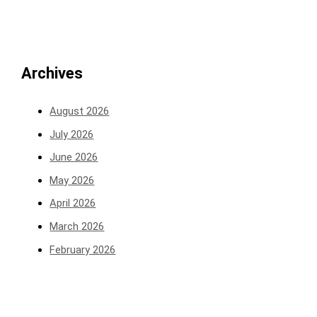
Archives
August 2026
July 2026
June 2026
May 2026
April 2026
March 2026
February 2026