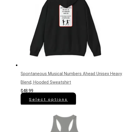
Spontaneous Musical Numbers Ahead Unisex Heavy
Blend; Hooded Sweatshirt
$
48.99
Select options