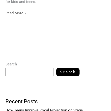
for kids and teens.
Read More »
Search
Search
Recent Posts
How Teens Improve Vocal Projection on Stage