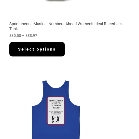
h
r
o
u
g
Spontaneous Musical Numbers Ahead Women's Ideal Racerback
h
Tank
$
$
30.58
–
$
33.97
3
3
.
Select options
9
7
P
r
i
c
e
r
a
n
g
e
:
$
3
4
.