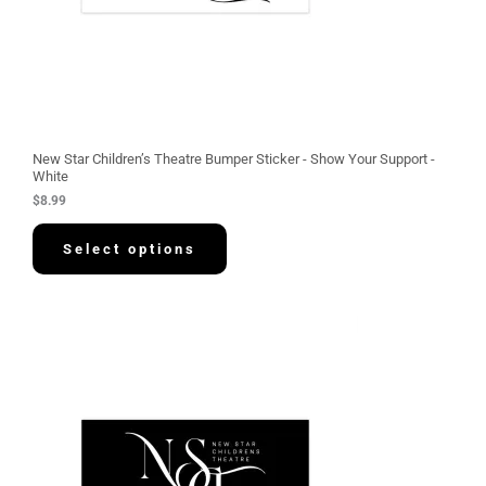
New Star Children’s Theatre Bumper Sticker - Show Your Support -
White
$
8.99
Select options