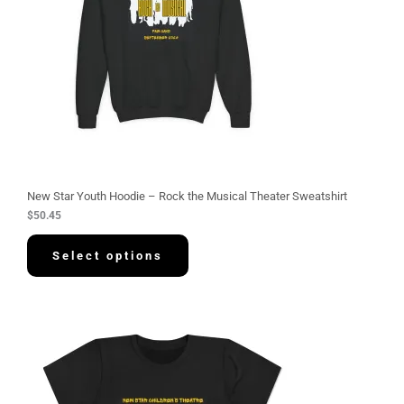
New Star Youth Hoodie – Rock the Musical Theater Sweatshirt
$
50.45
Select options