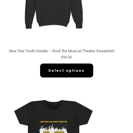
New Star Youth Hoodie – Rock the Musical Theater Sweatshirt
$
50.45
Select options