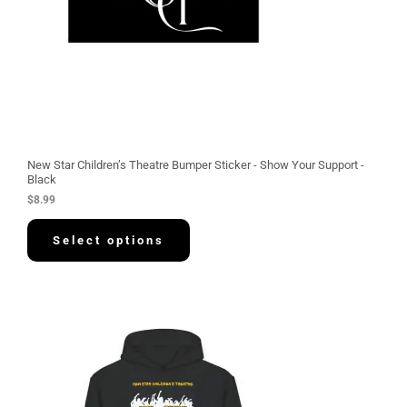
New Star Children’s Theatre Bumper Sticker - Show Your Support -
Black
$
8.99
Select options