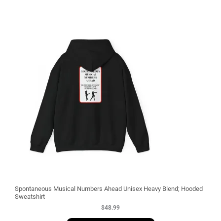
3
Spontaneous Musical Numbers Ahead Unisex Heavy Blend; Hooded
Sweatshirt
$
48.99