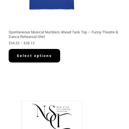
2
2
t
h
r
o
u
g
Spontaneous Musical Numbers Ahead Tank Top — Funny Theatre &
h
Dance Rehearsal Shirt
$
$
34.22
–
$
38.13
3
8
.
Select options
1
3