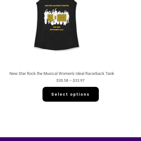
n
g
e
:
$
3
0
.
5
8
t
h
r
o
u
g
New Star Rock the Musical Women's Ideal Racerback Tank
h
$
30.58
–
$
33.97
$
3
3
Select options
.
9
7