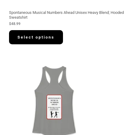
Spontaneous Musical Numbers Ahead Unisex Heavy Blend; Hooded
Sweatshirt
$
48.99
Select options
P
r
i
c
e
r
a
n
g
e
:
$
3
0
.
5
8
t