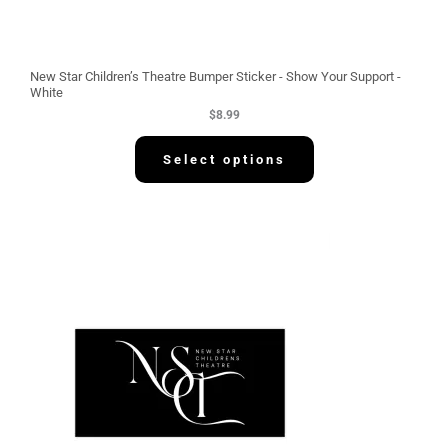
New Star Children’s Theatre Bumper Sticker - Show Your Support -
White
$
8.99
Select options