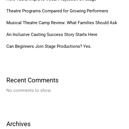
Theatre Programs Compared for Growing Performers
Musical Theatre Camp Review: What Families Should Ask
An Inclusive Casting Success Story Starts Here
Can Beginners Join Stage Productions? Yes.
Recent Comments
No comments to show.
Archives