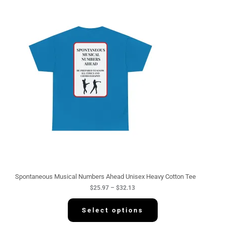
P
r
i
c
e
r
a
n
g
e
:
$
2
5
.
9
7
t
h
r
o
u
g
Spontaneous Musical Numbers Ahead Unisex Heavy Cotton Tee
h
$
25.97
–
$
32.13
$
3
2
Select options
.
1