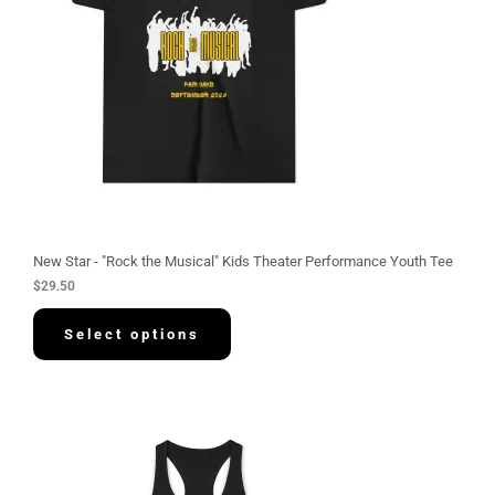
New Star - "Rock the Musical" Kids Theater Performance Youth Tee
$
29.50
Select options
P
r
i
c
e
r