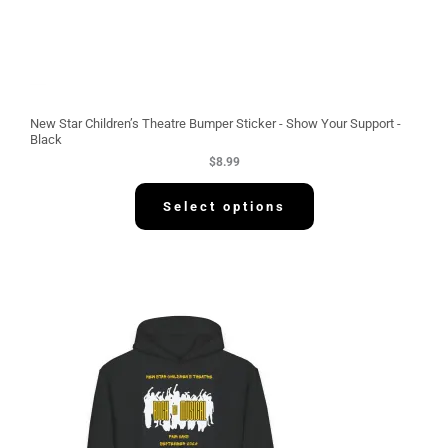
New Star Children’s Theatre Bumper Sticker - Show Your Support -
Black
$
8.99
Select options