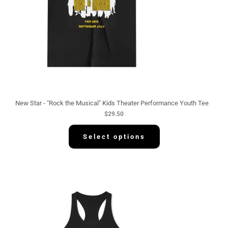
New Star - "Rock the Musical" Kids Theater Performance Youth Tee
$
29.50
Select options
P
r
i
c
e
r
a