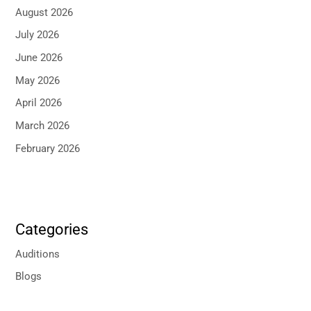
August 2026
July 2026
June 2026
May 2026
April 2026
March 2026
February 2026
Categories
Auditions
Blogs