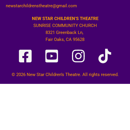
newstarchildrenstheatre@gmail.com
NEW STAR CHILDREN’S THEATRE
SUNRISE COMMUNITY CHURCH
8321 Greenback Ln,
Fair Oaks, CA 95628
© 2026 New Star Children’s Theatre. All rights reserved.