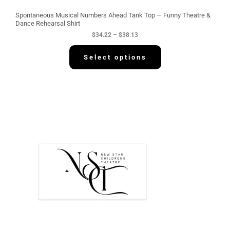
u
g
Spontaneous Musical Numbers Ahead Tank Top — Funny Theatre &
h
Dance Rehearsal Shirt
$
$
34.22
–
$
38.13
3
8
.
Select options
1
3