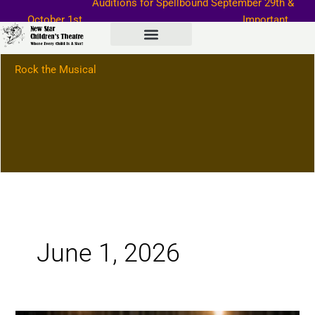
Auditions for Spellbound September
29th &
Skip
October 1st
Important
to
Information–>
content
Rock the Musical
June 1, 2026