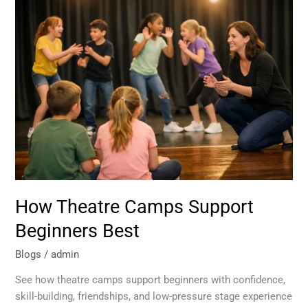
How
Theatre
Camps
Support
Beginners
Best
How Theatre Camps Support
Beginners Best
Blogs
/
admin
See how theatre camps support beginners with confidence,
skill-building, friendships, and low-pressure stage experience