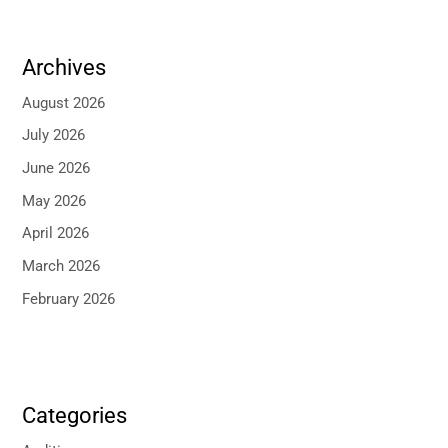
Archives
August 2026
July 2026
June 2026
May 2026
April 2026
March 2026
February 2026
Categories