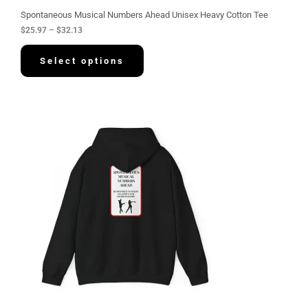
u
g
Spontaneous Musical Numbers Ahead Unisex Heavy Cotton Tee
h
$
25.97
–
$
32.13
$
3
2
Select options
.
1
3