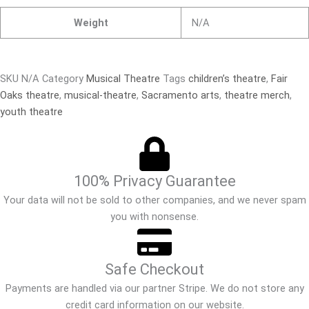
Weight
N/A
SKU
N/A
Category
Musical Theatre
Tags
children’s theatre
,
Fair
Oaks theatre
,
musical-theatre
,
Sacramento arts
,
theatre merch
,
youth theatre
100% Privacy Guarantee
Your data will not be sold to other companies, and we never spam
you with nonsense.
Safe Checkout
Payments are handled via our partner Stripe. We do not store any
credit card information on our website.