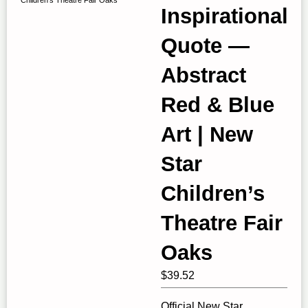
Inspirational
Quote —
Abstract
Red & Blue
Art | New
Star
Children’s
Theatre Fair
Oaks
$
39.52
Official New Star