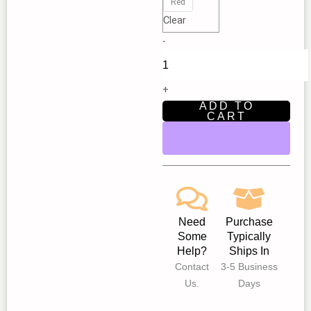
|
Red
Clear
New
Star
-
Children’s
Theatre
Fair
+
Oaks
ADD TO
CART
quantity
Need
Purchase
Some
Typically
Help?
Ships In
Contact
3-5 Business
Us.
Days