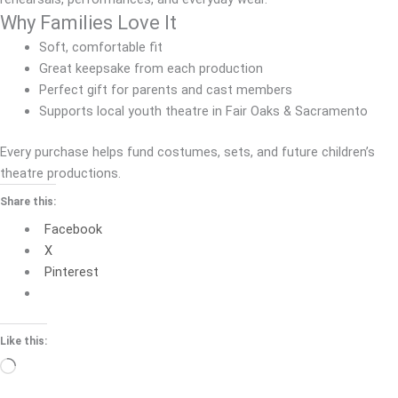
Why Families Love It
Soft, comfortable fit
Great keepsake from each production
Perfect gift for parents and cast members
Supports local youth theatre in Fair Oaks & Sacramento
Every purchase helps fund costumes, sets, and future children’s
theatre productions.
Share this:
Facebook
X
Pinterest
Like this:
Loading…