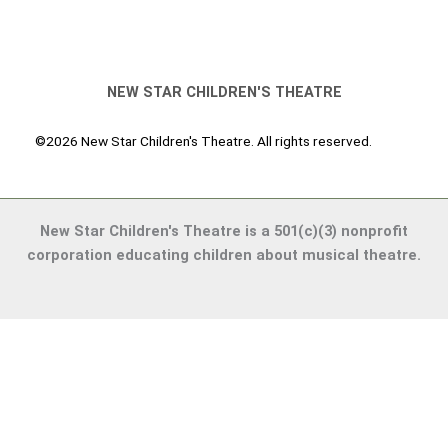
NEW STAR CHILDREN'S THEATRE
©2026 New Star Children's Theatre. All rights reserved.
New Star Children's Theatre is a 501(c)(3) nonprofit
corporation educating children about musical theatre.