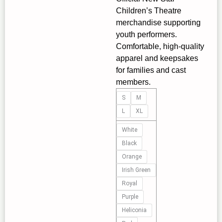
Children’s Theatre
merchandise supporting
youth performers.
Comfortable, high‑quality
apparel and keepsakes
for families and cast
members.
Youth
S
M
Hoodie
L
XL
with
Inspirational
White
Quote
Black
—
Orange
Abstract
Irish Green
Red
Royal
&
Purple
Blue
Heliconia
Art