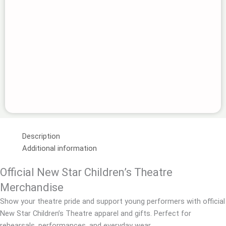
Description
Additional information
Official New Star Children’s Theatre
Merchandise
Show your theatre pride and support young performers with official
New Star Children’s Theatre apparel and gifts. Perfect for
rehearsals, performances, and everyday wear.