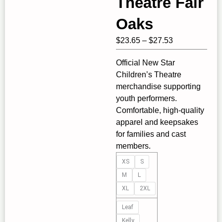
Theatre Fair
Oaks
Price
$
23.65
–
$
27.53
range:
Official New Star
$23.65
Children’s Theatre
through
merchandise supporting
$27.53
youth performers.
Comfortable, high‑quality
apparel and keepsakes
for families and cast
members.
Tank
XS
S
Top
M
L
-
XL
2XL
New
Star
Leaf
Children's
Kelly