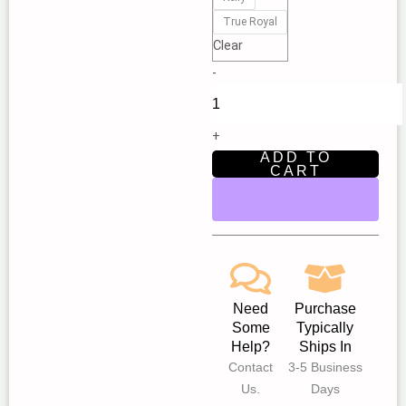
Theatre
True Royal
'Boy
Clear
Blunder
-
and
the
Trio
+
of
ADD TO
Terror'
CART
-
Find
your
inner
hero
|
Need
Purchase
New
Some
Typically
Star
Help?
Ships In
Children’s
Contact
3-5 Business
Theatre
Us.
Days
Fair