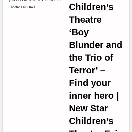
Children’s
Theatre Fair Oaks
Theatre
‘Boy
Blunder and
the Trio of
Terror’ –
Find your
inner hero |
New Star
Children’s