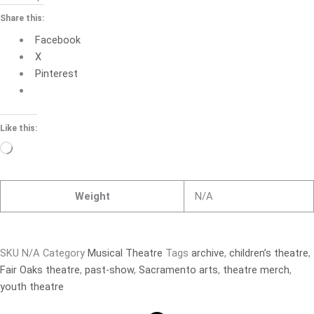
Share this:
Facebook
X
Pinterest
Like this:
Loading…
Weight
N/A
SKU
N/A
Category
Musical Theatre
Tags
archive
,
children’s theatre
,
Fair Oaks theatre
,
past-show
,
Sacramento arts
,
theatre merch
,
youth theatre