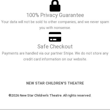
100% Privacy Guarantee
Your data will not be sold to other companies, and we never spam
you with nonsense.
Safe Checkout
Payments are handled via our partner Stripe. We do not store any
credit card information on our website.
NEW STAR CHILDREN'S THEATRE
©2026 New Star Children's Theatre. All rights reserved.