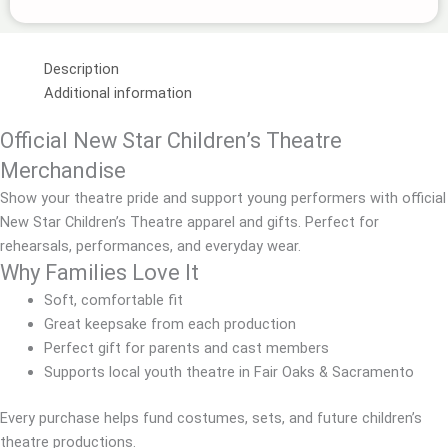
Oaks
quantity
Description
Additional information
Official New Star Children’s Theatre
Merchandise
Show your theatre pride and support young performers with official
New Star Children’s Theatre apparel and gifts. Perfect for
rehearsals, performances, and everyday wear.
Why Families Love It
Soft, comfortable fit
Great keepsake from each production
Perfect gift for parents and cast members
Supports local youth theatre in Fair Oaks & Sacramento
Every purchase helps fund costumes, sets, and future children’s
theatre productions.