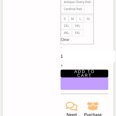
Antique Cherry Red
|
Cardinal Red
New
Star
S
M
L
XL
Children’s
2XL
3XL
Theatre
4XL
5XL
Fair
Clear
Oaks
-
quantity
+
ADD TO
CART
Need
Purchase