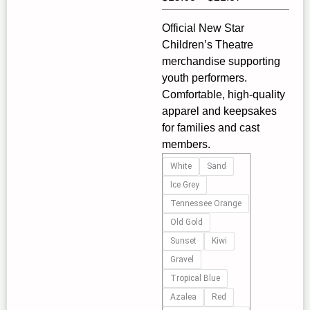
range:
Official New Star
$15.68
Children’s Theatre
through
merchandise supporting
$21.87
youth performers.
Comfortable, high‑quality
apparel and keepsakes
for families and cast
members.
Introducing
White
Sand
the
Ice Grey
New
Tennessee Orange
Star
Old Gold
Children's
Sunset
Kiwi
Theatre
Unisex
Gravel
Heavy
Tropical Blue
Cotton
Azalea
Red
Tee