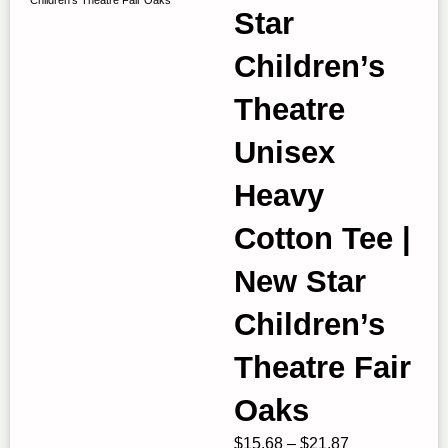
Star
Children’s
Theatre
Unisex
Heavy
Cotton Tee |
New Star
Children’s
Theatre Fair
Oaks
Price
$
15.68
–
$
21.87