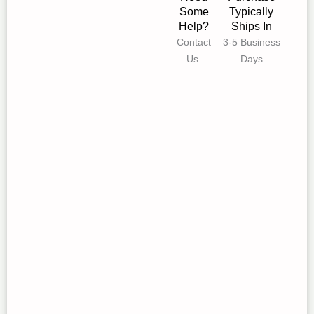
Some
Typically
Help?
Ships In
Contact
3-5 Business
Us.
Days