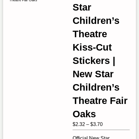
Star
Children’s
Theatre
Kiss-Cut
Stickers |
New Star
Children’s
Theatre Fair
Oaks
Price
$
2.32
–
$
3.70
range:
Official New Star
$2.32