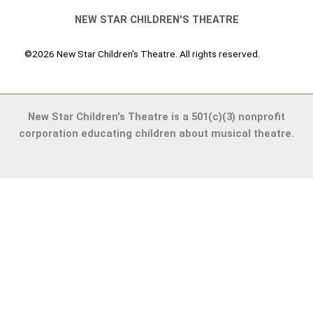
NEW STAR CHILDREN'S THEATRE
©2026 New Star Children's Theatre. All rights reserved.
New Star Children's Theatre is a 501(c)(3) nonprofit
corporation educating children about musical theatre.