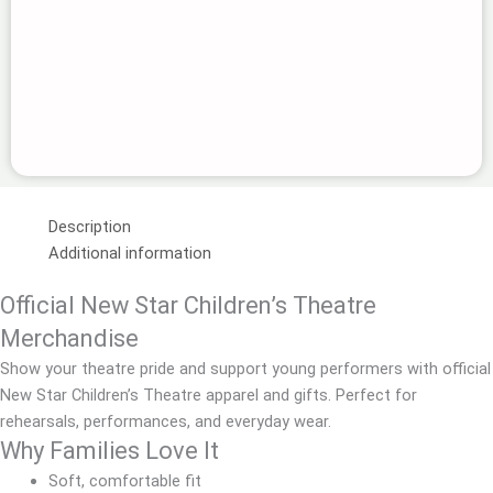
Description
Additional information
Official New Star Children’s Theatre
Merchandise
Show your theatre pride and support young performers with official
New Star Children’s Theatre apparel and gifts. Perfect for
rehearsals, performances, and everyday wear.
Why Families Love It
Soft, comfortable fit