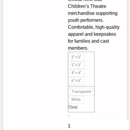
Children’s Theatre
through
merchandise supporting
$3.70
youth performers.
Comfortable, high‑quality
apparel and keepsakes
for families and cast
members.
Introducing
2" × 2"
the
3" × 3"
New
4" × 4"
Star
6" × 6"
Children's
Theatre
Transparent
Kiss-
White
Cut
Clear
Stickers
-
|
New