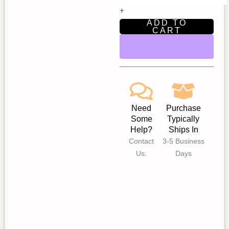
Star
+
Children’s
ADD TO
Theatre
CART
Fair
Oaks
quantity
Need
Purchase
Some
Typically
Help?
Ships In
Contact
3-5 Business
Us.
Days