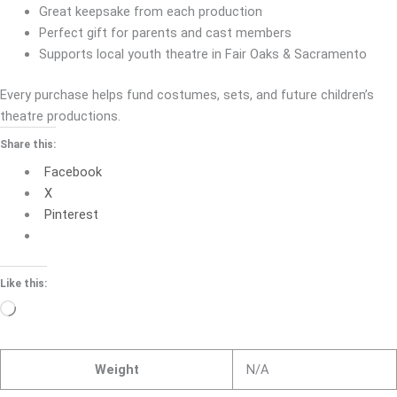
Great keepsake from each production
Perfect gift for parents and cast members
Supports local youth theatre in Fair Oaks & Sacramento
Every purchase helps fund costumes, sets, and future children’s
theatre productions.
Share this:
Facebook
X
Pinterest
Like this:
Loading…
Weight
N/A