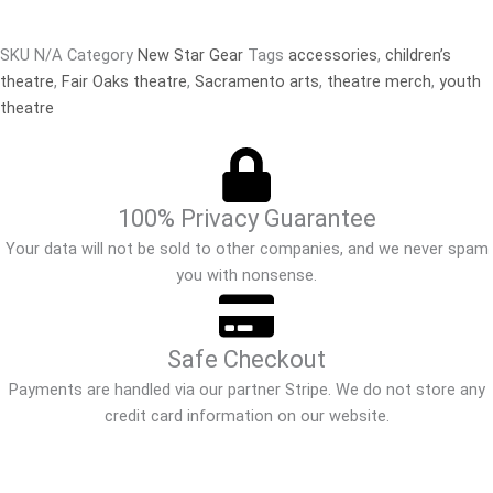
SKU
N/A
Category
New Star Gear
Tags
accessories
,
children’s
theatre
,
Fair Oaks theatre
,
Sacramento arts
,
theatre merch
,
youth
theatre
100% Privacy Guarantee
Your data will not be sold to other companies, and we never spam
you with nonsense.
Safe Checkout
Payments are handled via our partner Stripe. We do not store any
credit card information on our website.