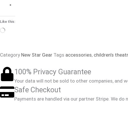
Like this:
Loading…
Category
New Star Gear
Tags
accessories
,
children’s theat
100% Privacy Guarantee
Your data will not be sold to other companies, and 
Safe Checkout
Payments are handled via our partner Stripe. We do n