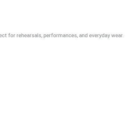
fect for rehearsals, performances, and everyday wear.