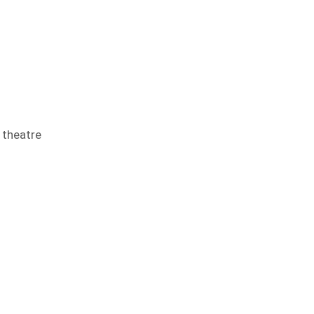
 theatre