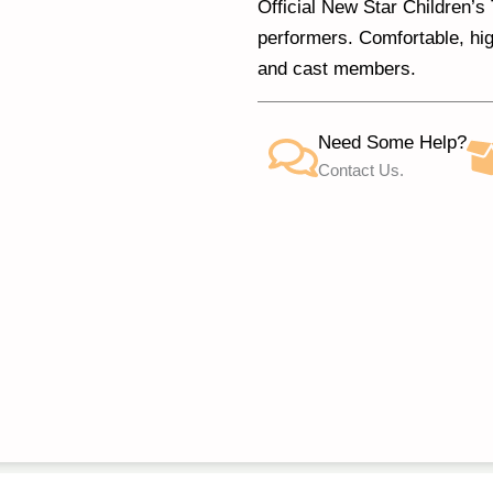
Official New Star Children’
performers. Comfortable, hig
and cast members.
Need Some Help?
Contact Us.