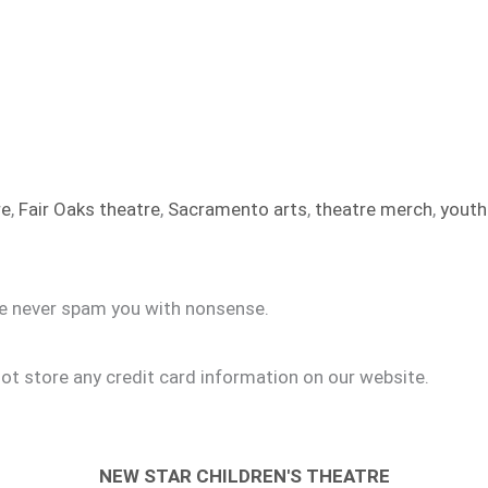
re
,
Fair Oaks theatre
,
Sacramento arts
,
theatre merch
,
youth
we never spam you with nonsense.
ot store any credit card information on our website.
NEW STAR CHILDREN'S THEATRE