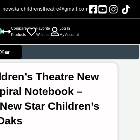
newstarchildrenstheatre@gmail.com
Compare
Favorite
Log In
Products
Wishlist
My Account
Cart
00
ldren’s Theatre New
Spiral Notebook –
 New Star Children’s
 Oaks