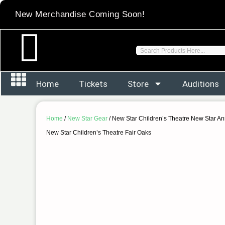
Skip
New Merchandise Coming Soon!
to
content
Search
Home
Tickets
Store
Auditions
Home
/
New Star Gear
/ New Star Children’s Theatre New Star Ann
New Star Children’s Theatre Fair Oaks