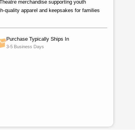
s Theatre merchandise supporting youth
h‑quality apparel and keepsakes for families
Purchase Typically Ships In
3-5 Business Days