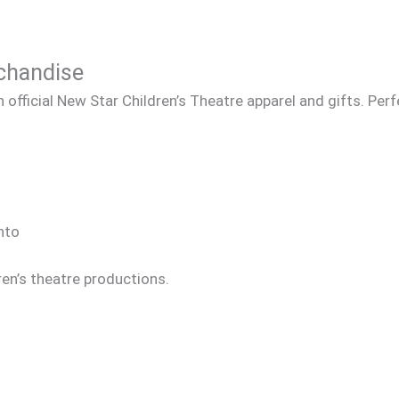
rchandise
official New Star Children’s Theatre apparel and gifts. Per
nto
ren’s theatre productions.