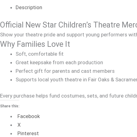
Description
Official New Star Children’s Theatre Me
Show your theatre pride and support young performers with 
Why Families Love It
Soft, comfortable fit
Great keepsake from each production
Perfect gift for parents and cast members
Supports local youth theatre in Fair Oaks & Sacrame
Every purchase helps fund costumes, sets, and future child
Share this:
Facebook
X
Pinterest