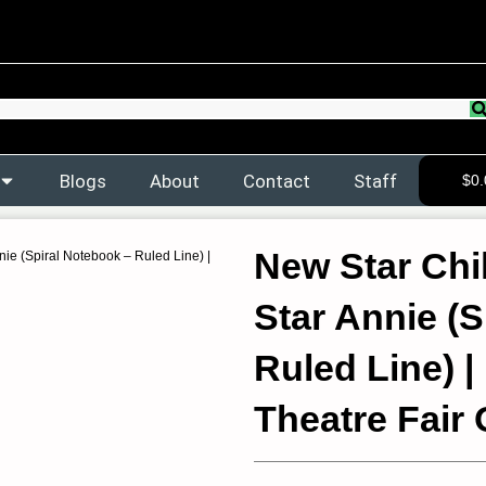
Blogs
About
Contact
Staff
$
0.
New Star Chi
ie (Spiral Notebook – Ruled Line) |
Star Annie (
Ruled Line) |
Theatre Fair