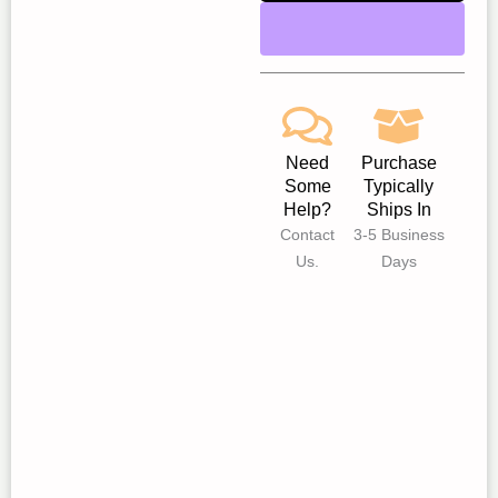
Need
Purchase
Some
Typically
Help?
Ships In
Contact
3-5 Business
Us.
Days