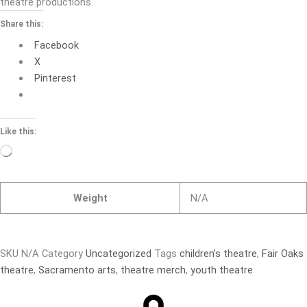
theatre productions.
Share this:
Facebook
X
Pinterest
Like this:
Loading…
Weight
N/A
SKU
N/A
Category
Uncategorized
Tags
children’s theatre
,
Fair Oaks
theatre
,
Sacramento arts
,
theatre merch
,
youth theatre