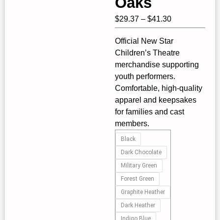
Oaks
Price
$
29.37
–
$
41.30
range:
Official New Star
$29.37
Children’s Theatre
through
merchandise supporting
$41.30
youth performers.
Comfortable, high‑quality
apparel and keepsakes
for families and cast
members.
New
Black
Star
Dark Chocolate
Adult
Military Green
"Defying
Forest Green
Gravity"
Graphite Heather
Unisex
Heavy
Dark Heather
Blend™
Indigo Blue