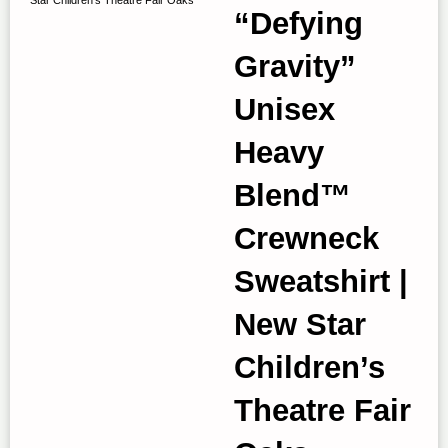
“Defying
Gravity”
Unisex
Heavy
Blend™
Crewneck
Sweatshirt |
New Star
Children’s
Theatre Fair