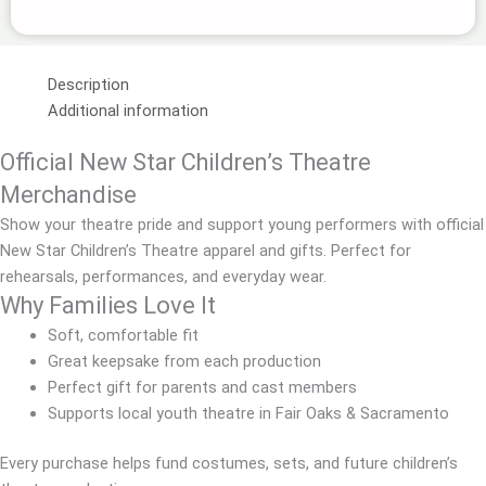
Description
Additional information
Official New Star Children’s Theatre
Merchandise
Show your theatre pride and support young performers with official
New Star Children’s Theatre apparel and gifts. Perfect for
rehearsals, performances, and everyday wear.
Why Families Love It
Soft, comfortable fit
Great keepsake from each production
Perfect gift for parents and cast members
Supports local youth theatre in Fair Oaks & Sacramento
Every purchase helps fund costumes, sets, and future children’s