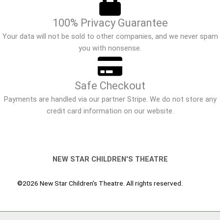
100% Privacy Guarantee
Your data will not be sold to other companies, and we never spam
you with nonsense.
Safe Checkout
Payments are handled via our partner Stripe. We do not store any
credit card information on our website.
NEW STAR CHILDREN'S THEATRE
©2026 New Star Children's Theatre. All rights reserved.