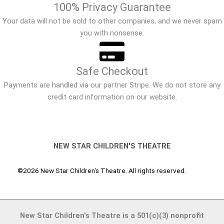
100% Privacy Guarantee
Your data will not be sold to other companies, and we never spam
you with nonsense.
Safe Checkout
Payments are handled via our partner Stripe. We do not store any
credit card information on our website.
NEW STAR CHILDREN'S THEATRE
©2026 New Star Children's Theatre. All rights reserved.
New Star Children's Theatre is a 501(c)(3) nonprofit