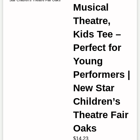
Musical
Theatre,
Kids Tee –
Perfect for
Young
Performers |
New Star
Children’s
Theatre Fair
Oaks
$
14.23