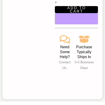
+
Performers
ADD TO
|
CART
New
Star
Children’s
Theatre
Fair
Oaks
Need
Purchase
quantity
Some
Typically
Help?
Ships In
Contact
3-5 Business
Us.
Days