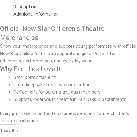
Description
Additional information
Official New Star Children’s Theatre
Merchandise
Show your theatre pride and support young performers with official
New Star Children’s Theatre apparel and gifts. Perfect for
rehearsals, performances, and everyday wear.
Why Families Love It
Soft, comfortable fit
Great keepsake from each production
Perfect gift for parents and cast members
Supports local youth theatre in Fair Oaks & Sacramento
Every purchase helps fund costumes, sets, and future children’s
theatre productions.
Share this: