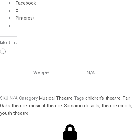
Facebook
X
Pinterest
Like this:
Loading…
Weight
N/A
SKU
N/A
Category
Musical Theatre
Tags
children’s theatre
,
Fair
Oaks theatre
,
musical-theatre
,
Sacramento arts
,
theatre merch
,
youth theatre