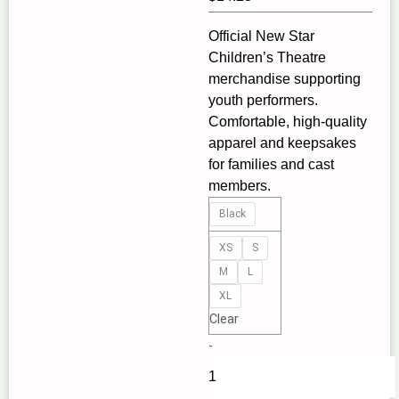
Official New Star
Children’s Theatre
merchandise supporting
youth performers.
Comfortable, high‑quality
apparel and keepsakes
for families and cast
members.
Never
Black
Outgrow
Musical
XS
S
Theatre,
M
L
Kids
XL
Tee
Clear
–
-
Perfect
for
Young