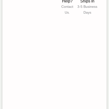
Help?
Ships In
Contact
3-5 Business
Us.
Days