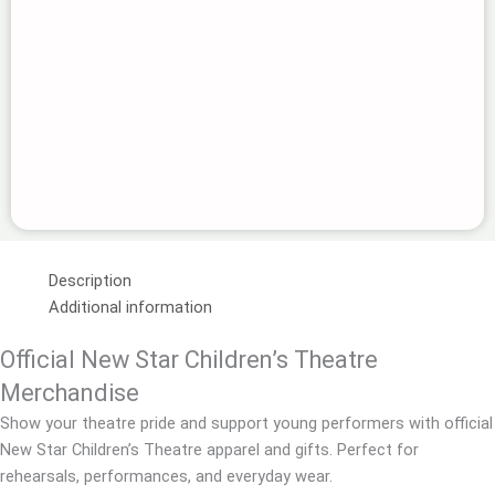
Description
Additional information
Official New Star Children’s Theatre
Merchandise
Show your theatre pride and support young performers with official
New Star Children’s Theatre apparel and gifts. Perfect for
rehearsals, performances, and everyday wear.