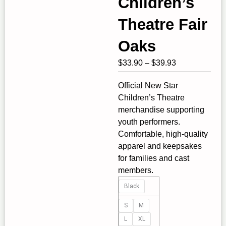
Children’s
Theatre Fair
Oaks
Price
$
33.90
–
$
39.93
range:
Official New Star
$33.90
Children’s Theatre
through
merchandise supporting
$39.93
youth performers.
Comfortable, high‑quality
apparel and keepsakes
for families and cast
members.
New
Black
Star
Children's
S
M
Theatre
L
XL