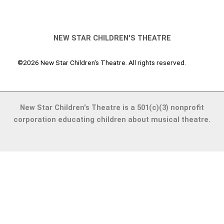
NEW STAR CHILDREN'S THEATRE
©2026 New Star Children's Theatre. All rights reserved.
New Star Children's Theatre is a 501(c)(3) nonprofit
corporation educating children about musical theatre.