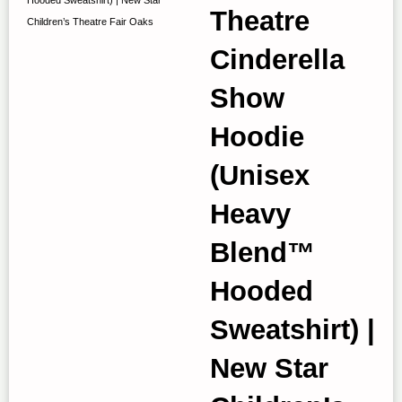
Theatre
Children’s Theatre Fair Oaks
Cinderella
Show
Hoodie
(Unisex
Heavy
Blend™
Hooded
Sweatshirt) |
New Star