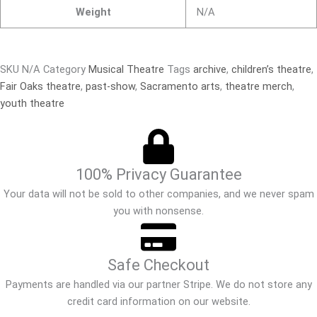
Weight
N/A
SKU
N/A
Category
Musical Theatre
Tags
archive
,
children’s theatre
,
Fair Oaks theatre
,
past-show
,
Sacramento arts
,
theatre merch
,
youth theatre
100% Privacy Guarantee
Your data will not be sold to other companies, and we never spam
you with nonsense.
Safe Checkout
Payments are handled via our partner Stripe. We do not store any
credit card information on our website.