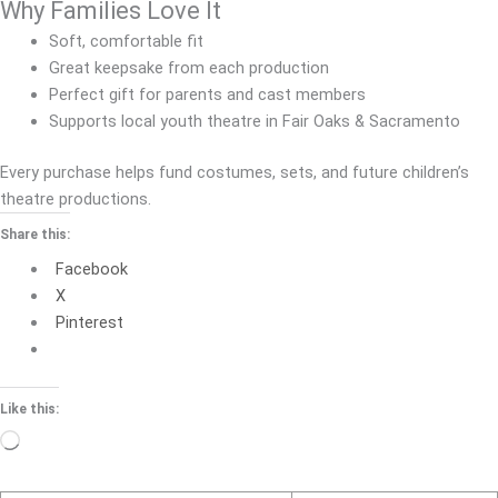
Why Families Love It
Soft, comfortable fit
Great keepsake from each production
Perfect gift for parents and cast members
Supports local youth theatre in Fair Oaks & Sacramento
Every purchase helps fund costumes, sets, and future children’s
theatre productions.
Share this:
Facebook
X
Pinterest
Like this:
Loading…