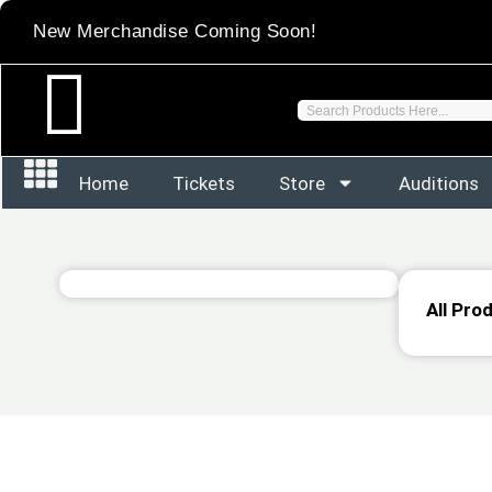
Skip
New Merchandise Coming Soon!
to
content
Search
Home
Tickets
Store
Auditions
All Pro