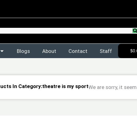
Blogs
About
Contact
Staff
$
0.
ducts In Category:theatre is my sport
We are sorry, it seem