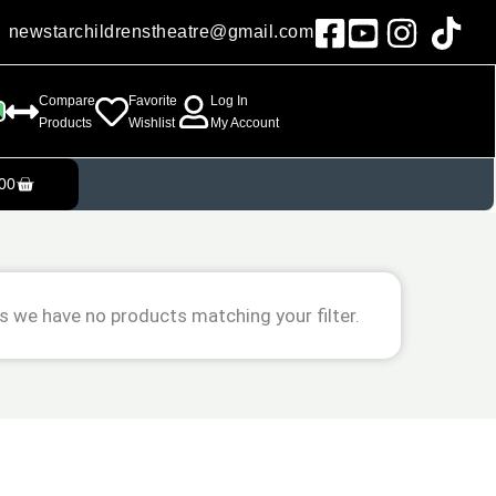
newstarchildrenstheatre@gmail.com
Compare
Favorite
Log In
Products
Wishlist
My Account
Cart
00
s we have no products matching your filter.