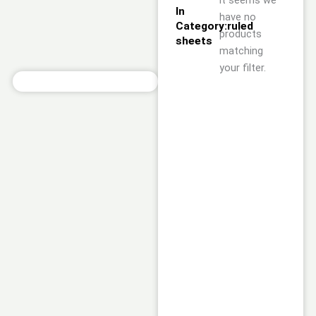
it seems we
In
have no
Category:ruled
products
sheets
matching
your filter.