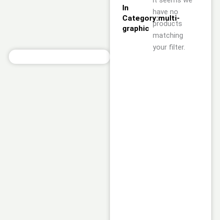
it seems we
In
have no
Category:multi-
products
graphic
matching
your filter.